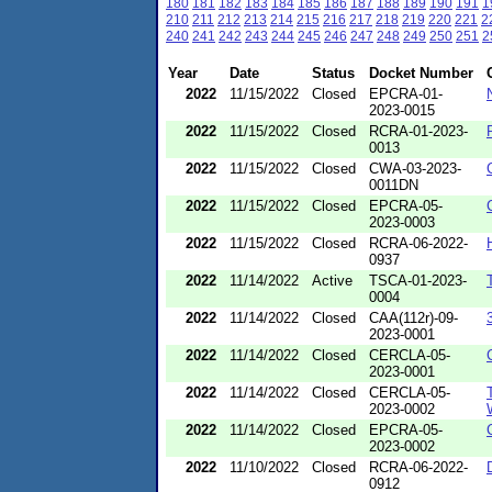
180
181
182
183
184
185
186
187
188
189
190
191
1
210
211
212
213
214
215
216
217
218
219
220
221
2
240
241
242
243
244
245
246
247
248
249
250
251
2
Year
Date
Status
Docket Number
2022
11/15/2022
Closed
EPCRA-01-
2023-0015
2022
11/15/2022
Closed
RCRA-01-2023-
0013
2022
11/15/2022
Closed
CWA-03-2023-
0011DN
2022
11/15/2022
Closed
EPCRA-05-
2023-0003
2022
11/15/2022
Closed
RCRA-06-2022-
0937
2022
11/14/2022
Active
TSCA-01-2023-
0004
2022
11/14/2022
Closed
CAA(112r)-09-
2023-0001
2022
11/14/2022
Closed
CERCLA-05-
2023-0001
2022
11/14/2022
Closed
CERCLA-05-
2023-0002
2022
11/14/2022
Closed
EPCRA-05-
2023-0002
2022
11/10/2022
Closed
RCRA-06-2022-
0912