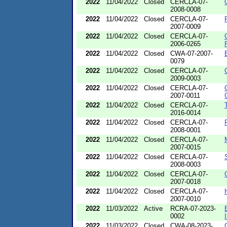
2022
11/04/2022
Closed
CERCLA-07-
2008-0008
2022
11/04/2022
Closed
CERCLA-07-
2007-0009
2022
11/04/2022
Closed
CERCLA-07-
2006-0265
2022
11/04/2022
Closed
CWA-07-2007-
0079
2022
11/04/2022
Closed
CERCLA-07-
2009-0003
2022
11/04/2022
Closed
CERCLA-07-
2007-0011
2022
11/04/2022
Closed
CERCLA-07-
2016-0014
2022
11/04/2022
Closed
CERCLA-07-
2008-0001
2022
11/04/2022
Closed
CERCLA-07-
2007-0015
2022
11/04/2022
Closed
CERCLA-07-
2008-0003
2022
11/04/2022
Closed
CERCLA-07-
2007-0018
2022
11/04/2022
Closed
CERCLA-07-
2007-0010
2022
11/03/2022
Active
RCRA-07-2023-
0002
2022
11/03/2022
Closed
CWA-08-2023-