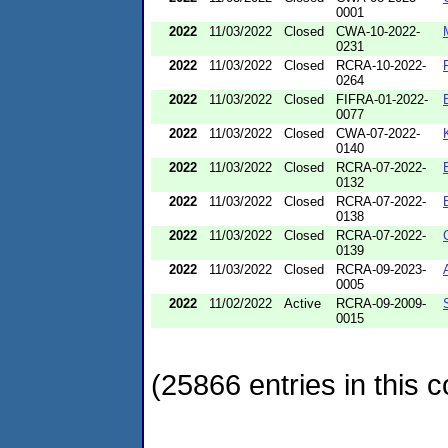
0001
2022
11/03/2022
Closed
CWA-10-2022-
0231
2022
11/03/2022
Closed
RCRA-10-2022-
0264
2022
11/03/2022
Closed
FIFRA-01-2022-
0077
2022
11/03/2022
Closed
CWA-07-2022-
0140
2022
11/03/2022
Closed
RCRA-07-2022-
0132
2022
11/03/2022
Closed
RCRA-07-2022-
0138
2022
11/03/2022
Closed
RCRA-07-2022-
0139
2022
11/03/2022
Closed
RCRA-09-2023-
0005
2022
11/02/2022
Active
RCRA-09-2009-
0015
(25866 entries in this c