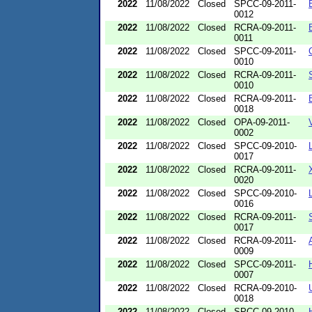
2022
11/08/2022
Closed
SPCC-09-2011-
0012
2022
11/08/2022
Closed
RCRA-09-2011-
0011
2022
11/08/2022
Closed
SPCC-09-2011-
0010
2022
11/08/2022
Closed
RCRA-09-2011-
0010
2022
11/08/2022
Closed
RCRA-09-2011-
0018
2022
11/08/2022
Closed
OPA-09-2011-
0002
2022
11/08/2022
Closed
SPCC-09-2010-
0017
2022
11/08/2022
Closed
RCRA-09-2011-
0020
2022
11/08/2022
Closed
SPCC-09-2010-
0016
2022
11/08/2022
Closed
RCRA-09-2011-
0017
2022
11/08/2022
Closed
RCRA-09-2011-
0009
2022
11/08/2022
Closed
SPCC-09-2011-
0007
2022
11/08/2022
Closed
RCRA-09-2010-
0018
2022
11/08/2022
Closed
SPCC-09-2010-