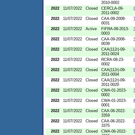
2010-0002
2022
11/07/2022
Closed
CERCLA-09-
2011-0002
2022
11/07/2022
Closed
CAA-09-2008-
0031
2022
11/07/2022
Active
FIFRA-09-2013-
0003
2022
11/07/2022
Closed
CAA-09-2008-
0039
2022
11/07/2022
Closed
CAA(112r)-09-
2011-0024
2022
11/07/2022
Closed
RCRA-08-23-
0002
2022
11/07/2022
Closed
CAA(112r)-09-
2011-0004
2022
11/07/2022
Closed
CAA(112r)-09-
2011-0020
2022
11/07/2022
Closed
CWA-01-2023-
0002
2022
11/07/2022
Closed
CWA-01-2023-
0001
2022
11/07/2022
Closed
CAA-06-2022-
3359
2022
11/07/2022
Closed
CAA-06-2022-
3375
2022
11/07/2022
Closed
CWA-06-2022-