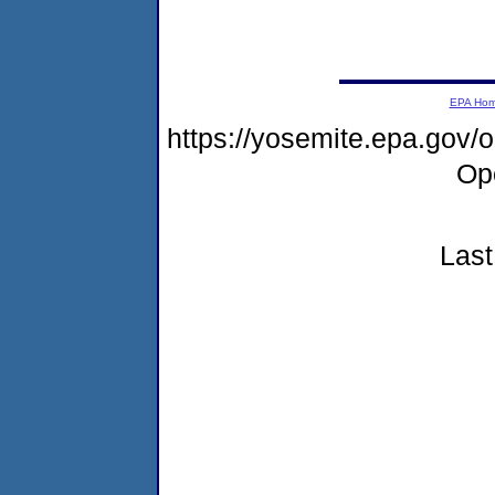
EPA Ho
https://yosemite.epa.gov
Op
Last