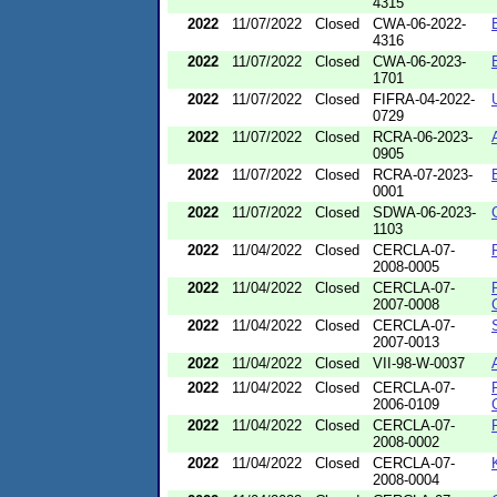
4315
2022
11/07/2022
Closed
CWA-06-2022-
4316
2022
11/07/2022
Closed
CWA-06-2023-
1701
2022
11/07/2022
Closed
FIFRA-04-2022-
0729
2022
11/07/2022
Closed
RCRA-06-2023-
0905
2022
11/07/2022
Closed
RCRA-07-2023-
0001
2022
11/07/2022
Closed
SDWA-06-2023-
1103
2022
11/04/2022
Closed
CERCLA-07-
2008-0005
2022
11/04/2022
Closed
CERCLA-07-
2007-0008
2022
11/04/2022
Closed
CERCLA-07-
2007-0013
2022
11/04/2022
Closed
VII-98-W-0037
2022
11/04/2022
Closed
CERCLA-07-
2006-0109
2022
11/04/2022
Closed
CERCLA-07-
2008-0002
2022
11/04/2022
Closed
CERCLA-07-
2008-0004