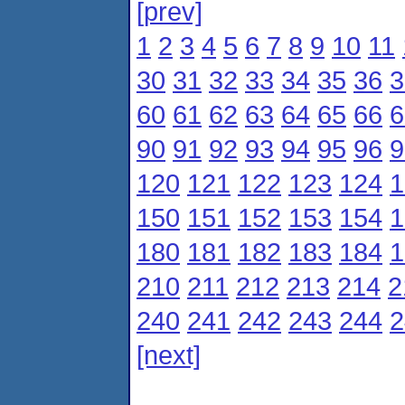
[prev]
1
2
3
4
5
6
7
8
9
10
11
30
31
32
33
34
35
36
3
60
61
62
63
64
65
66
6
90
91
92
93
94
95
96
9
120
121
122
123
124
1
150
151
152
153
154
1
180
181
182
183
184
1
210
211
212
213
214
2
240
241
242
243
244
2
[next]