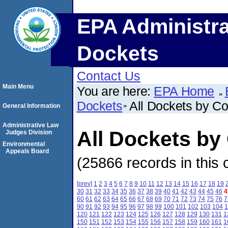
EPA Administra
Dockets
Contact Us
Main Menu
You are here:
EPA Home
Dockets
All Dockets by C
General Information
Administrative Law
All Dockets by
Judges Division
Environmental
Appeals Board
(25866 records in this 
[prev]
1
2
3
4
5
6
7
8
9
10
11
12
13
14
15
16
17
18
19
30
31
32
33
34
35
36
37
38
39
40
41
42
43
44
45
46
4
60
61
62
63
64
65
66
67
68
69
70
71
72
73
74
75
76
7
90
91
92
93
94
95
96
97
98
99
100
101
102
103
104
1
120
121
122
123
124
125
126
127
128
129
130
131
1
150
151
152
153
154
155
156
157
158
159
160
161
1