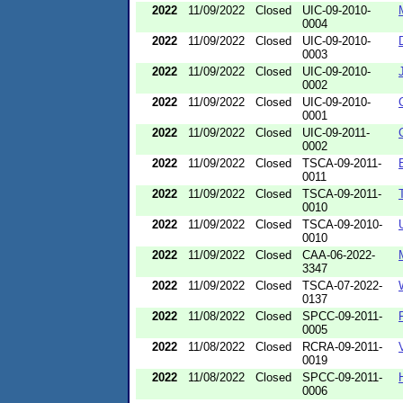
2022
11/09/2022
Closed
UIC-09-2010-
0004
2022
11/09/2022
Closed
UIC-09-2010-
0003
2022
11/09/2022
Closed
UIC-09-2010-
0002
2022
11/09/2022
Closed
UIC-09-2010-
0001
2022
11/09/2022
Closed
UIC-09-2011-
0002
2022
11/09/2022
Closed
TSCA-09-2011-
0011
2022
11/09/2022
Closed
TSCA-09-2011-
0010
2022
11/09/2022
Closed
TSCA-09-2010-
0010
2022
11/09/2022
Closed
CAA-06-2022-
3347
2022
11/09/2022
Closed
TSCA-07-2022-
0137
2022
11/08/2022
Closed
SPCC-09-2011-
0005
2022
11/08/2022
Closed
RCRA-09-2011-
0019
2022
11/08/2022
Closed
SPCC-09-2011-
0006