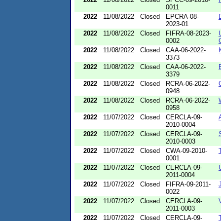
0011
2022
11/08/2022
Closed
EPCRA-08-
2023-01
2022
11/08/2022
Closed
FIFRA-08-2023-
0002
2022
11/08/2022
Closed
CAA-06-2022-
3373
2022
11/08/2022
Closed
CAA-06-2022-
3379
2022
11/08/2022
Closed
RCRA-06-2022-
0948
2022
11/08/2022
Closed
RCRA-06-2022-
0958
2022
11/07/2022
Closed
CERCLA-09-
2010-0004
2022
11/07/2022
Closed
CERCLA-09-
2010-0003
2022
11/07/2022
Closed
CWA-09-2010-
0001
2022
11/07/2022
Closed
CERCLA-09-
2011-0004
2022
11/07/2022
Closed
FIFRA-09-2011-
0022
2022
11/07/2022
Closed
CERCLA-09-
2011-0003
2022
11/07/2022
Closed
CERCLA-09-