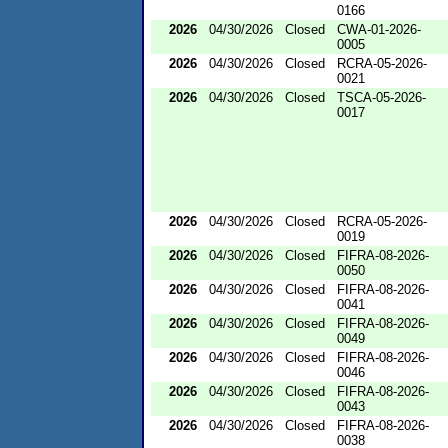
0166
2026
04/30/2026
Closed
CWA-01-2026-
0005
2026
04/30/2026
Closed
RCRA-05-2026-
0021
2026
04/30/2026
Closed
TSCA-05-2026-
0017
2026
04/30/2026
Closed
RCRA-05-2026-
0019
2026
04/30/2026
Closed
FIFRA-08-2026-
0050
2026
04/30/2026
Closed
FIFRA-08-2026-
0041
2026
04/30/2026
Closed
FIFRA-08-2026-
0049
2026
04/30/2026
Closed
FIFRA-08-2026-
0046
2026
04/30/2026
Closed
FIFRA-08-2026-
0043
2026
04/30/2026
Closed
FIFRA-08-2026-
0038