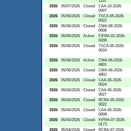
1110
2026
05/07/2026
Closed
CAA-10-2026-
0097
2026
05/06/2026
Closed
TSCA-05-2026-
0022
2026
05/06/2026
Closed
CWA-08-2026-
0006
2026
05/06/2026
Active
FIFRA-02-2026-
5008
2026
05/06/2026
Closed
TSCA-05-2026-
0024
2026
05/06/2026
Active
CWA-06-2026-
4801
2026
05/06/2026
Closed
CWA-06-2026-
4802
2026
05/05/2026
Closed
CAA-05-2026-
0024
2026
05/04/2026
Closed
CAA-05-2026-
0027
2026
05/04/2026
Closed
RCRA-05-2026-
0022
2026
05/04/2026
Closed
CAA-05-2026-
0009
2026
05/04/2026
Closed
FIFRA-07-2026-
0173
2026
05/04/2026
Closed
RCRA-07-2026-