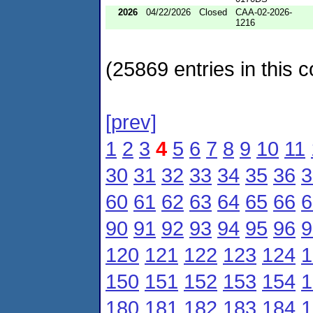
2026
04/22/2026
Closed
CAA-02-2026-
1216
(25869 entries in this c
[prev]
1
2
3
4
5
6
7
8
9
10
11
30
31
32
33
34
35
36
3
60
61
62
63
64
65
66
6
90
91
92
93
94
95
96
9
120
121
122
123
124
1
150
151
152
153
154
1
180
181
182
183
184
1