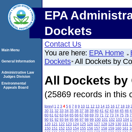
EPA Administra
Dockets
Contact Us
Main Menu
You are here:
EPA Home
Dockets
All Dockets by C
General Information
Administrative Law
All Dockets by
Judges Division
Environmental
Appeals Board
(25869 records in this 
[prev]
1
2
3
4
5
6
7
8
9
10
11
12
13
14
15
16
17
18
19
30
31
32
33
34
35
36
37
38
39
40
41
42
43
44
45
46
4
60
61
62
63
64
65
66
67
68
69
70
71
72
73
74
75
76
7
90
91
92
93
94
95
96
97
98
99
100
101
102
103
104
1
120
121
122
123
124
125
126
127
128
129
130
131
1
150
151
152
153
154
155
156
157
158
159
160
161
1