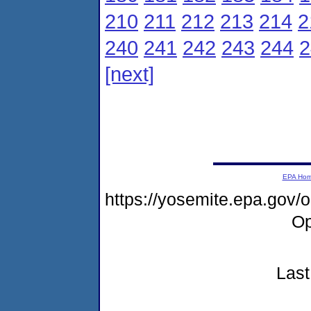
210
211
212
213
214
2
240
241
242
243
244
2
[next]
EPA Ho
https://yosemite.epa.gov
Op
Last