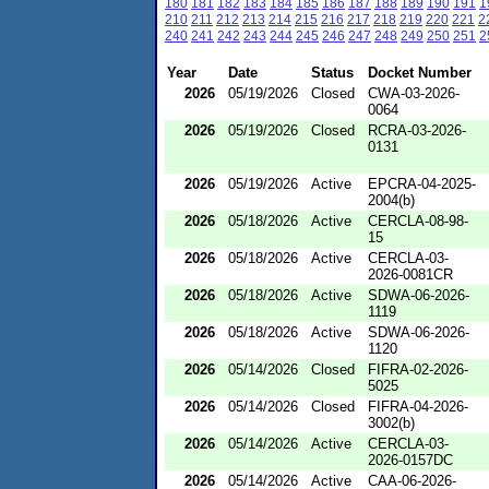
180
181
182
183
184
185
186
187
188
189
190
191
1
210
211
212
213
214
215
216
217
218
219
220
221
2
240
241
242
243
244
245
246
247
248
249
250
251
2
Year
Date
Status
Docket Number
2026
05/19/2026
Closed
CWA-03-2026-
0064
2026
05/19/2026
Closed
RCRA-03-2026-
0131
2026
05/19/2026
Active
EPCRA-04-2025-
2004(b)
2026
05/18/2026
Active
CERCLA-08-98-
15
2026
05/18/2026
Active
CERCLA-03-
2026-0081CR
2026
05/18/2026
Active
SDWA-06-2026-
1119
2026
05/18/2026
Active
SDWA-06-2026-
1120
2026
05/14/2026
Closed
FIFRA-02-2026-
5025
2026
05/14/2026
Closed
FIFRA-04-2026-
3002(b)
2026
05/14/2026
Active
CERCLA-03-
2026-0157DC
2026
05/14/2026
Active
CAA-06-2026-