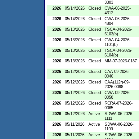
3303
2026
05/14/2026
Closed
CWA-06-2025-
4312
2026
05/14/2026
Closed
CWA-06-2026-
4804
2026
05/13/2026
Closed
TSCA-04-2026-
6103(b)
2026
05/13/2026
Closed
CWA-04-2026-
1101(b)
2026
05/13/2026
Closed
TSCA-04-2026-
6104(b)
2026
05/13/2026
Closed
MM-07-2026-0187
2026
05/12/2026
Closed
CAA-09-2026-
0040
2026
05/12/2026
Closed
CAA(112r)-09-
2026-0068
2026
05/12/2026
Closed
CWA-09-2026-
0058
2026
05/12/2026
Closed
RCRA-07-2026-
0065
2026
05/12/2026
Active
SDWA-06-2026-
1111
2026
05/11/2026
Active
SDWA-06-2026-
1109
2026
05/11/2026
Active
SDWA-06-2026-