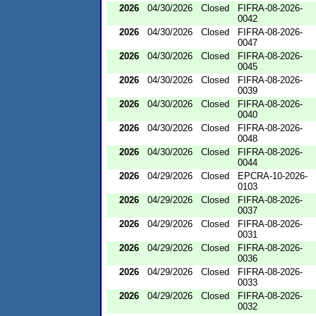
2026
04/30/2026
Closed
FIFRA-08-2026-
0042
2026
04/30/2026
Closed
FIFRA-08-2026-
0047
2026
04/30/2026
Closed
FIFRA-08-2026-
0045
2026
04/30/2026
Closed
FIFRA-08-2026-
0039
2026
04/30/2026
Closed
FIFRA-08-2026-
0040
2026
04/30/2026
Closed
FIFRA-08-2026-
0048
2026
04/30/2026
Closed
FIFRA-08-2026-
0044
2026
04/29/2026
Closed
EPCRA-10-2026-
0103
2026
04/29/2026
Closed
FIFRA-08-2026-
0037
2026
04/29/2026
Closed
FIFRA-08-2026-
0031
2026
04/29/2026
Closed
FIFRA-08-2026-
0036
2026
04/29/2026
Closed
FIFRA-08-2026-
0033
2026
04/29/2026
Closed
FIFRA-08-2026-
0032