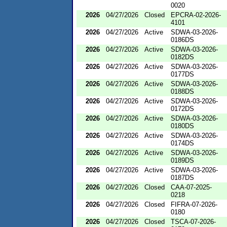
0020
2026
04/27/2026
Closed
EPCRA-02-2026-
4101
2026
04/27/2026
Active
SDWA-03-2026-
0186DS
2026
04/27/2026
Active
SDWA-03-2026-
0182DS
2026
04/27/2026
Active
SDWA-03-2026-
0177DS
2026
04/27/2026
Active
SDWA-03-2026-
0188DS
2026
04/27/2026
Active
SDWA-03-2026-
0172DS
2026
04/27/2026
Active
SDWA-03-2026-
0180DS
2026
04/27/2026
Active
SDWA-03-2026-
0174DS
2026
04/27/2026
Active
SDWA-03-2026-
0189DS
2026
04/27/2026
Active
SDWA-03-2026-
0187DS
2026
04/27/2026
Closed
CAA-07-2025-
0218
2026
04/27/2026
Closed
FIFRA-07-2026-
0180
2026
04/27/2026
Closed
TSCA-07-2026-