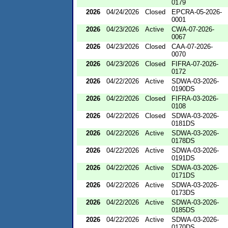
0179
2026
04/24/2026
Closed
EPCRA-05-2026-
0001
2026
04/23/2026
Active
CWA-07-2026-
0067
2026
04/23/2026
Closed
CAA-07-2026-
0070
2026
04/23/2026
Closed
FIFRA-07-2026-
0172
2026
04/22/2026
Active
SDWA-03-2026-
0190DS
2026
04/22/2026
Closed
FIFRA-03-2026-
0108
2026
04/22/2026
Closed
SDWA-03-2026-
0181DS
2026
04/22/2026
Active
SDWA-03-2026-
0178DS
2026
04/22/2026
Active
SDWA-03-2026-
0191DS
2026
04/22/2026
Active
SDWA-03-2026-
0171DS
2026
04/22/2026
Active
SDWA-03-2026-
0173DS
2026
04/22/2026
Active
SDWA-03-2026-
0185DS
2026
04/22/2026
Active
SDWA-03-2026-
0170DS