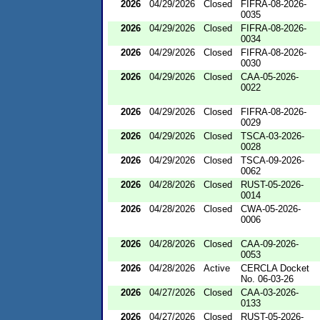
2026
04/29/2026
Closed
FIFRA-08-2026-
0035
2026
04/29/2026
Closed
FIFRA-08-2026-
0034
2026
04/29/2026
Closed
FIFRA-08-2026-
0030
2026
04/29/2026
Closed
CAA-05-2026-
0022
2026
04/29/2026
Closed
FIFRA-08-2026-
0029
2026
04/29/2026
Closed
TSCA-03-2026-
0028
2026
04/29/2026
Closed
TSCA-09-2026-
0062
2026
04/28/2026
Closed
RUST-05-2026-
0014
2026
04/28/2026
Closed
CWA-05-2026-
0006
2026
04/28/2026
Closed
CAA-09-2026-
0053
2026
04/28/2026
Active
CERCLA Docket
No. 06-03-26
2026
04/27/2026
Closed
CAA-03-2026-
0133
2026
04/27/2026
Closed
RUST-05-2026-