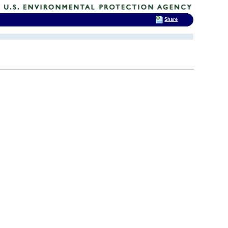
Share