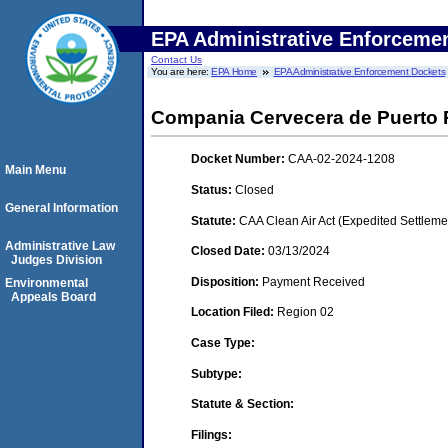
EPA Administrative Enforceme
Contact Us
You are here:
EPA Home
EPA Administrative Enforcement Dockets
Compania Cervecera de Puerto R
Docket Number:
CAA-02-2024-1208
Main Menu
Status:
Closed
General Information
Statute:
CAA Clean Air Act (Expedited Settleme
Administrative Law
Closed Date:
03/13/2024
Judges Division
Disposition:
Payment Received
Environmental
Appeals Board
Location Filed:
Region 02
Case Type:
Subtype:
Statute & Section:
Filings: