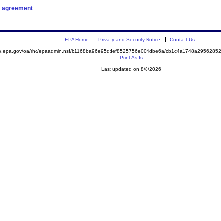
t agreement
EPA Home
Privacy and Security Notice
Contact Us
mite.epa.gov/oa/rhc/epaadmin.nsf/b1168ba96e95ddef8525756e004dbe6a/cb1c4a1748a29562
Print As-Is
Last updated on 8/8/2026