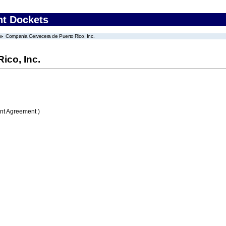
nt Dockets
Compania Cervecera de Puerto Rico, Inc.
ico, Inc.
nt Agreement )