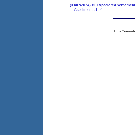
(03/07/2024) #1 Expediated settlemen
Attachment #1.01
https://yose