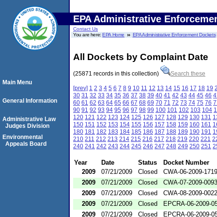
EPA Administrative Enforceme
Contact Us
You are here:
EPA Home
EPA Administrative Enforcement Dockets
All Dockets by Complaint Date
(25871 records in this collection)
Search these
Main Menu
[prev]
1
2
3
4
5
6
7
8
9
10
11
12
13
14
15
16
17
18
19
30
31
32
33
34
35
36
37
38
39
40
41
42
43
44
45
46
4
General Information
60
61
62
63
64
65
66
67
68
69
70
71
72
73
74
75
76
7
90
91
92
93
94
95
96
97
98
99
100
101
102
103
104
1
120
121
122
123
124
125
126
127
128
129
130
131
1
Administrative Law
150
151
152
153
154
155
156
157
158
159
160
161
1
Judges Division
180
181
182
183
184
185
186
187
188
189
190
191
1
Environmental
210
211
212
213
214
215
216
217
218
219
220
221
2
Appeals Board
240
241
242
243
244
245
246
247
248
249
250
251
2
Year
Date
Status
Docket Number
2009
07/21/2009
Closed
CWA-06-2009-171
2009
07/21/2009
Closed
CWA-07-2009-009
2009
07/21/2009
Closed
CWA-08-2009-002
2009
07/21/2009
Closed
EPCRA-06-2009-0
2009
07/21/2009
Closed
EPCRA-06-2009-0