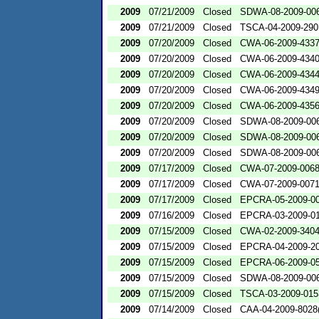
2009
07/21/2009
Closed
SDWA-08-2009-00
2009
07/21/2009
Closed
TSCA-04-2009-290
2009
07/20/2009
Closed
CWA-06-2009-433
2009
07/20/2009
Closed
CWA-06-2009-434
2009
07/20/2009
Closed
CWA-06-2009-434
2009
07/20/2009
Closed
CWA-06-2009-434
2009
07/20/2009
Closed
CWA-06-2009-435
2009
07/20/2009
Closed
SDWA-08-2009-00
2009
07/20/2009
Closed
SDWA-08-2009-00
2009
07/20/2009
Closed
SDWA-08-2009-00
2009
07/17/2009
Closed
CWA-07-2009-006
2009
07/17/2009
Closed
CWA-07-2009-007
2009
07/17/2009
Closed
EPCRA-05-2009-0
2009
07/16/2009
Closed
EPCRA-03-2009-0
2009
07/15/2009
Closed
CWA-02-2009-340
2009
07/15/2009
Closed
EPCRA-04-2009-20
2009
07/15/2009
Closed
EPCRA-06-2009-0
2009
07/15/2009
Closed
SDWA-08-2009-00
2009
07/15/2009
Closed
TSCA-03-2009-015
2009
07/14/2009
Closed
CAA-04-2009-8028(