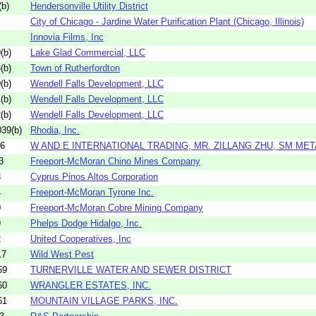
b)
Hendersonville Utility District
City of Chicago - Jardine Water Purification Plant (Chicago, Illinois)
Innovia Films, Inc
(b)
Lake Glad Commercial, LLC
(b)
Town of Rutherfordton
(b)
Wendell Falls Development, LLC
(b)
Wendell Falls Development, LLC
(b)
Wendell Falls Development, LLC
39(b)
Rhodia, Inc.
06
W AND E INTERNATIONAL TRADING, MR. ZILLANG ZHU, SM META
3
Freeport-McMoran Chino Mines Company
3
Cyprus Pinos Altos Corporation
4
Freeport-McMoran Tyrone Inc.
0
Freeport-McMoran Cobre Mining Company
9
Phelps Dodge Hidalgo, Inc.
2
United Cooperatives, Inc
17
Wild West Pest
59
TURNERVILLE WATER AND SEWER DISTRICT
60
WRANGLER ESTATES, INC.
61
MOUNTAIN VILLAGE PARKS, INC.