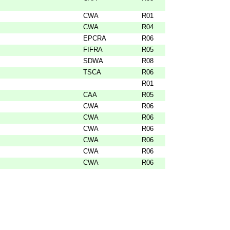
CWA
R01
CWA
R04
EPCRA
R06
FIFRA
R05
SDWA
R08
TSCA
R06
R01
CAA
R05
CWA
R06
CWA
R06
CWA
R06
CWA
R06
CWA
R06
CWA
R06