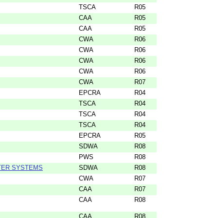
TSCA
R05
CAA
R05
CAA
R05
CWA
R06
CWA
R06
CWA
R06
CWA
R06
CWA
R07
EPCRA
R04
TSCA
R04
TSCA
R04
TSCA
R04
EPCRA
R05
SDWA
R08
PWS
R08
TER SYSTEMS
SDWA
R08
CWA
R07
CAA
R07
CAA
R08
CAA
R08