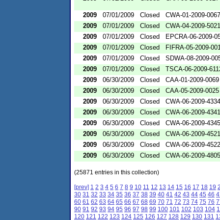
2009
07/01/2009
Closed
CWA-01-2009-006
2009
07/01/2009
Closed
CWA-04-2009-502
2009
07/01/2009
Closed
EPCRA-06-2009-0
2009
07/01/2009
Closed
FIFRA-05-2009-00
2009
07/01/2009
Closed
SDWA-08-2009-00
2009
07/01/2009
Closed
TSCA-06-2009-611
2009
06/30/2009
Closed
CAA-01-2009-0069
2009
06/30/2009
Closed
CAA-05-2009-0025
2009
06/30/2009
Closed
CWA-06-2009-433
2009
06/30/2009
Closed
CWA-06-2009-434
2009
06/30/2009
Closed
CWA-06-2009-434
2009
06/30/2009
Closed
CWA-06-2009-452
2009
06/30/2009
Closed
CWA-06-2009-452
2009
06/30/2009
Closed
CWA-06-2009-480
(25871 entries in this collection)
[prev]
1
2
3
4
5
6
7
8
9
10
11
12
13
14
15
16
17
18
19
30
31
32
33
34
35
36
37
38
39
40
41
42
43
44
45
46
4
60
61
62
63
64
65
66
67
68
69
70
71
72
73
74
75
76
7
90
91
92
93
94
95
96
97
98
99
100
101
102
103
104
1
120
121
122
123
124
125
126
127
128
129
130
131
1