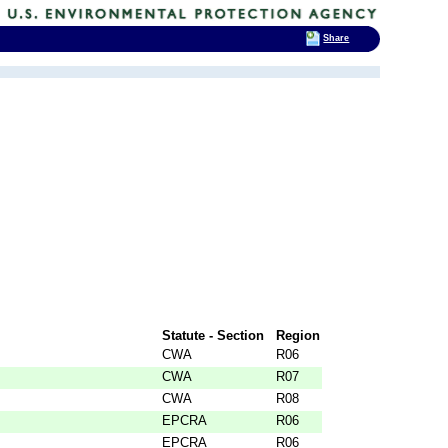
Share
Statute - Section
Region
CWA
R06
CWA
R07
CWA
R08
EPCRA
R06
EPCRA
R06