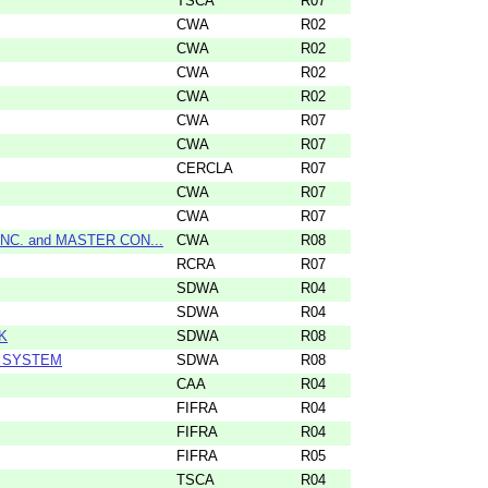
TSCA
R07
CWA
R02
CWA
R02
CWA
R02
CWA
R02
CWA
R07
CWA
R07
CERCLA
R07
CWA
R07
CWA
R07
C. and MASTER CON...
CWA
R08
RCRA
R07
SDWA
R04
SDWA
R04
K
SDWA
R08
R SYSTEM
SDWA
R08
CAA
R04
FIFRA
R04
FIFRA
R04
FIFRA
R05
TSCA
R04