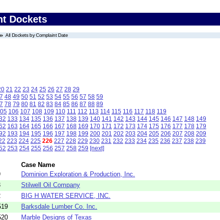
nt Dockets
All Dockets by Complaint Date
20
21
22
23
24
25
26
27
28
29
7
48
49
50
51
52
53
54
55
56
57
58
59
7
78
79
80
81
82
83
84
85
86
87
88
89
05
106
107
108
109
110
111
112
113
114
115
116
117
118
119
32
133
134
135
136
137
138
139
140
141
142
143
144
145
146
147
148
149
62
163
164
165
166
167
168
169
170
171
172
173
174
175
176
177
178
179
92
193
194
195
196
197
198
199
200
201
202
203
204
205
206
207
208
209
22
223
224
225
226
227
228
229
230
231
232
233
234
235
236
237
238
239
52
253
254
255
256
257
258
259
[next]
Case Name
9
Dominion Exploration & Production, Inc.
3
Stilwell Oil Company
2
BIG H WATER SERVICE, INC.
519
Barksdale Lumber Co. Inc.
520
Marble Designs of Texas