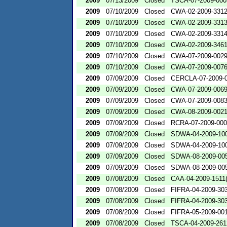
2009
07/13/2009
Closed
TSCA-07-2009-000
2009
07/10/2009
Closed
CWA-02-2009-331
2009
07/10/2009
Closed
CWA-02-2009-331
2009
07/10/2009
Closed
CWA-02-2009-331
2009
07/10/2009
Closed
CWA-02-2009-346
2009
07/10/2009
Closed
CWA-07-2009-002
2009
07/10/2009
Closed
CWA-07-2009-007
2009
07/09/2009
Closed
CERCLA-07-2009-
2009
07/09/2009
Closed
CWA-07-2009-006
2009
07/09/2009
Closed
CWA-07-2009-008
2009
07/09/2009
Closed
CWA-08-2009-002
2009
07/09/2009
Closed
RCRA-07-2009-00
2009
07/09/2009
Closed
SDWA-04-2009-100
2009
07/09/2009
Closed
SDWA-04-2009-100
2009
07/09/2009
Closed
SDWA-08-2009-00
2009
07/09/2009
Closed
SDWA-08-2009-00
2009
07/08/2009
Closed
CAA-04-2009-1511(
2009
07/08/2009
Closed
FIFRA-04-2009-303
2009
07/08/2009
Closed
FIFRA-04-2009-303
2009
07/08/2009
Closed
FIFRA-05-2009-00
2009
07/08/2009
Closed
TSCA-04-2009-261