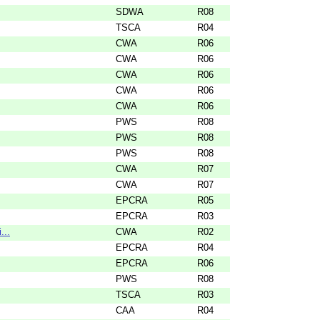
SDWA
R08
TSCA
R04
CWA
R06
CWA
R06
CWA
R06
CWA
R06
CWA
R06
PWS
R08
PWS
R08
PWS
R08
CWA
R07
CWA
R07
EPCRA
R05
EPCRA
R03
...
CWA
R02
EPCRA
R04
EPCRA
R06
PWS
R08
TSCA
R03
CAA
R04