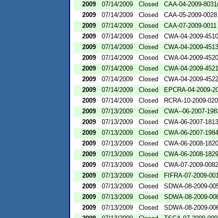
2009
07/14/2009
Closed
CAA-04-2009-8031(
2009
07/14/2009
Closed
CAA-05-2009-0028
2009
07/14/2009
Closed
CAA-07-2009-0011
2009
07/14/2009
Closed
CWA-04-2009-4510
2009
07/14/2009
Closed
CWA-04-2009-4513
2009
07/14/2009
Closed
CWA-04-2009-4520
2009
07/14/2009
Closed
CWA-04-2009-4521
2009
07/14/2009
Closed
CWA-04-2009-4522
2009
07/14/2009
Closed
EPCRA-04-2009-20
2009
07/14/2009
Closed
RCRA-10-2009-02
2009
07/13/2009
Closed
CWA--06-2007-198
2009
07/13/2009
Closed
CWA-06-2007-181
2009
07/13/2009
Closed
CWA-06-2007-198
2009
07/13/2009
Closed
CWA-06-2008-182
2009
07/13/2009
Closed
CWA-06-2008-182
2009
07/13/2009
Closed
CWA-07-2009-008
2009
07/13/2009
Closed
FIFRA-07-2009-00
2009
07/13/2009
Closed
SDWA-08-2009-00
2009
07/13/2009
Closed
SDWA-08-2009-00
2009
07/13/2009
Closed
SDWA-08-2009-00