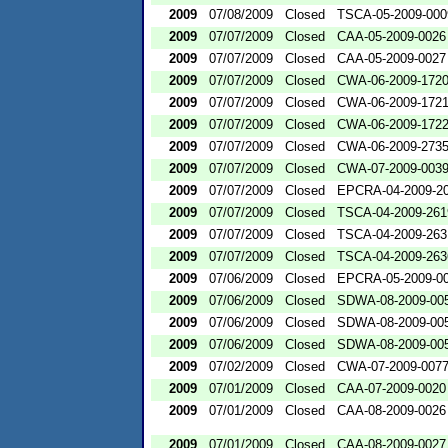
2009
07/08/2009
Closed
TSCA-05-2009-000
2009
07/07/2009
Closed
CAA-05-2009-0026
2009
07/07/2009
Closed
CAA-05-2009-0027
2009
07/07/2009
Closed
CWA-06-2009-172
2009
07/07/2009
Closed
CWA-06-2009-172
2009
07/07/2009
Closed
CWA-06-2009-172
2009
07/07/2009
Closed
CWA-06-2009-273
2009
07/07/2009
Closed
CWA-07-2009-003
2009
07/07/2009
Closed
EPCRA-04-2009-20
2009
07/07/2009
Closed
TSCA-04-2009-261
2009
07/07/2009
Closed
TSCA-04-2009-263
2009
07/07/2009
Closed
TSCA-04-2009-263
2009
07/06/2009
Closed
EPCRA-05-2009-0
2009
07/06/2009
Closed
SDWA-08-2009-00
2009
07/06/2009
Closed
SDWA-08-2009-00
2009
07/06/2009
Closed
SDWA-08-2009-00
2009
07/02/2009
Closed
CWA-07-2009-007
2009
07/01/2009
Closed
CAA-07-2009-0020
2009
07/01/2009
Closed
CAA-08-2009-0026
2009
07/01/2009
Closed
CAA-08-2009-0027