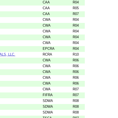
CAA
R04
CAA
R05
CAA
R07
CWA
R04
CWA
R04
CWA
R04
CWA
R04
CWA
R04
EPCRA
R04
LS, LLC.
RCRA
R10
CWA
R06
CWA
R06
CWA
R06
CWA
R06
CWA
R06
CWA
R07
FIFRA
R07
SDWA
R08
SDWA
R08
SDWA
R08