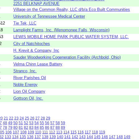
2251 BELKNAP AVENUE
7
Village on the Common Realty, LLC d/b/a Eco Built Communities
1
University of Tennessee Medical Center
512
Tie Tek, LLC
18
Lamplight Farms, Inc. (Menomonee Falls, Wisconsin)
53
LEWIS MOBILE HOME PARK PUBLIC WATER SYSTEM, LLC.
2
City of Natchitoches
H. Krevit & Company, Inc
Sauder Woodworking Cogeneration Facility (Archbold, Ohio)
4
Velma Chinn Lease Battery
1
Stranco, Inc.
5
River Parishes Oil
1
Noble Energy
2
Lion Oil Company
5
Gottson Oil, Inc.
20
21
22
23
24
25
26
27
28
29
7
48
49
50
51
52
53
54
55
56
57
58
59
7
78
79
80
81
82
83
84
85
86
87
88
89
05
106
107
108
109
110
111
112
113
114
115
116
117
118
119
32
133
134
135
136
137
138
139
140
141
142
143
144
145
146
147
148
149