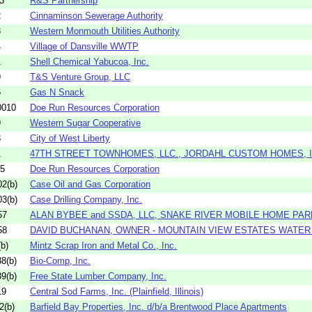
3
R&S Partnership
2
Cinnaminson Sewerage Authority
3
Western Monmouth Utilities Authority
4
Village of Dansville WWTP
1
Shell Chemical Yabucoa, Inc.
9
T&S Venture Group, LLC
6
Gas N Snack
0010
Doe Run Resources Corporation
9
Western Sugar Cooperative
3
City of West Liberty
1
47TH STREET TOWNHOMES, LLC., JORDAHL CUSTOM HOMES, IN
05
Doe Run Resources Corporation
2(b)
Case Oil and Gas Corporation
3(b)
Case Drilling Company, Inc.
57
ALAN BYBEE and SSDA, LLC, SNAKE RIVER MOBILE HOME PAR
58
DAVID BUCHANAN, OWNER - MOUNTAIN VIEW ESTATES WATE
b)
Mintz Scrap Iron and Metal Co., Inc.
8(b)
Bio-Comp, Inc.
9(b)
Free State Lumber Company, Inc.
19
Central Sod Farms, Inc. (Plainfield, Illinois)
2(b)
Barfield Bay Properties, Inc. d/b/a Brentwood Place Apartments