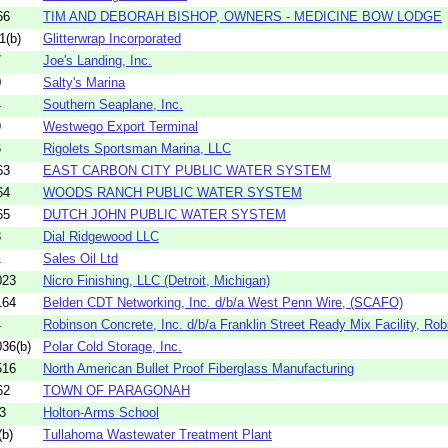
66
TIM AND DEBORAH BISHOP, OWNERS - MEDICINE BOW LODGE
1(b)
Glitterwrap Incorporated
7
Joe's Landing, Inc.
0
Salty's Marina
4
Southern Seaplane, Inc.
9
Westwego Export Terminal
6
Rigolets Sportsman Marina, LLC
63
EAST CARBON CITY PUBLIC WATER SYSTEM
64
WOODS RANCH PUBLIC WATER SYSTEM
65
DUTCH JOHN PUBLIC WATER SYSTEM
8
Dial Ridgewood LLC
1
Sales Oil Ltd
023
Nicro Finishing, LLC (Detroit, Michigan)
164
Belden CDT Networking, Inc. d/b/a West Penn Wire, (SCAFO)
4
Robinson Concrete, Inc. d/b/a Franklin Street Ready Mix Facility, Robi
36(b)
Polar Cold Storage, Inc.
516
North American Bullet Proof Fiberglass Manufacturing
62
TOWN OF PARAGONAH
3
Holton-Arms School
b)
Tullahoma Wastewater Treatment Plant