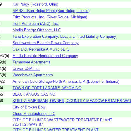
9
Karl Nagy (Rossford, Ohio)
MARS - Burr Ridge Plant (Burr Ridge, Illinois)
Fritz Products, Inc. (River Rouge, Michigan)
0
Hunt Petroleum (AEC), Inc.
1
Marlin Energy Offshore, LLC
2
Tana Exploration Company, LLC, a Limited Liability Company
5
Southwestern Electric Power Company
9
Oakland, Nebraska A Municipality
37(b)
E.I du Pont de Nemours and Company
9(b)
Tamassee Apartments
1(b)
Univar USA Inc.
6(b)
Woodhaven Apartments
022
American Cold Storage-North America, L.P. (Boonville, Indiana)
54
TOWN OF FORT LARAMIE, WYOMING
55
BLACK ANGUS CASINO
56
KURT ZIMMERMAN, OWNER; COUNTRY MEADOW ESTATES WA
7
City of Broken Bow
Cloud Manufacturing LLC
CITY OF BILLINGS WASTEWATER TREATMENT PLANT
725 HIGHWAY 87
CITY OF BILLINGS WATER TREATMENT PLANT