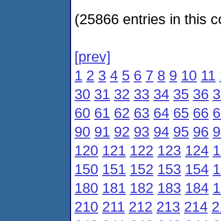
(25866 entries in this c
[prev]
1
2
3
4
5
6
7
8
9
10
11
30
31
32
33
34
35
36
3
60
61
62
63
64
65
66
6
90
91
92
93
94
95
96
9
120
121
122
123
124
1
150
151
152
153
154
1
180
181
182
183
184
1
210
211
212
213
214
2