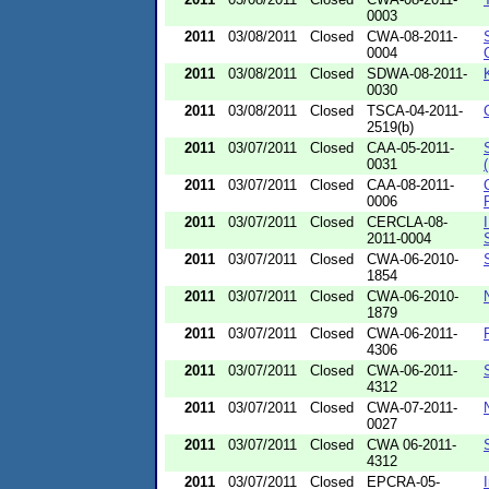
0003
2011
03/08/2011
Closed
CWA-08-2011-
0004
2011
03/08/2011
Closed
SDWA-08-2011-
0030
2011
03/08/2011
Closed
TSCA-04-2011-
2519(b)
2011
03/07/2011
Closed
CAA-05-2011-
0031
2011
03/07/2011
Closed
CAA-08-2011-
0006
2011
03/07/2011
Closed
CERCLA-08-
2011-0004
2011
03/07/2011
Closed
CWA-06-2010-
1854
2011
03/07/2011
Closed
CWA-06-2010-
1879
2011
03/07/2011
Closed
CWA-06-2011-
4306
2011
03/07/2011
Closed
CWA-06-2011-
4312
2011
03/07/2011
Closed
CWA-07-2011-
0027
2011
03/07/2011
Closed
CWA 06-2011-
4312
2011
03/07/2011
Closed
EPCRA-05-