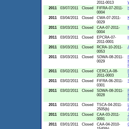
2011-0013
2011
03/07/2011
Closed
FIFRA-07-2011-
0004
2011
03/04/2011
Closed
CWA-07-2011-
0029
2011
03/03/2011
Closed
CAA-07-2011-
0004
2011
03/03/2011
Closed
EPCRA-07-
2011-0001
2011
03/03/2011
Closed
RCRA-10-2011-
0053
2011
03/03/2011
Closed
SDWA-08-2011-
0029
2011
03/02/2011
Closed
CERCLA-08-
2011-0003
2011
03/02/2011
Closed
FIFRA-06-2011-
0301
2011
03/02/2011
Closed
SDWA-08-2011-
0028
2011
03/02/2011
Closed
TSCA-04-2011-
2505(b)
2011
03/01/2011
Closed
CAA-03-2011-
0091
2011
03/01/2011
Closed
CAA-04-2010-
1540(b)