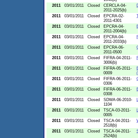
2011
03/01/2011
Closed
CERCLA-04-
2011-2025(b)
2011
03/01/2011
Closed
EPCRA-02-
2011-4301
2011
03/01/2011
Closed
EPCRA-04-
2011-2004(b)
2011
03/01/2011
Closed
EPCRA-04-
2011-2033(b)
2011
03/01/2011
Closed
EPCRA-06-
2011-0500
2011
03/01/2011
Closed
FIFRA-04-2011-
3006(b)
2011
03/01/2011
Closed
FIFRA-05-2011-
0009
2011
03/01/2011
Closed
FIFRA-06-2011-
0306
2011
03/01/2011
Closed
FIFRA-06-2011-
0308
2011
03/01/2011
Closed
SDWA-06-2010-
1104
2011
03/01/2011
Closed
TSCA-03-2011-
0005
2011
03/01/2011
Closed
TSCA-04-2011-
2518(b)
2011
03/01/2011
Closed
TSCA-04-2011-
2524(b)