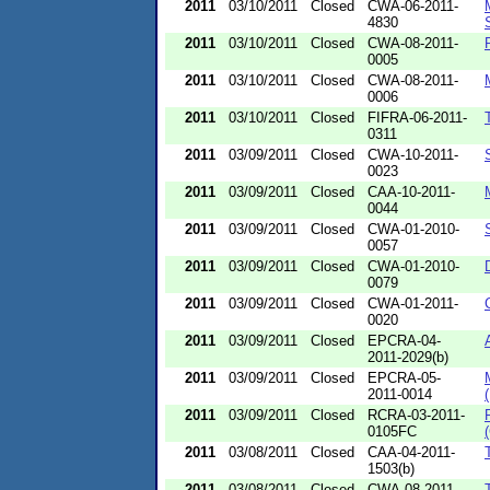
2011
03/10/2011
Closed
CWA-06-2011-
4830
2011
03/10/2011
Closed
CWA-08-2011-
0005
2011
03/10/2011
Closed
CWA-08-2011-
0006
2011
03/10/2011
Closed
FIFRA-06-2011-
0311
2011
03/09/2011
Closed
CWA-10-2011-
0023
2011
03/09/2011
Closed
CAA-10-2011-
0044
2011
03/09/2011
Closed
CWA-01-2010-
0057
2011
03/09/2011
Closed
CWA-01-2010-
0079
2011
03/09/2011
Closed
CWA-01-2011-
0020
2011
03/09/2011
Closed
EPCRA-04-
2011-2029(b)
2011
03/09/2011
Closed
EPCRA-05-
2011-0014
2011
03/09/2011
Closed
RCRA-03-2011-
0105FC
2011
03/08/2011
Closed
CAA-04-2011-
1503(b)
2011
03/08/2011
Closed
CWA-08-2011-