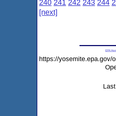
240
241
242
243
244
2
[next]
EPA Ho
https://yosemite.epa.gov
Ope
Last