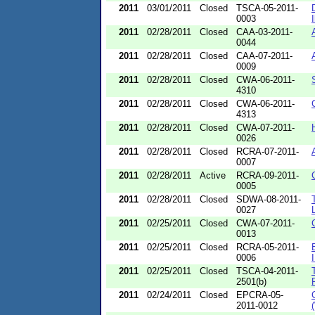
2011
03/01/2011
Closed
TSCA-05-2011-
0003
I
2011
02/28/2011
Closed
CAA-03-2011-
0044
2011
02/28/2011
Closed
CAA-07-2011-
0009
2011
02/28/2011
Closed
CWA-06-2011-
4310
2011
02/28/2011
Closed
CWA-06-2011-
4313
2011
02/28/2011
Closed
CWA-07-2011-
0026
2011
02/28/2011
Closed
RCRA-07-2011-
0007
2011
02/28/2011
Active
RCRA-09-2011-
0005
2011
02/28/2011
Closed
SDWA-08-2011-
0027
2011
02/25/2011
Closed
CWA-07-2011-
0013
2011
02/25/2011
Closed
RCRA-05-2011-
0006
2011
02/25/2011
Closed
TSCA-04-2011-
2501(b)
2011
02/24/2011
Closed
EPCRA-05-
2011-0012