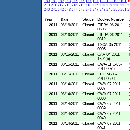
180
181
182
183
184
185
186
187
188
189
190
191
1
210
211
212
213
214
215
216
217
218
219
220
221
2
240
241
242
243
244
245
246
247
248
249
250
251
2
Year
Date
Status
Docket Number
2011
03/16/2011
Closed
FIFRA-06-2011-
0303
2011
03/16/2011
Closed
FIFRA-06-2011-
0312
2011
03/16/2011
Closed
TSCA-05-2011-
0005
2011
03/15/2011
Closed
CAA-04-2011-
1504(b)
2011
03/15/2011
Closed
CWA/EPC-03-
2011-0075
2011
03/15/2011
Closed
EPCRA-06-
2011-0503
2011
03/14/2011
Closed
CWA-07-2011-
0037
2011
03/14/2011
Closed
CWA-07-2011-
0038
2011
03/14/2011
Closed
CWA-07-2011-
0039
2011
03/14/2011
Closed
CWA-07-2011-
0040
2011
03/14/2011
Closed
CWA-07-2011-
0041