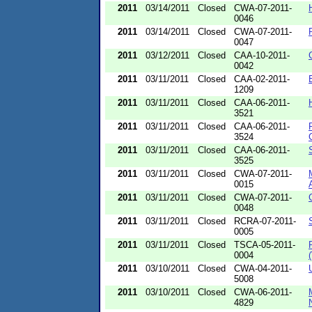
2011
03/14/2011
Closed
CWA-07-2011-
0046
2011
03/14/2011
Closed
CWA-07-2011-
0047
2011
03/12/2011
Closed
CAA-10-2011-
0042
2011
03/11/2011
Closed
CAA-02-2011-
1209
2011
03/11/2011
Closed
CAA-06-2011-
3521
2011
03/11/2011
Closed
CAA-06-2011-
3524
2011
03/11/2011
Closed
CAA-06-2011-
3525
2011
03/11/2011
Closed
CWA-07-2011-
0015
2011
03/11/2011
Closed
CWA-07-2011-
0048
2011
03/11/2011
Closed
RCRA-07-2011-
0005
2011
03/11/2011
Closed
TSCA-05-2011-
0004
2011
03/10/2011
Closed
CWA-04-2011-
5008
2011
03/10/2011
Closed
CWA-06-2011-
4829