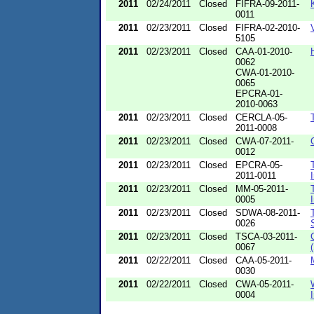
2011
02/24/2011
Closed
FIFRA-09-2011-
0011
2011
02/23/2011
Closed
FIFRA-02-2010-
5105
2011
02/23/2011
Closed
CAA-01-2010-
0062
CWA-01-2010-
0065
EPCRA-01-
2010-0063
2011
02/23/2011
Closed
CERCLA-05-
2011-0008
2011
02/23/2011
Closed
CWA-07-2011-
0012
2011
02/23/2011
Closed
EPCRA-05-
2011-0011
2011
02/23/2011
Closed
MM-05-2011-
0005
2011
02/23/2011
Closed
SDWA-08-2011-
0026
2011
02/23/2011
Closed
TSCA-03-2011-
0067
2011
02/22/2011
Closed
CAA-05-2011-
0030
2011
02/22/2011
Closed
CWA-05-2011-
0004