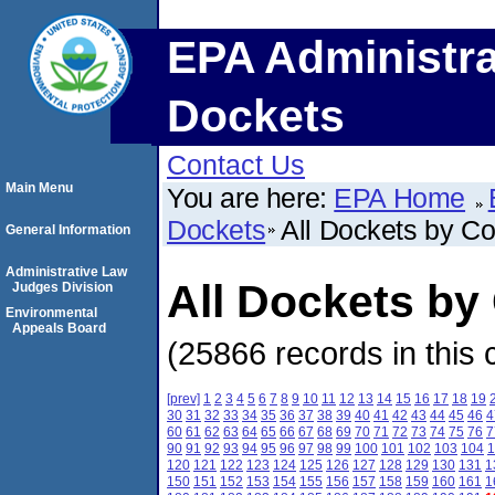
EPA Administra
Dockets
Contact Us
Main Menu
You are here:
EPA Home
Dockets
All Dockets by C
General Information
Administrative Law
All Dockets by
Judges Division
Environmental
Appeals Board
(25866 records in this 
[prev]
1
2
3
4
5
6
7
8
9
10
11
12
13
14
15
16
17
18
19
30
31
32
33
34
35
36
37
38
39
40
41
42
43
44
45
46
4
60
61
62
63
64
65
66
67
68
69
70
71
72
73
74
75
76
7
90
91
92
93
94
95
96
97
98
99
100
101
102
103
104
1
120
121
122
123
124
125
126
127
128
129
130
131
1
150
151
152
153
154
155
156
157
158
159
160
161
1