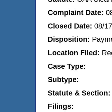
Complaint Date:
0
Closed Date:
08/1
Disposition:
Payme
Location Filed:
Re
Case Type:
Subtype:
Statute & Section:
Filings: