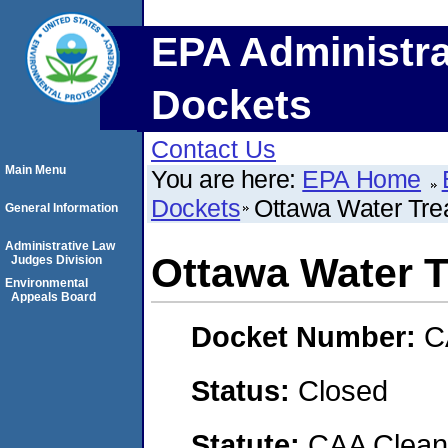
EPA Administra
Dockets
Contact Us
Main Menu
You are here:
EPA Home
Dockets
Ottawa Water Tre
General Information
Administrative Law
Ottawa Water T
Judges Division
Environmental
Appeals Board
Docket Number:
C
Status:
Closed
Statute:
CAA Clean 