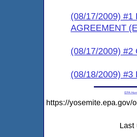
(08/17/2009) 
AGREEMENT (E
(08/17/2009) #
(08/18/2009) 
EPA Ho
https://yosemite.epa.g
Last