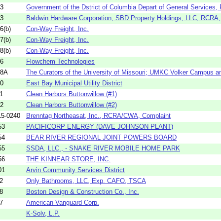
33
Government of the Dstrict of Columbia Depart of General Services, 
43
Baldwin Hardware Corporation, SBD Property Holdings, LLC, RCRA,
6(b)
Con-Way Freight, Inc.
7(b)
Con-Way Freight, Inc.
8(b)
Con-Way Freight, Inc.
36
Flowchem Technologies
18A
The Curators of the University of Missouri; UMKC Volker Campus a
10
East Bay Municipal Utility District
1
Clean Harbors Buttonwillow (#1)
12
Clean Harbors Buttonwillow (#2)
5-0240
Brenntag Northeasat, Inc., RCRA/CWA, Complaint
53
PACIFICORP ENERGY (DAVE JOHNSON PLANT)
54
BEAR RIVER REGIONAL JOINT POWERS BOARD
55
SSDA, LLC., - SNAKE RIVER MOBILE HOME PARK
56
THE KINNEAR STORE, INC.
01
Arvin Community Services District
2
Only Bathrooms, LLC, Exp. CAFO, TSCA
8
Boston Design & Construction Co., Inc.
7
American Vanguard Corp.
K-Solv, L.P.