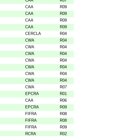
CAA
R07
CAA
R09
CAA
R09
CAA
R09
CAA
R09
CERCLA
R04
CWA
R04
CWA
R04
CWA
R04
CWA
R04
CWA
R04
CWA
R04
CWA
R04
CWA
R07
EPCRA
R01
CAA
R06
EPCRA
R09
FIFRA
R08
FIFRA
R08
FIFRA
R09
RCRA
R02