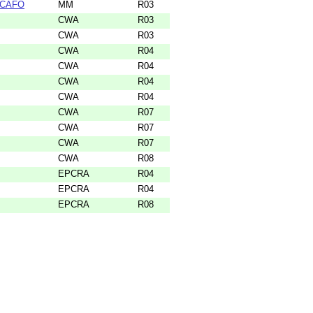
 SCAFO
MM
R03
CWA
R03
CWA
R03
CWA
R04
CWA
R04
CWA
R04
CWA
R04
CWA
R07
CWA
R07
CWA
R07
CWA
R08
EPCRA
R04
EPCRA
R04
EPCRA
R08