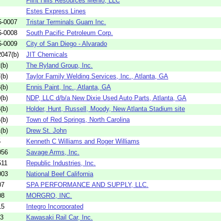
Flint Hills Resources Menlo, LLC
Estes Express Lines
5-0007
Tristar Terminals Guam Inc.
5-0008
South Pacific Petroleum Corp.
5-0009
City of San Diego - Alvarado
047(b)
JIT Chemicals
(b)
The Ryland Group, Inc.
(b)
Taylor Family Welding Services, Inc., Atlanta, GA
(b)
Ennis Paint, Inc., Atlanta, GA
(b)
NDP, LLC d/b/a New Dixie Used Auto Parts, Atlanta, GA
(b)
Holder, Hunt, Russell, Moody, New Atlanta Stadium site
(b)
Town of Red Springs, North Carolina
(b)
Drew St. John
5
Kenneth C Williams and Roger Williams
056
Savage Arms, Inc.
511
Republic Industries, Inc.
003
National Beef California
07
SPA PERFORMANCE AND SUPPLY, LLC.
08
MORGRO, INC.
15
Integro Incorporated
03
Kawasaki Rail Car, Inc.