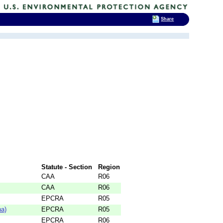
Share
Statute - Section
Region
CAA
R06
CAA
R06
EPCRA
R05
na)
EPCRA
R05
EPCRA
R06