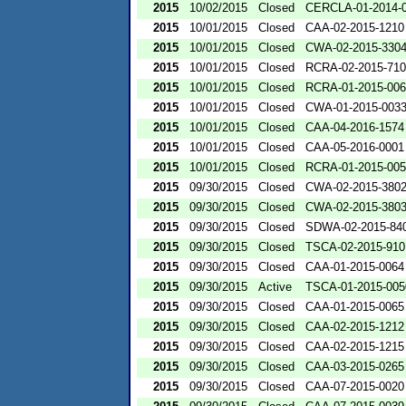
2015
10/02/2015
Closed
CERCLA-01-2014-
2015
10/01/2015
Closed
CAA-02-2015-1210
2015
10/01/2015
Closed
CWA-02-2015-330
2015
10/01/2015
Closed
RCRA-02-2015-71
2015
10/01/2015
Closed
RCRA-01-2015-00
2015
10/01/2015
Closed
CWA-01-2015-003
2015
10/01/2015
Closed
CAA-04-2016-1574
2015
10/01/2015
Closed
CAA-05-2016-0001
2015
10/01/2015
Closed
RCRA-01-2015-00
2015
09/30/2015
Closed
CWA-02-2015-380
2015
09/30/2015
Closed
CWA-02-2015-380
2015
09/30/2015
Closed
SDWA-02-2015-84
2015
09/30/2015
Closed
TSCA-02-2015-910
2015
09/30/2015
Closed
CAA-01-2015-0064
2015
09/30/2015
Active
TSCA-01-2015-005
2015
09/30/2015
Closed
CAA-01-2015-0065
2015
09/30/2015
Closed
CAA-02-2015-1212
2015
09/30/2015
Closed
CAA-02-2015-1215
2015
09/30/2015
Closed
CAA-03-2015-0265
2015
09/30/2015
Closed
CAA-07-2015-0020