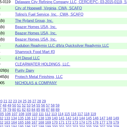
5-0119
Delaware City Refining Company LLC, CERC/EPC- 03-2015-0119,
8
City of Hopewell, Virginia, CWA, SCAFO
3
Tolino's Fuel Service, Inc., CWA, SCAFO
(b)
The Ryland Group, Inc.
(b)
Beazer Homes USA, Inc.
(b)
Beazer Homes USA, Inc.
(b)
Beazer Homes USA, Inc.
5
Audubon Readymix LLC d/b/a Quicksilver Readymix LLC
4
Shamrock Food Mart #3
5
4-H Diesel LLC
9
CLEARWATER HOLDINGS, LLC.
28(b)
Purity Dairy
45(b)
Protech Metal Finishing, LLC
005
NICHOLAS & COMPANY
20
21
22
23
24
25
26
27
28
29
7
48
49
50
51
52
53
54
55
56
57
58
59
7
78
79
80
81
82
83
84
85
86
87
88
89
05
106
107
108
109
110
111
112
113
114
115
116
117
118
119
32
133
134
135
136
137
138
139
140
141
142
143
144
145
146
147
148
149
62
163
164
165
166
167
168
169
170
171
172
173
174
175
176
177
178
179
92
193
194
195
196
197
198
199
200
201
202
203
204
205
206
207
208
209