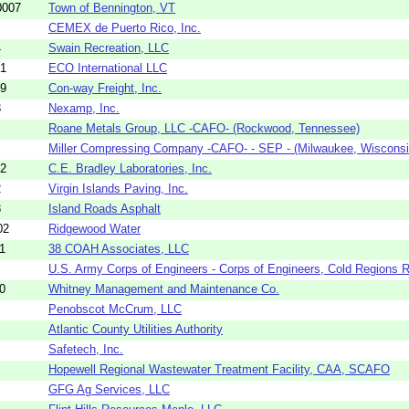
0007
Town of Bennington, VT
CEMEX de Puerto Rico, Inc.
4
Swain Recreation, LLC
01
ECO International LLC
69
Con-way Freight, Inc.
3
Nexamp, Inc.
Roane Metals Group, LLC -CAFO- (Rockwood, Tennessee)
Miller Compressing Company -CAFO- - SEP - (Milwaukee, Wisconsi
52
C.E. Bradley Laboratories, Inc.
2
Virgin Islands Paving, Inc.
3
Island Roads Asphalt
02
Ridgewood Water
1
38 COAH Associates, LLC
U.S. Army Corps of Engineers - Corps of Engineers, Cold Regions R
0
Whitney Management and Maintenance Co.
Penobscot McCrum, LLC
Atlantic County Utilities Authority
Safetech, Inc.
Hopewell Regional Wastewater Treatment Facility, CAA, SCAFO
GFG Ag Services, LLC