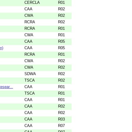
CERCLA
R01
CAA
R02
CWA
R02
RCRA
R02
RCRA
R01
CWA
R01
CAA
R05
n)
CAA
R05
RCRA
R01
CWA
R02
CWA
R02
SDWA
R02
TSCA
R02
esear...
CAA
R01
TSCA
R01
CAA
R01
CAA
R02
CAA
R02
CAA
R03
CAA
R07