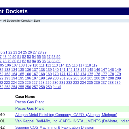
nt Dockets
All Dockets by Complaint Date
20
21
22
23
24
25
26
27
28
29
7
48
49
50
51
52
53
54
55
56
57
58
59
7
78
79
80
81
82
83
84
85
86
87
88
89
05
106
107
108
109
110
111
112
113
114
115
116
117
118
119
32
133
134
135
136
137
138
139
140
141
142
143
144
145
146
147
148
149
62
163
164
165
166
167
168
169
170
171
172
173
174
175
176
177
178
179
92
193
194
195
196
197
198
199
200
201
202
203
204
205
206
207
208
209
22
223
224
225
226
227
228
229
230
231
232
233
234
235
236
237
238
239
52
253
254
255
256
257
258
259
[next]
Case Name
Pecos Gas Plant
Pecos Gas Plant
010
Allegan Metal Finishing Company -CAFO- (Allegan, Michgan)
001
Van Keppel Redi-Mix, Inc.-CAFO- INSTALLMENTS (DeMotte, India
512
Superior COS Machining & Fabrication Division