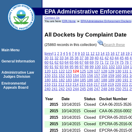
EPA Administrative Enforceme
Contact Us
You are here:
EPA Home
EPA Administrative Enforcement Dockets
All Dockets by Complaint Date
(25860 records in this collection)
Search these
Main Menu
[prev]
1
2
3
4
5
6
7
8
9
10
11
12
13
14
15
16
17
18
19
30
31
32
33
34
35
36
37
38
39
40
41
42
43
44
45
46
4
General Information
60
61
62
63
64
65
66
67
68
69
70
71
72
73
74
75
76
7
90
91
92
93
94
95
96
97
98
99
100
101
102
103
104
1
120
121
122
123
124
125
126
127
128
129
130
131
1
Administrative Law
150
151
152
153
154
155
156
157
158
159
160
161
1
Judges Division
180
181
182
183
184
185
186
187
188
189
190
191
1
Environmental
210
211
212
213
214
215
216
217
218
219
220
221
2
Appeals Board
240
241
242
243
244
245
246
247
248
249
250
251
2
Year
Date
Status
Docket Number
2015
10/14/2015
Closed
CAA-06-2015-3526
2015
10/14/2015
Closed
CAA-06-2016-0002
2015
10/14/2015
Closed
EPCRA-05-2015-0
2015
10/14/2015
Closed
EPCRA-05-2016-0
2015
10/14/2015
Closed
EPCRA-06-2015-0