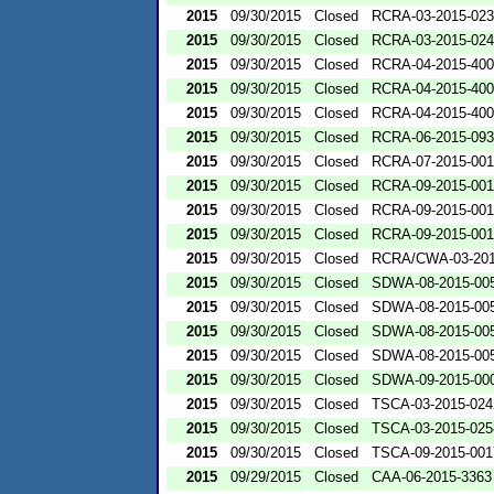
2015
09/30/2015
Closed
RCRA-03-2015-02
2015
09/30/2015
Closed
RCRA-03-2015-02
2015
09/30/2015
Closed
RCRA-04-2015-400
2015
09/30/2015
Closed
RCRA-04-2015-400
2015
09/30/2015
Closed
RCRA-04-2015-400
2015
09/30/2015
Closed
RCRA-06-2015-09
2015
09/30/2015
Closed
RCRA-07-2015-00
2015
09/30/2015
Closed
RCRA-09-2015-00
2015
09/30/2015
Closed
RCRA-09-2015-001
2015
09/30/2015
Closed
RCRA-09-2015-00
2015
09/30/2015
Closed
RCRA/CWA-03-201
2015
09/30/2015
Closed
SDWA-08-2015-00
2015
09/30/2015
Closed
SDWA-08-2015-00
2015
09/30/2015
Closed
SDWA-08-2015-00
2015
09/30/2015
Closed
SDWA-08-2015-00
2015
09/30/2015
Closed
SDWA-09-2015-00
2015
09/30/2015
Closed
TSCA-03-2015-024
2015
09/30/2015
Closed
TSCA-03-2015-025
2015
09/30/2015
Closed
TSCA-09-2015-001
2015
09/29/2015
Closed
CAA-06-2015-3363