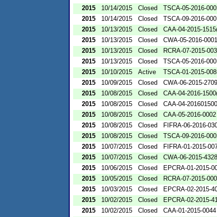
2015
10/14/2015
Closed
TSCA-05-2016-000
2015
10/14/2015
Closed
TSCA-09-2016-000
2015
10/13/2015
Closed
CAA-04-2015-1515(
2015
10/13/2015
Closed
CWA-05-2016-000
2015
10/13/2015
Closed
RCRA-07-2015-00
2015
10/13/2015
Closed
TSCA-05-2016-000
2015
10/10/2015
Active
TSCA-01-2015-008
2015
10/09/2015
Closed
CWA-06-2015-270
2015
10/08/2015
Closed
CAA-04-2016-1500(
2015
10/08/2015
Closed
CAA-04-201601500
2015
10/08/2015
Closed
CAA-05-2016-0002
2015
10/08/2015
Closed
FIFRA-06-2016-03
2015
10/08/2015
Closed
TSCA-09-2016-000
2015
10/07/2015
Closed
FIFRA-01-2015-00
2015
10/07/2015
Closed
CWA-06-2015-432
2015
10/06/2015
Closed
EPCRA-01-2015-0
2015
10/05/2015
Closed
RCRA-07-2015-00
2015
10/03/2015
Closed
EPCRA-02-2015-4
2015
10/02/2015
Closed
EPCRA-02-2015-4
2015
10/02/2015
Closed
CAA-01-2015-0044