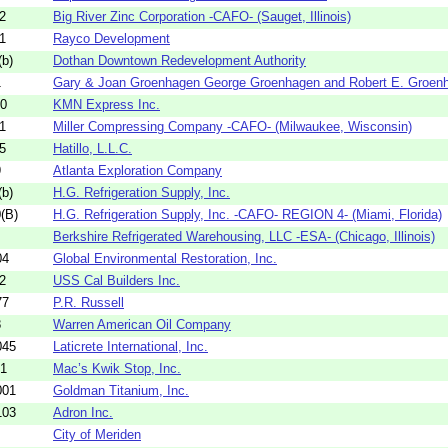
2
Big River Zinc Corporation -CAFO- (Sauget, Illinois)
1
Rayco Development
b)
Dothan Downtown Redevelopment Authority
1
Gary & Joan Groenhagen George Groenhagen and Robert E. Groenh
30
KMN Express Inc.
1
Miller Compressing Company -CAFO- (Milwaukee, Wisconsin)
5
Hatillo, L.L.C.
9
Atlanta Exploration Company
b)
H.G. Refrigeration Supply, Inc.
(B)
H.G. Refrigeration Supply, Inc. -CAFO- REGION 4- (Miami, Florida)
Berkshire Refrigerated Warehousing, LLC -ESA- (Chicago, Illinois)
04
Global Environmental Restoration, Inc.
2
USS Cal Builders Inc.
77
P.R. Russell
8
Warren American Oil Company
045
Laticrete International, Inc.
01
Mac’s Kwik Stop, Inc.
001
Goldman Titanium, Inc.
103
Adron Inc.
City of Meriden