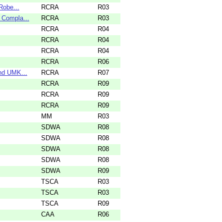
Robe...
RCRA
R03
 Compla...
RCRA
R03
RCRA
R04
RCRA
R04
RCRA
R04
RCRA
R06
nd UMK...
RCRA
R07
RCRA
R09
RCRA
R09
RCRA
R09
MM
R03
SDWA
R08
SDWA
R08
SDWA
R08
SDWA
R08
SDWA
R09
TSCA
R03
TSCA
R03
TSCA
R09
CAA
R06