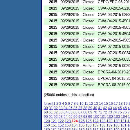
2015
09/29/2015
Closed
CERC/EPC-03-201
2015
09/29/2015
Closed
CWA-03-2015-021
2015
09/29/2015
Closed
CWA-03-2015-025
2015
09/29/2015
Closed
CWA-04-2015-4501
2015
09/29/2015
Closed
CWA-04-2015-4503
2015
09/29/2015
Closed
CWA-04-2015-4504
2015
09/29/2015
Closed
CWA-04-2015-4505
2015
09/29/2015
Closed
CWA-07-2015-001
2015
09/29/2015
Closed
CWA-07-2015-003
2015
09/29/2015
Closed
CWA-07-2015-003
2015
09/29/2015
Active
CWA-08-2015-002
2015
09/29/2015
Closed
EPCRA-04-2015-20
2015
09/29/2015
Closed
EPCRA-04-2015-20
2015
09/29/2015
Closed
EPCRA-08-2015-0
(25860 entries in this collection)
[prev]
1
2
3
4
5
6
7
8
9
10
11
12
13
14
15
16
17
18
19
30
31
32
33
34
35
36
37
38
39
40
41
42
43
44
45
46
4
60
61
62
63
64
65
66
67
68
69
70
71
72
73
74
75
76
7
90
91
92
93
94
95
96
97
98
99
100
101
102
103
104
1
120
121
122
123
124
125
126
127
128
129
130
131
1
150
151
152
153
154
155
156
157
158
159
160
161
1
180
181
182
183
184
185
186
187
188
189
190
191
1