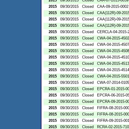
2015
09/30/2015
Closed
CAA-07-2015-0039
2015
09/30/2015
Closed
CAA-09-2015-0002
2015
09/30/2015
Closed
CAA(112R)-09-201
2015
09/30/2015
Closed
CAA(112R)-09-201
2015
09/30/2015
Closed
CAA(112R)-09-201
2015
09/30/2015
Closed
CERCLA-04-2015-2
2015
09/30/2015
Closed
CWA-04-2015-4502
2015
09/30/2015
Closed
CWA-04-2015-4507
2015
09/30/2015
Closed
CWA-04-2015-4508
2015
09/30/2015
Closed
CWA-04-2015-4510
2015
09/30/2015
Closed
CWA-04-2015-4513
2015
09/30/2015
Closed
CWA-04-2015-4514
2015
09/30/2015
Closed
CWA-04-2015-5501
2015
09/30/2015
Closed
CWA-07-2014-010
2015
09/30/2015
Closed
EPCRA-01-2015-0
2015
09/30/2015
Closed
EPCRA-06-2015-0
2015
09/30/2015
Closed
EPCRA-09-2015-0
2015
09/30/2015
Closed
FIFRA-08-2015-00
2015
09/30/2015
Closed
FIFRA-08-2015-00
2015
09/30/2015
Closed
FIFRA-09-2015-00
2015
09/30/2015
Closed
RCRA-02-2015-71