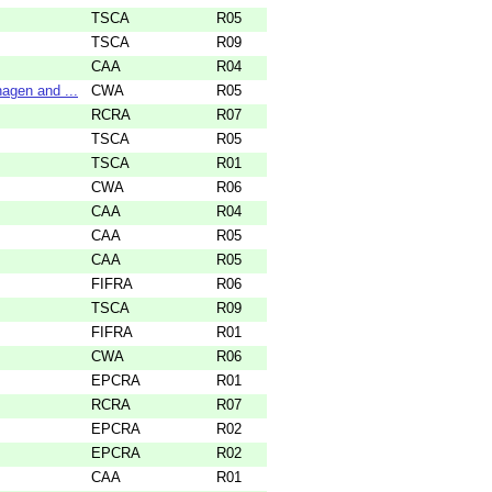
TSCA
R05
TSCA
R09
CAA
R04
agen and ...
CWA
R05
RCRA
R07
TSCA
R05
TSCA
R01
CWA
R06
CAA
R04
CAA
R05
CAA
R05
FIFRA
R06
TSCA
R09
FIFRA
R01
CWA
R06
EPCRA
R01
RCRA
R07
EPCRA
R02
EPCRA
R02
CAA
R01