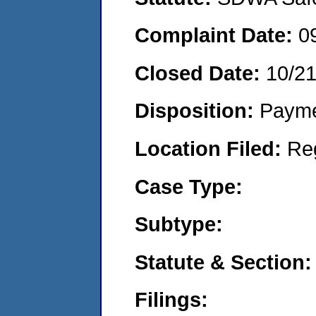
Complaint Date:
0
Closed Date:
10/2
Disposition:
Payme
Location Filed:
Re
Case Type:
Subtype:
Statute & Section:
Filings: