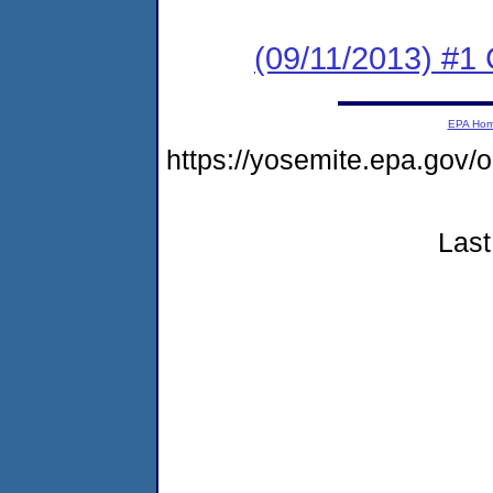
(09/11/2013) #
EPA Ho
https://yosemite.epa.g
Last