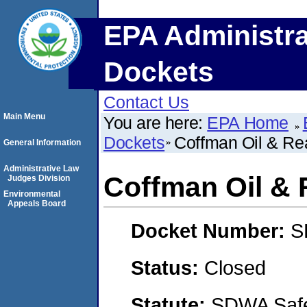
EPA Administra
Dockets
Contact Us
Main Menu
You are here:
EPA Home
Dockets
Coffman Oil & Rea
General Information
Administrative Law
Coffman Oil & R
Judges Division
Environmental
Appeals Board
Docket Number:
S
Status:
Closed
Statute:
SDWA Safe 