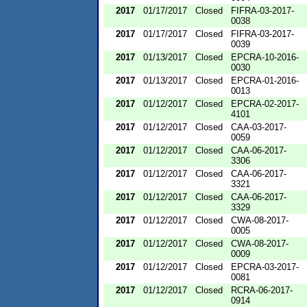
2017
01/17/2017
Closed
FIFRA-03-2017-
0038
2017
01/17/2017
Closed
FIFRA-03-2017-
0039
2017
01/13/2017
Closed
EPCRA-10-2016-
0030
2017
01/13/2017
Closed
EPCRA-01-2016-
0013
2017
01/12/2017
Closed
EPCRA-02-2017-
4101
2017
01/12/2017
Closed
CAA-03-2017-
0059
2017
01/12/2017
Closed
CAA-06-2017-
3306
2017
01/12/2017
Closed
CAA-06-2017-
3321
2017
01/12/2017
Closed
CAA-06-2017-
3329
2017
01/12/2017
Closed
CWA-08-2017-
0005
2017
01/12/2017
Closed
CWA-08-2017-
0009
2017
01/12/2017
Closed
EPCRA-03-2017-
0081
2017
01/12/2017
Closed
RCRA-06-2017-
0914