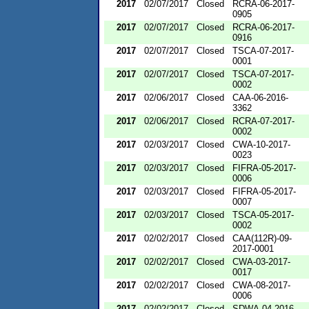
2017
02/07/2017
Closed
RCRA-06-2017-
0905
2017
02/07/2017
Closed
RCRA-06-2017-
0916
2017
02/07/2017
Closed
TSCA-07-2017-
0001
2017
02/07/2017
Closed
TSCA-07-2017-
0002
2017
02/06/2017
Closed
CAA-06-2016-
3362
2017
02/06/2017
Closed
RCRA-07-2017-
0002
2017
02/03/2017
Closed
CWA-10-2017-
0023
2017
02/03/2017
Closed
FIFRA-05-2017-
0006
2017
02/03/2017
Closed
FIFRA-05-2017-
0007
2017
02/03/2017
Closed
TSCA-05-2017-
0002
2017
02/02/2017
Closed
CAA(112R)-09-
2017-0001
2017
02/02/2017
Closed
CWA-03-2017-
0017
2017
02/02/2017
Closed
CWA-08-2017-
0006
2017
02/02/2017
Closed
SDWA-04-2016-