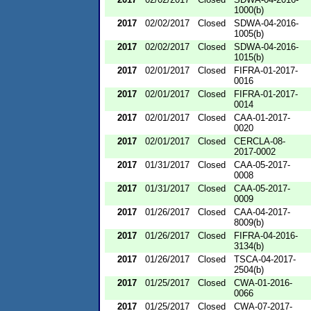
1000(b)
2017
02/02/2017
Closed
SDWA-04-2016-
1005(b)
2017
02/02/2017
Closed
SDWA-04-2016-
1015(b)
2017
02/01/2017
Closed
FIFRA-01-2017-
0016
2017
02/01/2017
Closed
FIFRA-01-2017-
0014
2017
02/01/2017
Closed
CAA-01-2017-
0020
2017
02/01/2017
Closed
CERCLA-08-
2017-0002
2017
01/31/2017
Closed
CAA-05-2017-
0008
2017
01/31/2017
Closed
CAA-05-2017-
0009
2017
01/26/2017
Closed
CAA-04-2017-
8009(b)
2017
01/26/2017
Closed
FIFRA-04-2016-
3134(b)
2017
01/26/2017
Closed
TSCA-04-2017-
2504(b)
2017
01/25/2017
Closed
CWA-01-2016-
0066
2017
01/25/2017
Closed
CWA-07-2017-