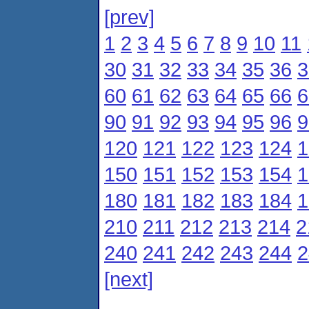
[prev]
1
2
3
4
5
6
7
8
9
10
11
30
31
32
33
34
35
36
3
60
61
62
63
64
65
66
6
90
91
92
93
94
95
96
9
120
121
122
123
124
1
150
151
152
153
154
1
180
181
182
183
184
1
210
211
212
213
214
2
240
241
242
243
244
2
[next]