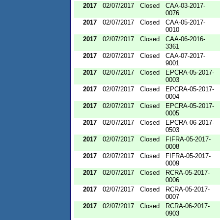
2017
02/07/2017
Closed
CAA-03-2017-
0076
2017
02/07/2017
Closed
CAA-05-2017-
0010
2017
02/07/2017
Closed
CAA-06-2016-
3361
2017
02/07/2017
Closed
CAA-07-2017-
9001
2017
02/07/2017
Closed
EPCRA-05-2017-
0003
2017
02/07/2017
Closed
EPCRA-05-2017-
0004
2017
02/07/2017
Closed
EPCRA-05-2017-
0005
2017
02/07/2017
Closed
EPCRA-06-2017-
0503
2017
02/07/2017
Closed
FIFRA-05-2017-
0008
2017
02/07/2017
Closed
FIFRA-05-2017-
0009
2017
02/07/2017
Closed
RCRA-05-2017-
0006
2017
02/07/2017
Closed
RCRA-05-2017-
0007
2017
02/07/2017
Closed
RCRA-06-2017-
0903