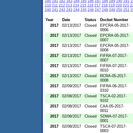
180
181
182
183
184
185
186
187
188
189
190
191
1
210
211
212
213
214
215
216
217
218
219
220
221
2
240
241
242
243
244
245
246
247
248
249
250
251
2
Year
Date
Status
Docket Number
2017
02/13/2017
Closed
EPCRA-05-2017-
0006
2017
02/13/2017
Closed
EPCRA-05-2017-
0007
2017
02/13/2017
Closed
EPCRA-05-2017-
0008
2017
02/13/2017
Closed
FIFRA-07-2017-
0007
2017
02/13/2017
Closed
FIFRA-07-2017-
0010
2017
02/13/2017
Closed
RCRA-05-2017-
0008
2017
02/09/2017
Closed
FIFRA-06-2017-
0310
2017
02/08/2017
Closed
TSCA-02-2017-
9102
2017
02/08/2017
Closed
CAA-05-2017-
0011
2017
02/08/2017
Closed
SDWA-07-2017-
0001
2017
02/08/2017
Closed
TSCA-07-2017-
0003