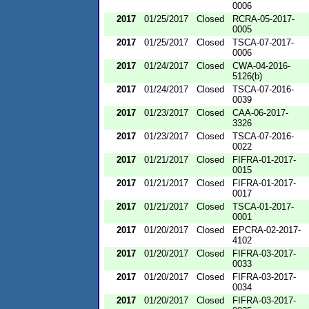
0006
2017
01/25/2017
Closed
RCRA-05-2017-
0005
2017
01/25/2017
Closed
TSCA-07-2017-
0006
2017
01/24/2017
Closed
CWA-04-2016-
5126(b)
2017
01/24/2017
Closed
TSCA-07-2016-
0039
2017
01/23/2017
Closed
CAA-06-2017-
3326
2017
01/23/2017
Closed
TSCA-07-2016-
0022
2017
01/21/2017
Closed
FIFRA-01-2017-
0015
2017
01/21/2017
Closed
FIFRA-01-2017-
0017
2017
01/21/2017
Closed
TSCA-01-2017-
0001
2017
01/20/2017
Closed
EPCRA-02-2017-
4102
2017
01/20/2017
Closed
FIFRA-03-2017-
0033
2017
01/20/2017
Closed
FIFRA-03-2017-
0034
2017
01/20/2017
Closed
FIFRA-03-2017-