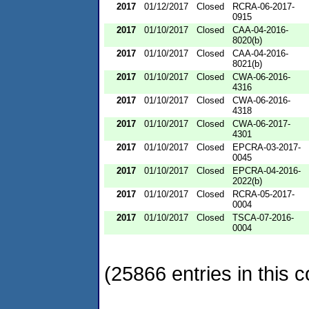
2017
01/12/2017
Closed
RCRA-06-2017-
0915
2017
01/10/2017
Closed
CAA-04-2016-
8020(b)
2017
01/10/2017
Closed
CAA-04-2016-
8021(b)
2017
01/10/2017
Closed
CWA-06-2016-
4316
2017
01/10/2017
Closed
CWA-06-2016-
4318
2017
01/10/2017
Closed
CWA-06-2017-
4301
2017
01/10/2017
Closed
EPCRA-03-2017-
0045
2017
01/10/2017
Closed
EPCRA-04-2016-
2022(b)
2017
01/10/2017
Closed
RCRA-05-2017-
0004
2017
01/10/2017
Closed
TSCA-07-2016-
0004
(25866 entries in this c