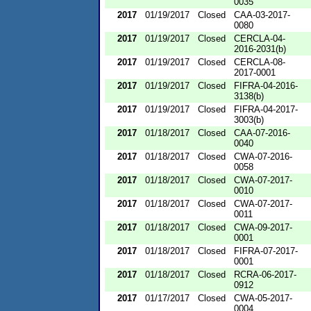
0035
2017
01/19/2017
Closed
CAA-03-2017-
0080
2017
01/19/2017
Closed
CERCLA-04-
2016-2031(b)
2017
01/19/2017
Closed
CERCLA-08-
2017-0001
2017
01/19/2017
Closed
FIFRA-04-2016-
3138(b)
2017
01/19/2017
Closed
FIFRA-04-2017-
3003(b)
2017
01/18/2017
Closed
CAA-07-2016-
0040
2017
01/18/2017
Closed
CWA-07-2016-
0058
2017
01/18/2017
Closed
CWA-07-2017-
0010
2017
01/18/2017
Closed
CWA-07-2017-
0011
2017
01/18/2017
Closed
CWA-09-2017-
0001
2017
01/18/2017
Closed
FIFRA-07-2017-
0001
2017
01/18/2017
Closed
RCRA-06-2017-
0912
2017
01/17/2017
Closed
CWA-05-2017-
0004