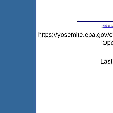
EPA Ho
https://yosemite.epa.gov
Ope
Last