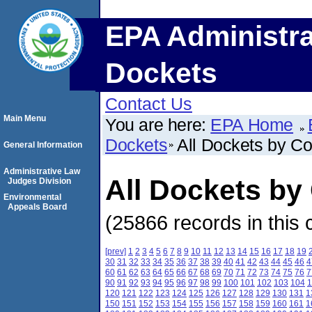
EPA Administra
Dockets
Contact Us
Main Menu
You are here:
EPA Home
Dockets
All Dockets by C
General Information
Administrative Law
All Dockets by
Judges Division
Environmental
Appeals Board
(25866 records in this 
[prev]
1
2
3
4
5
6
7
8
9
10
11
12
13
14
15
16
17
18
19
30
31
32
33
34
35
36
37
38
39
40
41
42
43
44
45
46
4
60
61
62
63
64
65
66
67
68
69
70
71
72
73
74
75
76
7
90
91
92
93
94
95
96
97
98
99
100
101
102
103
104
1
120
121
122
123
124
125
126
127
128
129
130
131
1
150
151
152
153
154
155
156
157
158
159
160
161
1