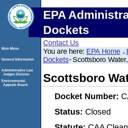
EPA Administra
Dockets
Contact Us
Main Menu
You are here:
EPA Home
Dockets
Scottsboro Water
General Information
Administrative Law
Scottsboro Wat
Judges Division
Environmental
Appeals Board
Docket Number:
C
Status:
Closed
Statute:
CAA Clean 