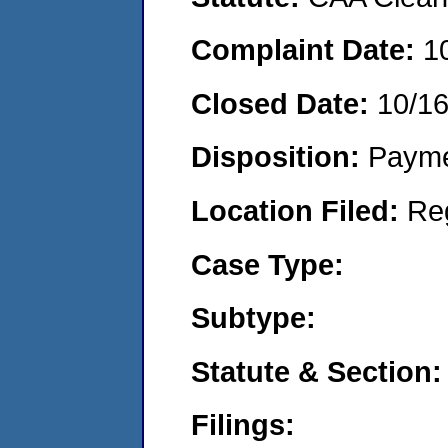
Complaint Date:
1
Closed Date:
10/1
Disposition:
Payme
Location Filed:
Re
Case Type:
Subtype:
Statute & Section:
Filings: