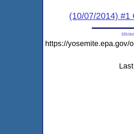
(10/07/2014) #
EPA Ho
https://yosemite.epa.g
Last