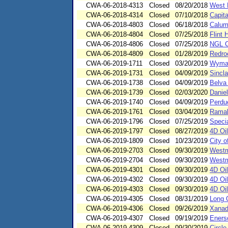
CWA-06-2018-4313
Closed
08/20/2018
West 
CWA-06-2018-4314
Closed
07/10/2018
Capit
CWA-06-2018-4803
Closed
06/18/2018
Calum
CWA-06-2018-4804
Closed
07/25/2018
Flint 
CWA-06-2018-4806
Closed
07/25/2018
NGL C
CWA-06-2018-4809
Closed
01/28/2019
Redro
CWA-06-2019-1711
Closed
03/20/2019
Wyman
CWA-06-2019-1731
Closed
04/09/2019
Sincl
CWA-06-2019-1738
Closed
04/09/2019
Belva
CWA-06-2019-1739
Closed
02/03/2020
Danie
CWA-06-2019-1740
Closed
04/09/2019
Perdu
CWA-06-2019-1761
Closed
03/04/2019
Ramah
CWA-06-2019-1796
Closed
07/25/2019
Speci
CWA-06-2019-1797
Closed
08/27/2019
4D Oi
CWA-06-2019-1809
Closed
10/23/2019
City o
CWA-06-2019-2703
Closed
09/30/2019
Westm
CWA-06-2019-2704
Closed
09/30/2019
Westm
CWA-06-2019-4301
Closed
09/30/2019
4D Oi
CWA-06-2019-4302
Closed
09/30/2019
4D Oi
CWA-06-2019-4303
Closed
09/30/2019
4D Oi
CWA-06-2019-4305
Closed
08/31/2019
Long 
CWA-06-2019-4306
Closed
09/26/2019
Xanad
CWA-06-2019-4307
Closed
09/19/2019
Eners
CWA-06-2019-4309
Closed
09/30/2019
Circl