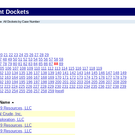
nt Dockets
All Dockets by Case Number
20
21
22
23
24
25
26
27
28
29
7
48
49
50
51
52
53
54
55
56
57
58
59
7
78
79
80
81
82
83
84
85
86
87
88
89
05
106
107
108
109
110
111
112
113
114
115
116
117
118
119
32
133
134
135
136
137
138
139
140
141
142
143
144
145
146
147
148
149
62
163
164
165
166
167
168
169
170
171
172
173
174
175
176
177
178
179
92
193
194
195
196
197
198
199
200
201
202
203
204
205
206
207
208
209
22
223
224
225
226
227
228
229
230
231
232
233
234
235
236
237
238
239
52
253
254
255
256
257
258
259
[next]
 Name
e 9 Resources, LLC
l Crude, Inc.
ploration, LLC
e 9 Resources, LLC
e 9 Resources, LLC