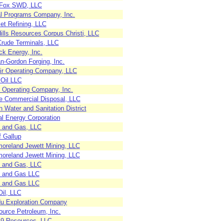
Fox SWD, LLC
al Programs Company, Inc.
et Refining, LLC
Hills Resources Corpus Christi, LLC
rude Terminals, LLC
ck Energy, Inc.
-Gordon Forging, Inc.
air Operating Company, LLC
 Oil LLC
l Operating Company, Inc.
e Commercial Disposal, LLC
 Water and Sanitation District
al Energy Corporation
l and Gas, LLC
f Gallup
oreland Jewett Mining, LLC
oreland Jewett Mining, LLC
l and Gas, LLC
l and Gas LLC
l and Gas LLC
Oil, LLC
u Exploration Company
ource Petroleum, Inc.
e 9 Resources, LLC