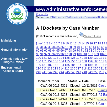
EPA Administrative Enforceme
Contact Us
You are here:
EPA Home
EPA Administrative Enforcement Dockets
All Dockets by Case Number
(25871 records in this collection)
Search these
Main Menu
[prev]
1
2
3
4
5
6
7
8
9
10
11
12
13
14
15
16
17
18
19
30
31
32
33
34
35
36
37
38
39
40
41
42
43
44
45
46
4
General Information
60
61
62
63
64
65
66
67
68
69
70
71
72
73
74
75
76
7
90
91
92
93
94
95
96
97
98
99
100
101
102
103
104
1
120
121
122
123
124
125
126
127
128
129
130
131
1
Administrative Law
150
151
152
153
154
155
156
157
158
159
160
161
1
Judges Division
180
181
182
183
184
185
186
187
188
189
190
191
1
Environmental
210
211
212
213
214
215
216
217
218
219
220
221
2
Appeals Board
240
241
242
243
244
245
246
247
248
249
250
251
2
Docket Number
Status
Date
Case
CWA-06-2016-4321
Closed
10/11/2016
Circl
CWA-06-2016-4322
Closed
09/27/2016
Centra
CWA-06-2016-4323
Closed
09/27/2016
RJ Ex
CWA-06-2016-4324
Closed
10/27/2016
Circl
CWA-06-2016-4325
Closed
10/27/2016
Circl