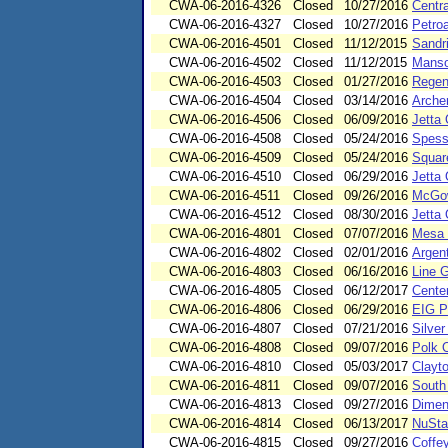
CWA-06-2016-4326
Closed
10/27/2016
Centra
CWA-06-2016-4327
Closed
10/27/2016
Petro
CWA-06-2016-4501
Closed
11/12/2015
Sandr
CWA-06-2016-4502
Closed
11/12/2015
Manso
CWA-06-2016-4503
Closed
01/27/2016
Regenc
CWA-06-2016-4504
Closed
03/14/2016
Arche
CWA-06-2016-4506
Closed
06/09/2016
Jetta 
CWA-06-2016-4508
Closed
05/24/2016
Spess
CWA-06-2016-4509
Closed
05/24/2016
Squar
CWA-06-2016-4510
Closed
06/29/2016
Jetta 
CWA-06-2016-4511
Closed
09/26/2016
McGow
CWA-06-2016-4512
Closed
08/30/2016
Jetta
CWA-06-2016-4801
Closed
07/07/2016
Mesa 
CWA-06-2016-4802
Closed
02/01/2016
Argent
CWA-06-2016-4803
Closed
06/16/2016
Line G
CWA-06-2016-4805
Closed
06/12/2017
Cente
CWA-06-2016-4806
Closed
06/29/2016
EIG P
CWA-06-2016-4807
Closed
07/21/2016
Silve
CWA-06-2016-4808
Closed
09/07/2016
Polk 
CWA-06-2016-4810
Closed
05/03/2017
Clayto
CWA-06-2016-4811
Closed
09/07/2016
South
CWA-06-2016-4813
Closed
09/27/2016
Dimen
CWA-06-2016-4814
Closed
06/13/2017
NuStar
CWA-06-2016-4815
Closed
09/27/2016
Coffe