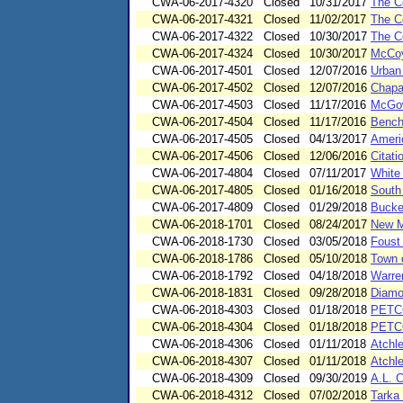
CWA-06-2017-4320
Closed
10/31/2017
The C
CWA-06-2017-4321
Closed
11/02/2017
The C
CWA-06-2017-4322
Closed
10/30/2017
The C
CWA-06-2017-4324
Closed
10/30/2017
McCoy
CWA-06-2017-4501
Closed
12/07/2016
Urban
CWA-06-2017-4502
Closed
12/07/2016
Chapa
CWA-06-2017-4503
Closed
11/17/2016
McGow
CWA-06-2017-4504
Closed
11/17/2016
Bench
CWA-06-2017-4505
Closed
04/13/2017
Ameri
CWA-06-2017-4506
Closed
12/06/2016
Citati
CWA-06-2017-4804
Closed
07/11/2017
White
CWA-06-2017-4805
Closed
01/16/2018
South
CWA-06-2017-4809
Closed
01/29/2018
Bucke
CWA-06-2018-1701
Closed
08/24/2017
New Me
CWA-06-2018-1730
Closed
03/05/2018
Foust
CWA-06-2018-1786
Closed
05/10/2018
Town 
CWA-06-2018-1792
Closed
04/18/2018
Warre
CWA-06-2018-1831
Closed
09/28/2018
Diamo
CWA-06-2018-4303
Closed
01/18/2018
PETCO
CWA-06-2018-4304
Closed
01/18/2018
PETCO
CWA-06-2018-4306
Closed
01/11/2018
Atchl
CWA-06-2018-4307
Closed
01/11/2018
Atchl
CWA-06-2018-4309
Closed
09/30/2019
A.L. 
CWA-06-2018-4312
Closed
07/02/2018
Tarka