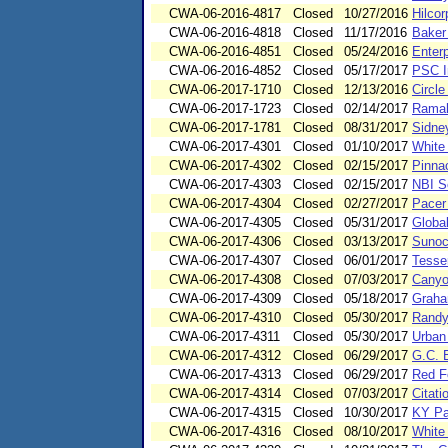
CWA-06-2016-4817
Closed
10/27/2016
Hilco
CWA-06-2016-4818
Closed
11/17/2016
Baker 
CWA-06-2016-4851
Closed
05/24/2016
Enterp
CWA-06-2016-4852
Closed
05/17/2017
PSC In
CWA-06-2017-1710
Closed
12/13/2016
Circl
CWA-06-2017-1723
Closed
02/14/2017
Ramah
CWA-06-2017-1781
Closed
08/31/2017
Sidne
CWA-06-2017-4301
Closed
01/10/2017
White
CWA-06-2017-4302
Closed
02/15/2017
Pinna
CWA-06-2017-4303
Closed
02/15/2017
NBI Se
CWA-06-2017-4304
Closed
02/27/2017
Pacer
CWA-06-2017-4305
Closed
05/31/2017
Globa
CWA-06-2017-4306
Closed
03/13/2017
Sunoc
CWA-06-2017-4307
Closed
06/01/2017
Tesse
CWA-06-2017-4308
Closed
07/03/2017
Canyo
CWA-06-2017-4309
Closed
05/18/2017
Graha
CWA-06-2017-4310
Closed
05/30/2017
Randy
CWA-06-2017-4311
Closed
05/30/2017
Urban
CWA-06-2017-4312
Closed
06/29/2017
G.C. 
CWA-06-2017-4313
Closed
06/29/2017
Red F
CWA-06-2017-4314
Closed
07/03/2017
Citati
CWA-06-2017-4315
Closed
10/30/2017
KY Pa
CWA-06-2017-4316
Closed
08/10/2017
White