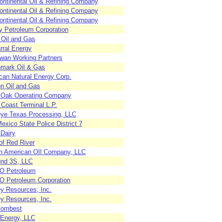
ontinental Oil & Refining Company
ontinental Oil & Refining Company
ontinental Oil & Refining Company
 Petroleum Corporation
 Oil and Gas
rral Energy
an Working Partners
mark Oil & Gas
can Natural Energy Corp.
on Oil and Gas
 Oak Operating Company
 Coast Terminal L.P.
ye Texas Processing, LLC
xico State Police District 7
 Dairy
of Red River
n American OIl Company, LLC
nd 3S, LLC
 Petroleum
 Petroleum Corporation
ey Resources, Inc.
ey Resources, Inc.
Combest
 Energy, LLC