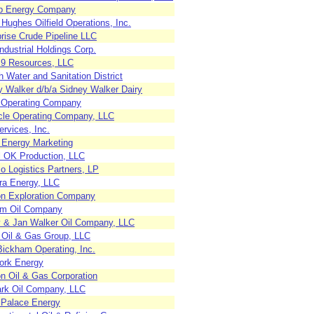
rp Energy Company
Hughes Oilfield Operations, Inc.
rise Crude Pipeline LLC
dustrial Holdings Corp.
e 9 Resources, LLC
 Water and Sanitation District
y Walker d/b/a Sidney Walker Dairy
 Operating Company
cle Operating Company, LLC
rvices, Inc.
 Energy Marketing
l OK Production, LLC
o Logistics Partners, LP
ra Energy, LLC
n Exploration Company
m Oil Company
 & Jan Walker Oil Company, LLC
 Oil & Gas Group, LLC
Bickham Operating, Inc.
ork Energy
on Oil & Gas Corporation
rk Oil Company, LLC
 Palace Energy