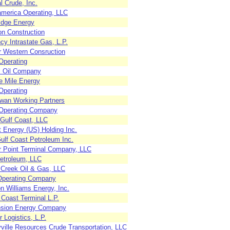
l Crude, Inc.
america Operating, LLC
idge Energy
n Construction
y Intrastate Gas, L.P.
r Western Consruction
Operating
 Oil Company
e Mile Energy
Operating
an Working Partners
 Operating Company
Gulf Coast, LLC
 Energy (US) Holding Inc.
ulf Coast Petroleum Inc.
r Point Terminal Company, LLC
etroleum, LLC
r Creek Oil & Gas, LLC
Operating Company
n Williams Energy, Inc.
 Coast Terminal L.P.
sion Energy Company
 Logistics, L.P.
yville Resources Crude Transportation, LLC