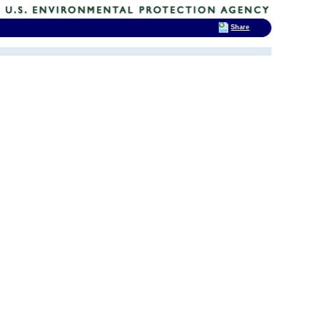
Share