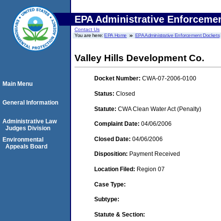
EPA Administrative Enforceme
Contact Us
You are here:
EPA Home
EPA Administrative Enforcement Dockets
Valley Hills Development Co.
Docket Number:
CWA-07-2006-0100
Main Menu
Status:
Closed
General Information
Statute:
CWA Clean Water Act (Penalty)
Administrative Law
Complaint Date:
04/06/2006
Judges Division
Closed Date:
04/06/2006
Environmental
Appeals Board
Disposition:
Payment Received
Location Filed:
Region 07
Case Type:
Subtype:
Statute & Section: