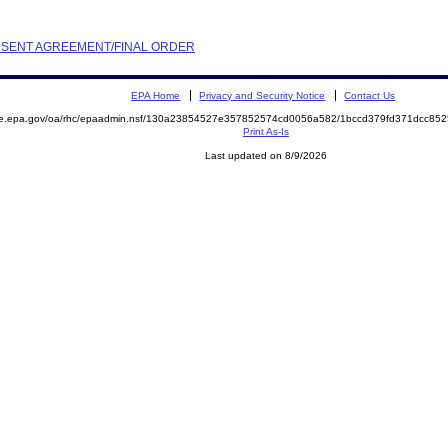
ONSENT AGREEMENT/FINAL ORDER
EPA Home
Privacy and Security Notice
Contact Us
mite.epa.gov/oa/rhc/epaadmin.nsf/130a23854527e357852574cd0056a582/1bccd379fd371dcc
Print As-Is
Last updated on 8/9/2026