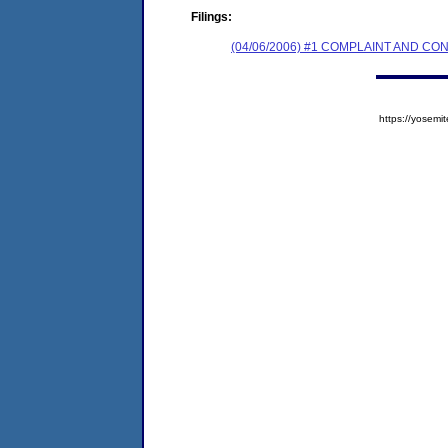
Filings:
(04/06/2006) #1 COMPLAINT AND C
https://yose