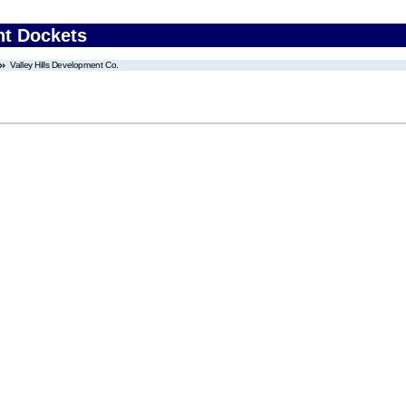
nt Dockets
Valley Hills Development Co.