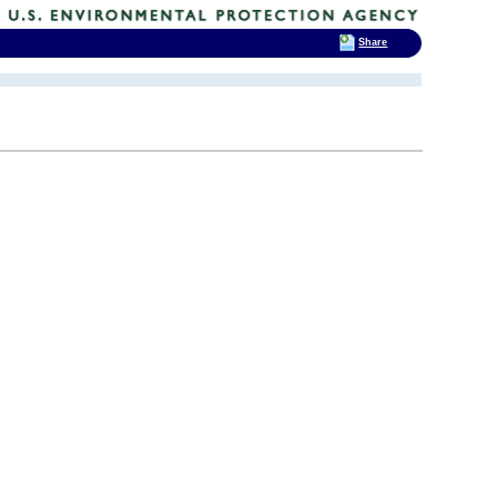
Share