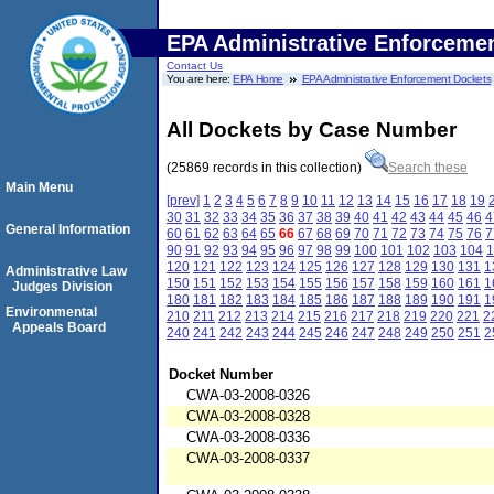
EPA Administrative Enforceme
Contact Us
You are here:
EPA Home
EPA Administrative Enforcement Dockets
All Dockets by Case Number
(25869 records in this collection)
Search these
Main Menu
[prev]
1
2
3
4
5
6
7
8
9
10
11
12
13
14
15
16
17
18
19
30
31
32
33
34
35
36
37
38
39
40
41
42
43
44
45
46
4
General Information
60
61
62
63
64
65
66
67
68
69
70
71
72
73
74
75
76
7
90
91
92
93
94
95
96
97
98
99
100
101
102
103
104
1
120
121
122
123
124
125
126
127
128
129
130
131
1
Administrative Law
150
151
152
153
154
155
156
157
158
159
160
161
1
Judges Division
180
181
182
183
184
185
186
187
188
189
190
191
1
Environmental
210
211
212
213
214
215
216
217
218
219
220
221
2
Appeals Board
240
241
242
243
244
245
246
247
248
249
250
251
2
Docket Number
CWA-03-2008-0326
CWA-03-2008-0328
CWA-03-2008-0336
CWA-03-2008-0337