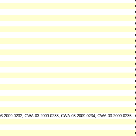
3-2009-0232, CWA-03-2009-0233, CWA-03-2009-0234, CWA-03-2009-0235