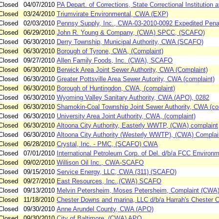
Closed
04/07/2010
PA Depart. of Corrections, State Correctional Institution
Closed
03/24/2010
Triumvirate Environmental, CWA (EXP)
Closed
02/03/2010
Pennsy Supply, Inc., CWA-03-2010-0092 Expedited Pena
Closed
06/29/2010
John R. Young & Company, (CWA) SPCC, (SCAFO)
Closed
06/30/2010
Derry Township, Municipal Authority, CWA (SCAFO)
Closed
06/30/2010
Borough of Tyrone, CWA, (Complaint)
Closed
09/27/2010
Allen Family Foods, Inc. (CWA), SCAFO
Closed
06/30/2010
Berwick Area Joint Sewer Authority, CWA (Complaint)
Closed
06/30/2010
Greater Pottsville Area Sewer Autority, CWA (complaint)
Closed
06/30/2010
Borough of Huntingdon, CWA, (complaint)
Closed
06/30/2010
Wyoming Valley Sanitary Authority, CWA (APO), 0282
Closed
06/30/2010
Shamokin-Coal Township Joint Sewer Authority, CWA (co
Closed
06/30/2010
University Area Joint Authority, CWA, (complaint)
Closed
06/30/2010
Altoona City Authority, Easterly WWTP, (CWA) complaint
Closed
06/30/2010
Altoona City Authority (Westerly WWTP), (CWA) Complai
Closed
06/28/2010
Crystal, Inc. - PMC, (SCAFO) CWA
Closed
07/01/2010
International Petroleum Corp. of Del. d/b/a FCC Environ
Closed
09/02/2010
Willison Oil Inc., CWA-SCAFO
Closed
09/15/2010
Service Energy, LLC, CWA (311) (SCAFO)
Closed
09/27/2010
East Resources, Inc.,(CWA) SCAFO
Closed
09/13/2010
Melvin Petersheim, Moses Petersheim, Complaint (CWA
Closed
11/18/2010
Chester Downs and marina, LLC d/b/a Harrah's Chester
Closed
09/30/2010
Anne Arundel County, CWA (APO)
Closed
09/30/2010
City of Baltimore, (CWA) APO