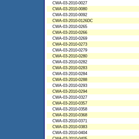
CWA-03-2010-0027
CWA-03-2010-0080
CWA-03-2010-0092
CWA-03-2010-0126DC
CWA-03-2010-0265
CWA-03-2010-0266
CWA-03-2010-0269
CWA-03-2010-0273
CWA-03-2010-0279
CWA-03-2010-0280
CWA-03-2010-0282
CWA-03-2010-0283
CWA-03-2010-0284
CWA-03-2010-0288
CWA-03-2010-0293
CWA-03-2010-0294
CWA-03-2010-0327
CWA-03-2010-0357
CWA-03-2010-0358
CWA-03-2010-0368
CWA-03-2010-0371
CWA-03-2010-0383
CWA-03-2010-0404
CWA-03-2010-0405