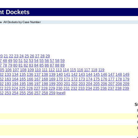
nt Dockets
All Dockets by Case Number
20
21
22
23
24
25
26
27
28
29
7
48
49
50
51
52
53
54
55
56
57
58
59
7
78
79
80
81
82
83
84
85
86
87
88
89
05
106
107
108
109
110
111
112
113
114
115
116
117
118
119
32
133
134
135
136
137
138
139
140
141
142
143
144
145
146
147
148
149
62
163
164
165
166
167
168
169
170
171
172
173
174
175
176
177
178
179
92
193
194
195
196
197
198
199
200
201
202
203
204
205
206
207
208
209
22
223
224
225
226
227
228
229
230
231
232
233
234
235
236
237
238
239
52
253
254
255
256
257
258
259
[next]
S