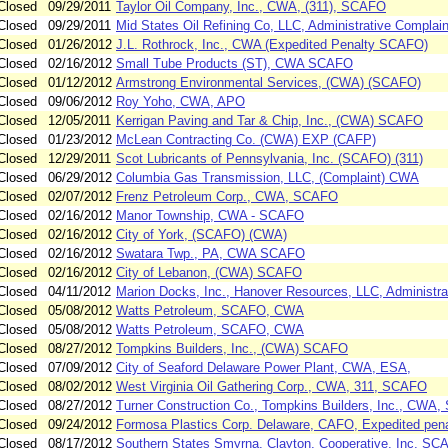
Closed
09/29/2011
Taylor Oil Company, Inc., CWA, (311), SCAFO
Closed
09/29/2011
Mid States Oil Refining Co, LLC, Administrative Complai
Closed
01/26/2012
J.L. Rothrock, Inc., CWA (Expedited Penalty SCAFO)
Closed
02/16/2012
Small Tube Products (ST), CWA SCAFO
Closed
01/12/2012
Armstrong Environmental Services, (CWA) (SCAFO)
Closed
09/06/2012
Roy Yoho, CWA, APO
Closed
12/05/2011
Kerrigan Paving and Tar & Chip, Inc., (CWA) SCAFO
Closed
01/23/2012
McLean Contracting Co. (CWA) EXP (CAFP)
Closed
12/29/2011
Scot Lubricants of Pennsylvania, Inc. (SCAFO) (311)
Closed
06/29/2012
Columbia Gas Transmission, LLC, (Complaint) CWA
Closed
02/07/2012
Frenz Petroleum Corp., CWA, SCAFO
Closed
02/16/2012
Manor Township, CWA - SCAFO
Closed
02/16/2012
City of York, (SCAFO) (CWA)
Closed
02/16/2012
Swatara Twp., PA, CWA SCAFO
Closed
02/16/2012
City of Lebanon, (CWA) SCAFO
Closed
04/11/2012
Marion Docks, Inc., Hanover Resources, LLC, Administr
Closed
05/08/2012
Watts Petroleum, SCAFO, CWA
Closed
05/08/2012
Watts Petroleum, SCAFO, CWA
Closed
08/27/2012
Tompkins Builders, Inc., (CWA) SCAFO
Closed
07/09/2012
City of Seaford Delaware Power Plant, CWA, ESA,
Closed
08/02/2012
West Virginia Oil Gathering Corp., CWA, 311, SCAFO
Closed
08/27/2012
Turner Construction Co., Tompkins Builders, Inc., CWA
Closed
09/24/2012
Formosa Plastics Corp. Delaware, CAFO, Expedited pena
Closed
08/17/2012
Southern States Smyrna, Clayton, Cooperative, Inc, S