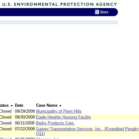
Share
tatus
Date
Case Name
Closed
09/29/2008
Municipality of Penn Hills
Closed
09/30/2008
Eagle Heights Housing Facility
Closed
06/11/2008
Berks Products Corp.
Closed
07/22/2008
Gainey Transportation Services, Inc., (Expedited Penalty
(311)