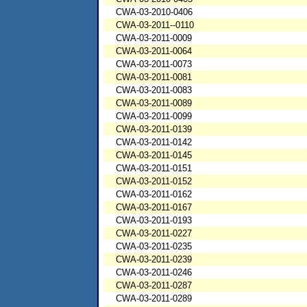
CWA-03-2010-0406
CWA-03-2011--0110
CWA-03-2011-0009
CWA-03-2011-0064
CWA-03-2011-0073
CWA-03-2011-0081
CWA-03-2011-0083
CWA-03-2011-0089
CWA-03-2011-0099
CWA-03-2011-0139
CWA-03-2011-0142
CWA-03-2011-0145
CWA-03-2011-0151
CWA-03-2011-0152
CWA-03-2011-0162
CWA-03-2011-0167
CWA-03-2011-0193
CWA-03-2011-0227
CWA-03-2011-0235
CWA-03-2011-0239
CWA-03-2011-0246
CWA-03-2011-0287
CWA-03-2011-0289