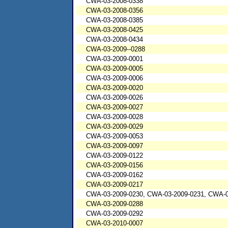
CWA-03-2008-0338
CWA-03-2008-0356
CWA-03-2008-0385
CWA-03-2008-0425
CWA-03-2008-0434
CWA-03-2009--0288
CWA-03-2009-0001
CWA-03-2009-0005
CWA-03-2009-0006
CWA-03-2009-0020
CWA-03-2009-0026
CWA-03-2009-0027
CWA-03-2009-0028
CWA-03-2009-0029
CWA-03-2009-0053
CWA-03-2009-0097
CWA-03-2009-0122
CWA-03-2009-0156
CWA-03-2009-0162
CWA-03-2009-0217
CWA-03-2009-0230, CWA-03-2009-0231, CWA-0
CWA-03-2009-0288
CWA-03-2009-0292
CWA-03-2010-0007