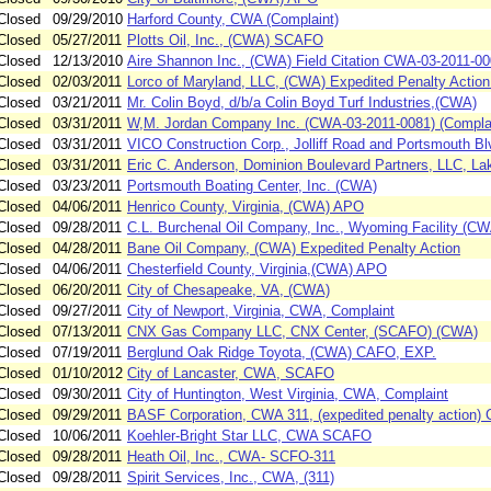
Closed
09/29/2010
Harford County, CWA (Complaint)
Closed
05/27/2011
Plotts Oil, Inc., (CWA) SCAFO
Closed
12/13/2010
Aire Shannon Inc., (CWA) Field Citation CWA-03-2011-0
Closed
02/03/2011
Lorco of Maryland, LLC, (CWA) Expedited Penalty Actio
Closed
03/21/2011
Mr. Colin Boyd, d/b/a Colin Boyd Turf Industries,(CWA)
Closed
03/31/2011
W,M. Jordan Company Inc. (CWA-03-2011-0081) (Complai
Closed
03/31/2011
VICO Construction Corp., Jolliff Road and Portsmouth B
Closed
03/31/2011
Eric C. Anderson, Dominion Boulevard Partners, LLC, La
Closed
03/23/2011
Portsmouth Boating Center, Inc. (CWA)
Closed
04/06/2011
Henrico County, Virginia, (CWA) APO
Closed
09/28/2011
C.L. Burchenal Oil Company, Inc., Wyoming Facility (
Closed
04/28/2011
Bane Oil Company, (CWA) Expedited Penalty Action
Closed
04/06/2011
Chesterfield County, Virginia,(CWA) APO
Closed
06/20/2011
City of Chesapeake, VA, (CWA)
Closed
09/27/2011
City of Newport, Virginia, CWA, Complaint
Closed
07/13/2011
CNX Gas Company LLC, CNX Center, (SCAFO) (CWA)
Closed
07/19/2011
Berglund Oak Ridge Toyota, (CWA) CAFO, EXP.
Closed
01/10/2012
City of Lancaster, CWA, SCAFO
Closed
09/30/2011
City of Huntington, West Virginia, CWA, Complaint
Closed
09/29/2011
BASF Corporation, CWA 311, (expedited penalty action)
Closed
10/06/2011
Koehler-Bright Star LLC, CWA SCAFO
Closed
09/28/2011
Heath Oil, Inc., CWA- SCFO-311
Closed
09/28/2011
Spirit Services, Inc., CWA, (311)