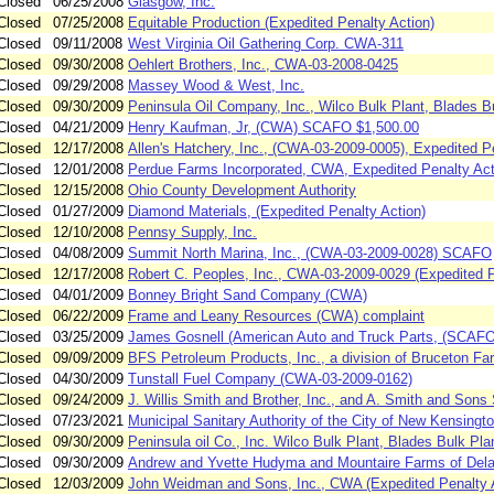
Closed
06/25/2008
Glasgow, Inc.
Closed
07/25/2008
Equitable Production (Expedited Penalty Action)
Closed
09/11/2008
West Virginia Oil Gathering Corp. CWA-311
Closed
09/30/2008
Oehlert Brothers, Inc., CWA-03-2008-0425
Closed
09/29/2008
Massey Wood & West, Inc.
Closed
09/30/2009
Peninsula Oil Company, Inc., Wilco Bulk Plant, Blades B
Closed
04/21/2009
Henry Kaufman, Jr, (CWA) SCAFO $1,500.00
Closed
12/17/2008
Allen's Hatchery, Inc., (CWA-03-2009-0005), Expedited 
Closed
12/01/2008
Perdue Farms Incorporated, CWA, Expedited Penalty Act
Closed
12/15/2008
Ohio County Development Authority
Closed
01/27/2009
Diamond Materials, (Expedited Penalty Action)
Closed
12/10/2008
Pennsy Supply, Inc.
Closed
04/08/2009
Summit North Marina, Inc., (CWA-03-2009-0028) SCAFO
Closed
12/17/2008
Robert C. Peoples, Inc., CWA-03-2009-0029 (Expedited P
Closed
04/01/2009
Bonney Bright Sand Company (CWA)
Closed
06/22/2009
Frame and Leany Resources (CWA) complaint
Closed
03/25/2009
James Gosnell (American Auto and Truck Parts, (SCAFO
Closed
09/09/2009
BFS Petroleum Products, Inc., a division of Bruceton Far
Closed
04/30/2009
Tunstall Fuel Company (CWA-03-2009-0162)
Closed
09/24/2009
J. Willis Smith and Brother, Inc., and A. Smith and Sons
Closed
07/23/2021
Municipal Sanitary Authority of the City of New Kensington
Closed
09/30/2009
Peninsula oil Co., Inc. Wilco Bulk Plant, Blades Bulk Pla
Closed
09/30/2009
Andrew and Yvette Hudyma and Mountaire Farms of Dela
Closed
12/03/2009
John Weidman and Sons, Inc., CWA (Expedited Penalty