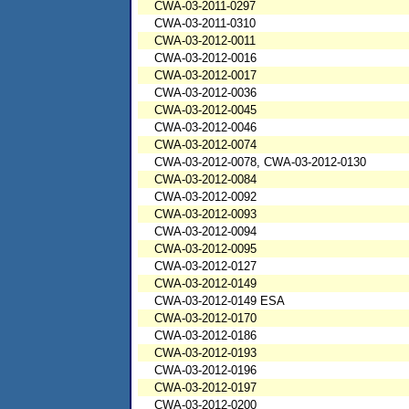
CWA-03-2011-0297
CWA-03-2011-0310
CWA-03-2012-0011
CWA-03-2012-0016
CWA-03-2012-0017
CWA-03-2012-0036
CWA-03-2012-0045
CWA-03-2012-0046
CWA-03-2012-0074
CWA-03-2012-0078, CWA-03-2012-0130
CWA-03-2012-0084
CWA-03-2012-0092
CWA-03-2012-0093
CWA-03-2012-0094
CWA-03-2012-0095
CWA-03-2012-0127
CWA-03-2012-0149
CWA-03-2012-0149 ESA
CWA-03-2012-0170
CWA-03-2012-0186
CWA-03-2012-0193
CWA-03-2012-0196
CWA-03-2012-0197
CWA-03-2012-0200