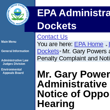
EPA Administra
Dockets
Contact Us
Main Menu
You are here:
EPA Home
Dockets
Mr. Gary Powers 
General Information
Penalty Complaint and Noti
Administrative Law
Judges Division
Environmental
Mr. Gary Power
Appeals Board
Administrative
Notice of Oppo
Hearing