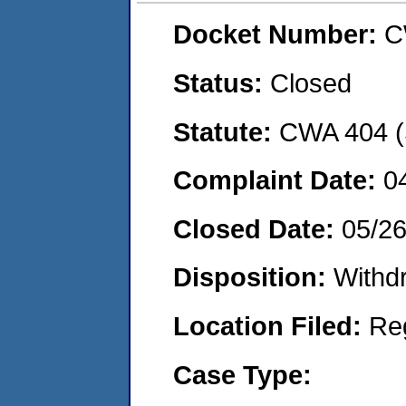
Docket Number:
C
Status:
Closed
Statute:
CWA 404 (
Complaint Date:
0
Closed Date:
05/2
Disposition:
Withd
Location Filed:
Re
Case Type: