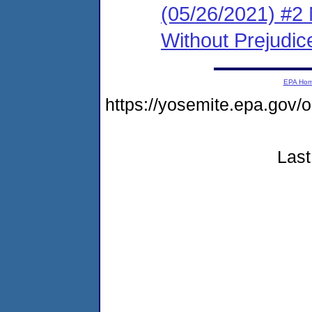
(05/26/2021) #2 
Without Prejudic
EPA Ho
https://yosemite.epa.g
Last