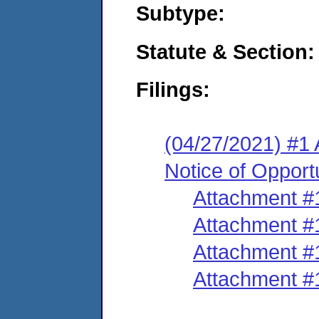
Subtype:
Statute & Section:
Filings:
(04/27/2021) #1 
Notice of Opport
Attachment #
Attachment #
Attachment #
Attachment #