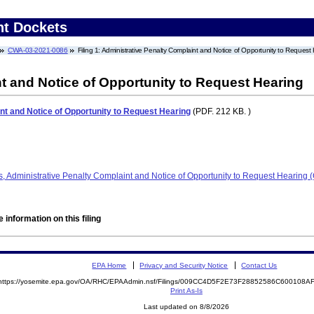
nt Dockets
CWA-03-2021-0086
Filing 1: Administrative Penalty Complaint and Notice of Opportunity to Request
t and Notice of Opportunity to Request Hearing
nt and Notice of Opportunity to Request Hearing
(PDF. 212 KB. )
, Administrative Penalty Complaint and Notice of Opportunity to Request Hearin
 information on this filing
EPA Home
Privacy and Security Notice
Contact Us
https://yosemite.epa.gov/OA/RHC/EPAAdmin.nsf/Filings/009CC4D5F2E73F28852586C600108
Print As-Is
Last updated on 8/8/2026