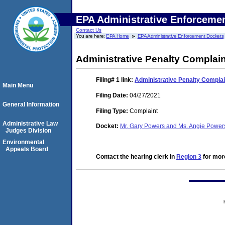
EPA Administrative Enforceme
Contact Us
You are here:
EPA Home
EPA Administrative Enforcement Dockets
Administrative Penalty Complain
Filing# 1
link:
Administrative Penalty Complai
Main Menu
Filing Date:
04/27/2021
General Information
Filing Type:
Complaint
Administrative Law
Docket:
Mr. Gary Powers and Ms. Angie Powers
Judges Division
Environmental
Appeals Board
Contact the hearing clerk in
Region 3
for more