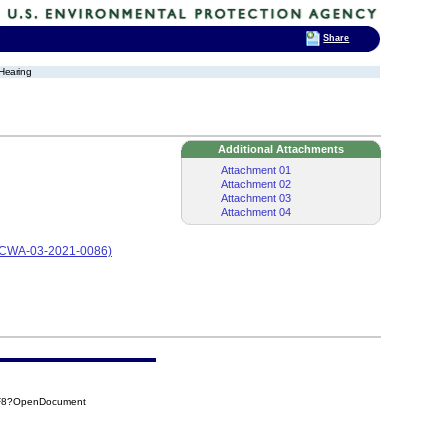
Share
 Hearing
Additional Attachments
Attachment 01
Attachment 02
Attachment 03
Attachment 04
g (CWA-03-2021-0086)
AF8?OpenDocument