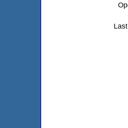
Op
Last