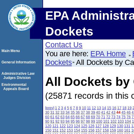
EPA Administra
Dockets
Contact Us
Main Menu
You are here:
EPA Home
Dockets
All Dockets by C
General Information
Administrative Law
All Dockets b
Judges Division
Environmental
Appeals Board
(25871 records in this 
[prev]
1
2
3
4
5
6
7
8
9
10
11
12
13
14
15
16
17
18
19
30
31
32
33
34
35
36
37
38
39
40
41
42
43
44
45
46
4
60
61
62
63
64
65
66
67
68
69
70
71
72
73
74
75
76
7
90
91
92
93
94
95
96
97
98
99
100
101
102
103
104
1
120
121
122
123
124
125
126
127
128
129
130
131
1
150
151
152
153
154
155
156
157
158
159
160
161
1