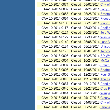
CAA-10-2014-0074
Closed
05/02/2014
City o
CAA-10-2014-0082
Closed
04/24/2014
Larry 
CAA-10-2014-0088
Closed
05/28/2014
Emera
CAA-10-2014-0094
Closed
06/13/2014
Freeze
CAA-10-2014-0108
Closed
06/21/2014
Idaho 
CAA-10-2014-0117
Closed
08/30/2014
Pacifi
CAA-10-2014-0124
Closed
08/28/2014
Jeld-W
CAA-10-2014-0129
Closed
08/30/2014
Washin
CAA-10-2014-0140
Closed
08/08/2014
Land V
CAA-10-2014-0154
Closed
08/15/2014
Unisea
CAA-10-2014-0175
Closed
10/01/2014
Jerom
CAA-10-2015-0003
Closed
10/25/2014
BP We
CAA-10-2015-0004
Closed
10/24/2014
McCai
CAA-10-2015-0007
Closed
01/08/2015
Columb
CAA-10-2015-0008
Closed
10/08/2014
Seafre
CAA-10-2015-0009
Closed
12/23/2014
Four S
CAA-10-2015-0010
Closed
11/19/2014
The K
CAA-10-2015-0037
Closed
02/12/2015
Pendle
CAA-10-2015-0040
Closed
01/27/2015
Crop P
CAA-10-2015-0044
Closed
02/13/2015
Waupa
CAA-10-2015-0081
Closed
04/17/2015
Clearw
CAA-10-2015-0083
Closed
04/08/2015
City o
CAA-10-2015-0091
Closed
05/29/2015
Helena