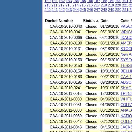
180
181
182
183
184
185
186
187
188
189
190
191
1
210
211
212
213
214
215
216
217
218
219
220
221
2
240
241
242
243
244
245
246
247
248
249
250
251
2
Docket Number
Status
Date
Case 
CAA-10-2010-0040
Closed
01/29/2010
PASC
CAA-10-2010-0041
Closed
05/13/2010
WRIG
CAA-10-2010-0066
Closed
02/13/2010
IDACO
CAA-10-2010-0130
Closed
08/11/2010
AMERI
CAA-10-2010-0131
Closed
08/18/2010
STOCK
CAA-10-2010-0139
Closed
05/19/2010
New Al
CAA-10-2010-0150
Closed
06/15/2010
SYSCO 
CAA-10-2010-0153
Closed
09/27/2010
TESSE
CAA-10-2010-0159
Closed
10/01/2010
BELL
CAA-10-2010-0183
Closed
09/21/2011
CAA-1
CAA-10-2010-0195
Closed
09/28/2010
ABSO
CAA-10-2010-0241
Closed
10/01/2010
SKAGI
CAA-10-2011-0015
Closed
12/03/2010
TRI-
CAA-10-2011-0030
Closed
04/06/2011
WHITL
CAA-10-2011-0031
Closed
01/05/2011
COLFA
CAA-10-2011-0038
Closed
05/12/2011
ANAC
CAA-10-2011-0039
Closed
02/09/2011
NATI
CAA-10-2011-0042
Closed
03/12/2011
COLE
CAA-10-2011-0043
Closed
04/15/2011
JACKS