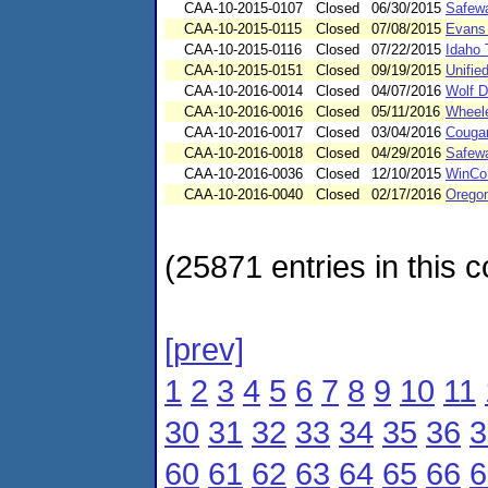
CAA-10-2015-0107
Closed
06/30/2015
Safewa
CAA-10-2015-0115
Closed
07/08/2015
Evans 
CAA-10-2015-0116
Closed
07/22/2015
Idaho 
CAA-10-2015-0151
Closed
09/19/2015
Unifie
CAA-10-2016-0014
Closed
04/07/2016
Wolf D
CAA-10-2016-0016
Closed
05/11/2016
Wheele
CAA-10-2016-0017
Closed
03/04/2016
Cougar
CAA-10-2016-0018
Closed
04/29/2016
Safewa
CAA-10-2016-0036
Closed
12/10/2015
WinCo
CAA-10-2016-0040
Closed
02/17/2016
Orego
(25871 entries in this c
[prev]
1
2
3
4
5
6
7
8
9
10
11
30
31
32
33
34
35
36
3
60
61
62
63
64
65
66
6