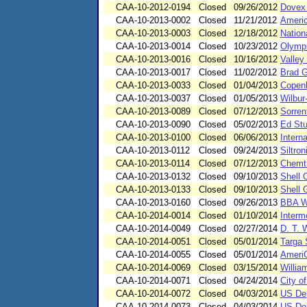
CAA-10-2012-0194
Closed
09/26/2012
Dovex
CAA-10-2013-0002
Closed
11/21/2012
Americ
CAA-10-2013-0003
Closed
12/18/2012
Nation
CAA-10-2013-0014
Closed
10/23/2012
Olympi
CAA-10-2013-0016
Closed
10/16/2012
Valley
CAA-10-2013-0017
Closed
11/02/2012
Brad 
CAA-10-2013-0033
Closed
01/04/2013
Copenh
CAA-10-2013-0037
Closed
01/05/2013
Wilbur
CAA-10-2013-0089
Closed
07/12/2013
Sorrent
CAA-10-2013-0090
Closed
05/02/2013
Ed Stu
CAA-10-2013-0100
Closed
06/06/2013
Intern
CAA-10-2013-0112
Closed
09/24/2013
Siltron
CAA-10-2013-0114
Closed
07/12/2013
Chemt
CAA-10-2013-0132
Closed
09/10/2013
Shell 
CAA-10-2013-0133
Closed
09/10/2013
Shell 
CAA-10-2013-0160
Closed
09/26/2013
BBA W
CAA-10-2014-0014
Closed
01/10/2014
Interm
CAA-10-2014-0049
Closed
02/27/2014
D. T. 
CAA-10-2014-0051
Closed
05/01/2014
Targa 
CAA-10-2014-0055
Closed
05/01/2014
Ameri
CAA-10-2014-0069
Closed
03/15/2014
Willia
CAA-10-2014-0071
Closed
04/24/2014
City o
CAA-10-2014-0072
Closed
04/03/2014
US Dep
CAA-10-2014-0073
Closed
04/03/2014
US Dep