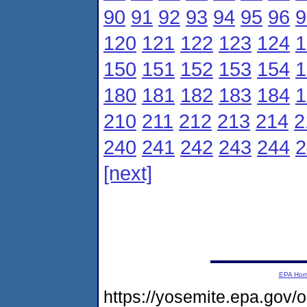
90
91
92
93
94
95
96
9
120
121
122
123
124
1
150
151
152
153
154
1
180
181
182
183
184
1
210
211
212
213
214
2
240
241
242
243
244
2
[next]
EPA Ho
https://yosemite.epa.gov