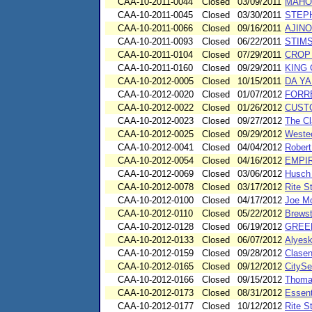
CAA-10-2011-0044
Closed
03/09/2011
MAHO
CAA-10-2011-0045
Closed
03/30/2011
STEP
CAA-10-2011-0066
Closed
09/16/2011
AJINO
CAA-10-2011-0093
Closed
06/22/2011
STIM
CAA-10-2011-0104
Closed
07/29/2011
CROP
CAA-10-2011-0160
Closed
09/29/2011
KING
CAA-10-2012-0005
Closed
10/15/2011
DA YA
CAA-10-2012-0020
Closed
01/07/2012
FORR
CAA-10-2012-0022
Closed
01/26/2012
CUSTO
CAA-10-2012-0023
Closed
09/27/2012
The Cl
CAA-10-2012-0025
Closed
09/29/2012
Westec
CAA-10-2012-0041
Closed
04/04/2012
Robert
CAA-10-2012-0054
Closed
04/16/2012
EMPI
CAA-10-2012-0069
Closed
03/06/2012
Husch 
CAA-10-2012-0078
Closed
03/17/2012
Rite S
CAA-10-2012-0100
Closed
04/17/2012
Joe M
CAA-10-2012-0110
Closed
05/22/2012
Brews
CAA-10-2012-0128
Closed
06/19/2012
GREE
CAA-10-2012-0133
Closed
06/07/2012
Alyesk
CAA-10-2012-0159
Closed
09/28/2012
Clasen
CAA-10-2012-0165
Closed
09/12/2012
CitySe
CAA-10-2012-0166
Closed
09/15/2012
Thomas
CAA-10-2012-0173
Closed
08/31/2012
Essent
CAA-10-2012-0177
Closed
10/12/2012
Rite S