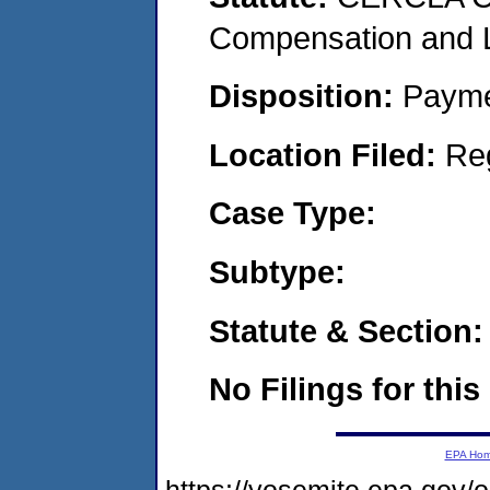
Compensation and Li
Disposition:
Payme
Location Filed:
Re
Case Type:
Subtype:
Statute & Section:
No Filings for this
EPA Ho