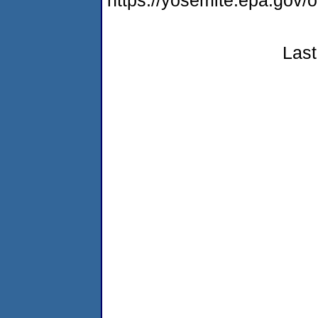
https://yosemite.epa.g
Last