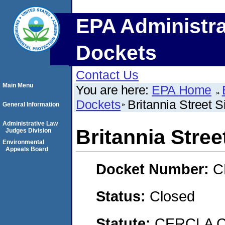
EPA Administra
Dockets
Contact Us
Main Menu
You are here:
EPA Home
Dockets
Britannia Street S
General Information
Administrative Law
Britannia Stree
Judges Division
Environmental
Appeals Board
Docket Number:
C
Status:
Closed
Statute:
CERCLA C