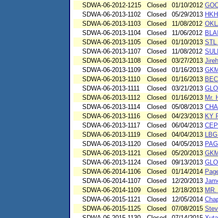
SDWA-06-2012-1215
Closed
01/10/2012
GOO
SDWA-06-2013-1102
Closed
05/29/2013
HKH
SDWA-06-2013-1103
Closed
11/08/2012
OKL
SDWA-06-2013-1104
Closed
11/06/2012
BLA
SDWA-06-2013-1105
Closed
01/10/2013
STL
SDWA-06-2013-1107
Closed
11/08/2012
SUL
SDWA-06-2013-1108
Closed
03/27/2013
Jire
SDWA-06-2013-1109
Closed
01/16/2013
GKM
SDWA-06-2013-1110
Closed
01/16/2013
BEC
SDWA-06-2013-1111
Closed
03/21/2013
GLO
SDWA-06-2013-1112
Closed
01/16/2013
Mr. 
SDWA-06-2013-1114
Closed
05/08/2013
CHA
SDWA-06-2013-1116
Closed
04/23/2013
KY 
SDWA-06-2013-1117
Closed
06/04/2013
CEP
SDWA-06-2013-1119
Closed
04/04/2013
LBG
SDWA-06-2013-1120
Closed
04/05/2013
PAG
SDWA-06-2013-1121
Closed
05/20/2013
GKM
SDWA-06-2013-1124
Closed
09/13/2013
GLO
SDWA-06-2014-1106
Closed
01/14/2014
Page
SDWA-06-2014-1107
Closed
12/20/2013
Jame
SDWA-06-2014-1109
Closed
12/18/2013
MR.
SDWA-06-2015-1121
Closed
12/05/2014
Chap
SDWA-06-2015-1125
Closed
07/08/2015
Stev
SDWA-06-2015-1130
Closed
07/14/2015
Xuta