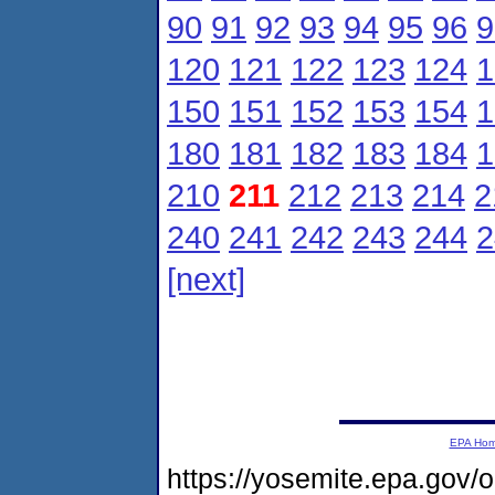
90
91
92
93
94
95
96
9
120
121
122
123
124
1
150
151
152
153
154
1
180
181
182
183
184
1
210
211
212
213
214
2
240
241
242
243
244
2
[next]
EPA Ho
https://yosemite.epa.gov