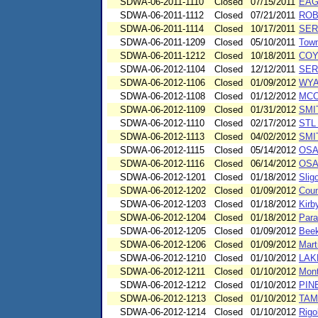
SDWA-06-2011-1110
Closed
07/15/2011
EAG
SDWA-06-2011-1112
Closed
07/21/2011
ROB
SDWA-06-2011-1114
Closed
10/17/2011
SER
SDWA-06-2011-1209
Closed
05/10/2011
Town
SDWA-06-2011-1212
Closed
10/18/2011
COY
SDWA-06-2012-1104
Closed
12/12/2011
SER
SDWA-06-2012-1106
Closed
01/09/2012
WYA
SDWA-06-2012-1108
Closed
01/12/2012
MCC
SDWA-06-2012-1109
Closed
01/31/2012
SMI
SDWA-06-2012-1110
Closed
02/17/2012
STL
SDWA-06-2012-1113
Closed
04/02/2012
SMI
SDWA-06-2012-1115
Closed
05/14/2012
OSA
SDWA-06-2012-1116
Closed
06/14/2012
OSA
SDWA-06-2012-1201
Closed
01/18/2012
Slig
SDWA-06-2012-1202
Closed
01/09/2012
Coun
SDWA-06-2012-1203
Closed
01/18/2012
Kirb
SDWA-06-2012-1204
Closed
01/18/2012
Para
SDWA-06-2012-1205
Closed
01/09/2012
Beek
SDWA-06-2012-1206
Closed
01/09/2012
Mart
SDWA-06-2012-1210
Closed
01/10/2012
LAK
SDWA-06-2012-1211
Closed
01/10/2012
Mont
SDWA-06-2012-1212
Closed
01/10/2012
PIN
SDWA-06-2012-1213
Closed
01/10/2012
TAM
SDWA-06-2012-1214
Closed
01/10/2012
Rigo