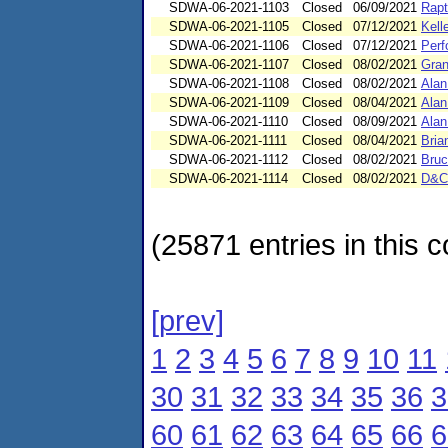
SDWA-06-2021-1103
Closed
06/09/2021
Rapt
SDWA-06-2021-1105
Closed
07/12/2021
Kell
SDWA-06-2021-1106
Closed
07/12/2021
Perf
SDWA-06-2021-1107
Closed
08/02/2021
Gran
SDWA-06-2021-1108
Closed
08/02/2021
Alan
SDWA-06-2021-1109
Closed
08/04/2021
Alan
SDWA-06-2021-1110
Closed
08/09/2021
Alan
SDWA-06-2021-1111
Closed
08/04/2021
Bria
SDWA-06-2021-1112
Closed
08/02/2021
Bruc
SDWA-06-2021-1114
Closed
08/02/2021
D&C
(25871 entries in this c
[prev]
1
2
3
4
5
6
7
8
9
10
11
30
31
32
33
34
35
36
3
60
61
62
63
64
65
66
6