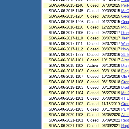
SDWA-06-2015-1140
Closed
07/30/2015
Perf
SDWA-06-2015-1145
Closed
09/09/2015
McCa
SDWA-06-2015-1204
Closed
02/05/2015
Geor
SDWA-06-2015-1205
Closed
01/27/2015
Geor
SDWA-06-2016-1120
Closed
12/22/2015
McCa
SDWA-06-2017-1106
Closed
05/23/2017
Dia
SDWA-06-2017-1110
Closed
08/07/2017
Jire
SDWA-06-2017-1111
Closed
08/07/2017
Warr
SDWA-06-2017-1112
Closed
08/07/2017
Novy
SDWA-06-2017-1227
Closed
08/03/2016
St. 
SDWA-06-2018-1101
Closed
10/17/2017
Alte
SDWA-06-2018-1102
Active
06/13/2018
Dia
SDWA-06-2018-1103
Closed
05/31/2018
Flag
SDWA-06-2018-1107
Closed
10/25/2018
Ole 
SDWA-06-2018-1108
Closed
08/15/2018
Gran
SDWA-06-2019-1103
Closed
08/13/2019
Brad
SDWA-06-2019-1104
Closed
08/27/2019
Mr. 
SDWA-06-2020-1101
Closed
06/08/2020
4T E
SDWA-06-2020-1102
Closed
11/15/2019
Gran
SDWA-06-2020-1103
Closed
08/17/2020
PEM
SDWA-06-2020-1108
Closed
06/05/2020
Alle
SDWA-06-2021-1101
Closed
06/09/2021
Rapt
SDWA-06-2021-1102
Closed
06/09/2021
Rapt