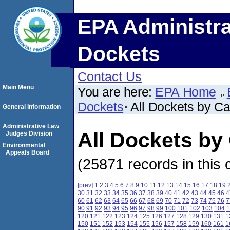
EPA Administra
Dockets
Contact Us
Main Menu
You are here:
EPA Home
Dockets
All Dockets by C
General Information
Administrative Law
All Dockets b
Judges Division
Environmental
Appeals Board
(25871 records in this 
[prev]
1
2
3
4
5
6
7
8
9
10
11
12
13
14
15
16
17
18
19
30
31
32
33
34
35
36
37
38
39
40
41
42
43
44
45
46
4
60
61
62
63
64
65
66
67
68
69
70
71
72
73
74
75
76
7
90
91
92
93
94
95
96
97
98
99
100
101
102
103
104
1
120
121
122
123
124
125
126
127
128
129
130
131
1
150
151
152
153
154
155
156
157
158
159
160
161
1