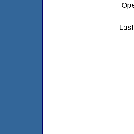
Ope
Last