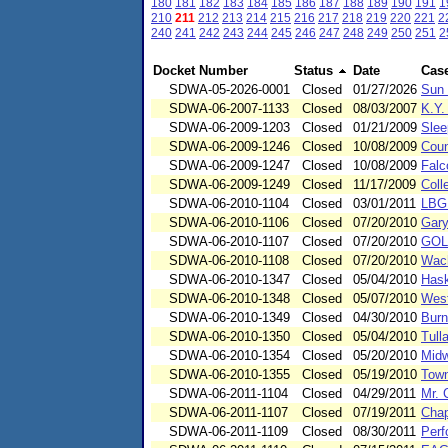
180
181
182
183
184
185
186
187
188
189
190
191
1
210
211
212
213
214
215
216
217
218
219
220
221
2
240
241
242
243
244
245
246
247
248
249
250
251
2
Docket Number
Status
Date
Cas
SDWA-05-2026-0001
Closed
01/27/2026
Sun 
SDWA-06-2007-1133
Closed
08/03/2007
K.Y
SDWA-06-2009-1203
Closed
01/21/2009
Slee
SDWA-06-2009-1246
Closed
10/08/2009
Coun
SDWA-06-2009-1247
Closed
10/08/2009
Falc
SDWA-06-2009-1249
Closed
11/17/2009
Coll
SDWA-06-2010-1104
Closed
03/01/2011
LBG
SDWA-06-2010-1106
Closed
07/20/2010
Gary
SDWA-06-2010-1107
Closed
07/20/2010
GOL
SDWA-06-2010-1108
Closed
07/20/2010
Wac
SDWA-06-2010-1347
Closed
05/04/2010
Hask
SDWA-06-2010-1348
Closed
05/07/2010
West
SDWA-06-2010-1349
Closed
04/30/2010
Burn
SDWA-06-2010-1350
Closed
05/04/2010
Tull
SDWA-06-2010-1354
Closed
05/20/2010
Midw
SDWA-06-2010-1355
Closed
05/19/2010
Town
SDWA-06-2011-1104
Closed
04/29/2011
Mr. 
SDWA-06-2011-1107
Closed
07/19/2011
Chap
SDWA-06-2011-1109
Closed
08/30/2011
Perf