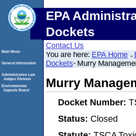
EPA Administra
Dockets
Contact Us
Main Menu
You are here:
EPA Home
Dockets
Murry Manageme
General Information
Administrative Law
Murry Managem
Judges Division
Environmental
Appeals Board
Docket Number:
T
Status:
Closed
Statute:
TSCA Toxic