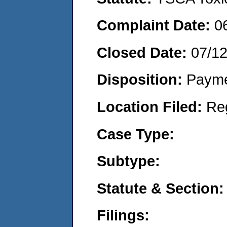
Complaint Date:
0
Closed Date:
07/12
Disposition:
Payme
Location Filed:
Re
Case Type:
Subtype:
Statute & Section:
Filings: