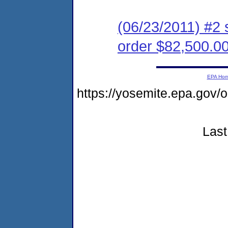
(06/23/2011) #2 
order $82,500.0
EPA Ho
https://yosemite.epa.g
Last