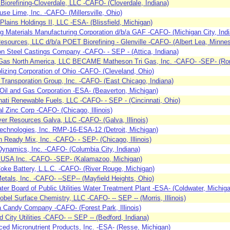
iorefining-Cloverdale, LLC -CAFO- (Cloverdale, Indiana)
se Lime, Inc. -CAFO- (Millersville, Ohio)
Plains Holdings II, LLC -ESA- (Blissfield, Michigan)
ng Materials Manufacturing Corporation d/b/a GAF -CAFO- (Michigan City, Ind
esources, LLC d/b/a POET Biorefining - Glenville -CAFO- (Albert Lea, Minnes
on Steel Castings Company -CAFO- - SEP - (Attica, Indiana)
Gas North America, LLC BECAME Matheson Tri Gas, Inc. -CAFO- -SEP- (Romeo
olizing Corporation of Ohio -CAFO- (Cleveland, Ohio)
 Transporation Group, Inc. -CAFO- (East Chicago, Indiana)
Oil and Gas Corporation -ESA- (Beaverton, Michigan)
nati Renewable Fuels, LLC -CAFO- - SEP - (Cincinnati, Ohio)
al Zinc Corp -CAFO- (Chicago, Illinois)
ver Resources Galva, LLC -CAFO- (Galva, Illinois)
chnologies, Inc. RMP-16-ESA-12 (Detroit, Michigan)
 Ready Mix, Inc. -CAFO- - SEP- (Chicago, Illinois)
Dynamics, Inc. -CAFO- (Columbia City, Indiana)
 USA Inc. -CAFO- -SEP- (Kalamazoo, Michigan)
ke Battery, L.L.C. -CAFO- (River Rouge, Michigan)
tals, Inc. -CAFO- --SEP-- (Mayfield Heights, Ohio)
ter Board of Public Utilities Water Treatment Plant -ESA- (Coldwater, Michig
bel Surface Chemistry, LLC -CAFO- -- SEP -- (Morris, Illinois)
a Candy Company -CAFO- (Forest Park, Illinois)
d City Utilities -CAFO- -- SEP -- (Bedford, Indiana)
ed Micronutrient Products, Inc. -ESA- (Resse, Michigan)