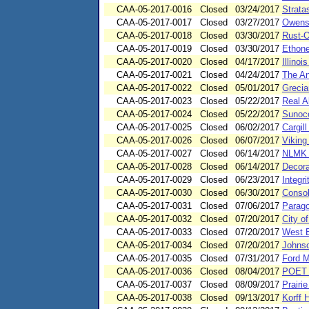
CAA-05-2017-0016
Closed
03/24/2017
Strata
CAA-05-2017-0017
Closed
03/27/2017
Owens 
CAA-05-2017-0018
Closed
03/30/2017
Rust-O
CAA-05-2017-0019
Closed
03/30/2017
Ethone
CAA-05-2017-0020
Closed
04/17/2017
Illino
CAA-05-2017-0021
Closed
04/24/2017
The An
CAA-05-2017-0022
Closed
05/01/2017
Grecia
CAA-05-2017-0023
Closed
05/22/2017
Real A
CAA-05-2017-0024
Closed
05/22/2017
Sunoco
CAA-05-2017-0025
Closed
06/02/2017
Cargil
CAA-05-2017-0026
Closed
06/07/2017
Viking
CAA-05-2017-0027
Closed
06/14/2017
NLMK I
CAA-05-2017-0028
Closed
06/14/2017
Decora
CAA-05-2017-0029
Closed
06/23/2017
Integr
CAA-05-2017-0030
Closed
06/30/2017
Consol
CAA-05-2017-0031
Closed
07/06/2017
Parago
CAA-05-2017-0032
Closed
07/20/2017
City o
CAA-05-2017-0033
Closed
07/20/2017
West B
CAA-05-2017-0034
Closed
07/20/2017
Johnso
CAA-05-2017-0035
Closed
07/31/2017
Ford M
CAA-05-2017-0036
Closed
08/04/2017
POET B
CAA-05-2017-0037
Closed
08/09/2017
Prairi
CAA-05-2017-0038
Closed
09/13/2017
Korff 