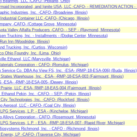
g Bearings, LLC -CAFO- (Holland, Ohio)
maid Incorporated, and Ignite USA, LLC -CAFO- - REMEDIATION ACTION - (A
raphic Industries, Inc. -CAFO- (Broadview, Illinois)
Industrial Container LLC -CAFO- (Chicago, Illinois)
mpany -CAFO- (Cottage Grove, Minnesota)
ota Valley Alfalfa Producers -CAFO- - SEP - (Raymond, Minnesota)
sen Trucking, Inc. - Installments - (Dodge Center, Minnesota)
un Inn (Woodridge, Illinois)
nd Trucking, Inc. (Curtiss, Wisconsin)
 Ohio Foundry, Inc. (Lima, Ohio)
ille Ethanol, LLC (Marysville, Michigan)
aterials Corporation - CAFO- (Romulus, Michigan)
 Service Co. DBA Ag View FS, Inc. -ESA- (RMP-18-ESA-006) (Buda, Illinois)
e States Warehouse, Inc. -ESA- -RMP-18-ESA-003 (Fairmount, Illinois)
 FS -ESA- -RMP-18-ESA-005- (Dewey, Illinois)
 Prairie, LLC -ESA- RMP-18-EAS-004 (Fairmount, Illinois)
c Ethanol Pekin, Inc. -CAFO- - SEP- (Pekin, Illinois)
 City Technologies, Inc. -CAFO- (Rockford, Illinois)
o Aerosol, LLC - CAFO- (Coal City, Illinois)
 LPG Services, L.P. - ESA - (Kincheloe, Michigan)
o Alloys Corporation - CAFO- (Rosemount, Minnesota)
 LPG Services, L.P. - ESA- -RMP-18-ESA-007- (Rapid River, Michigan)
Biosystems Richmond, Inc. - CAFO - (Richmond, llinois)
Energy, LP -CAFO- (Traverse City, Michigan)