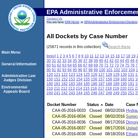
EPA Administrative Enforceme
Contact Us
You are here:
EPA Home
EPA Administrative Enforcement Dockets
All Dockets by Case Number
(25871 records in this collection)
Search these
Main Menu
[prev]
1
2
3
4
5
6
7
8
9
10
11
12
13
14
15
16
17
18
19
30
31
32
33
34
35
36
37
38
39
40
41
42
43
44
45
46
4
General Information
60
61
62
63
64
65
66
67
68
69
70
71
72
73
74
75
76
7
90
91
92
93
94
95
96
97
98
99
100
101
102
103
104
1
120
121
122
123
124
125
126
127
128
129
130
131
1
Administrative Law
150
151
152
153
154
155
156
157
158
159
160
161
1
Judges Division
180
181
182
183
184
185
186
187
188
189
190
191
1
Environmental
210
211
212
213
214
215
216
217
218
219
220
221
2
Appeals Board
240
241
242
243
244
245
246
247
248
249
250
251
2
Docket Number
Status
Date
Case 
CAA-05-2016-0033
Closed
08/02/2016
Hydrau
CAA-05-2016-0034
Closed
08/02/2016
Sunoco
CAA-05-2016-0036
Closed
08/17/2016
Dimond
CAA-05-2016-0037
Closed
08/17/2016
United
CAA-05-2016-0038
Closed
08/18/2016
Ethano