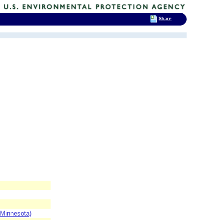
Share
 Minnesota)