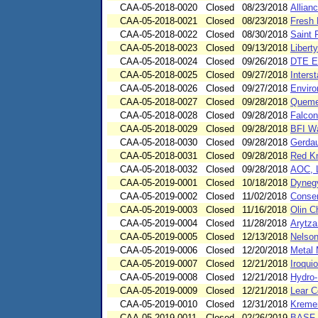
CAA-05-2018-0020
Closed
08/23/2018
Allian
CAA-05-2018-0021
Closed
08/23/2018
Fresh 
CAA-05-2018-0022
Closed
08/30/2018
Saint 
CAA-05-2018-0023
Closed
09/13/2018
Libert
CAA-05-2018-0024
Closed
09/26/2018
DTE E
CAA-05-2018-0025
Closed
09/27/2018
Inters
CAA-05-2018-0026
Closed
09/27/2018
Enviro
CAA-05-2018-0027
Closed
09/28/2018
Quemet
CAA-05-2018-0028
Closed
09/28/2018
Falcon
CAA-05-2018-0029
Closed
09/28/2018
BFI Wa
CAA-05-2018-0030
Closed
09/28/2018
Gerdau
CAA-05-2018-0031
Closed
09/28/2018
Red Kn
CAA-05-2018-0032
Closed
09/28/2018
AOC, L
CAA-05-2019-0001
Closed
10/18/2018
Dynegy
CAA-05-2019-0002
Closed
11/02/2018
Conser
CAA-05-2019-0003
Closed
11/16/2018
Olin C
CAA-05-2019-0004
Closed
11/28/2018
Arytza 
CAA-05-2019-0005
Closed
12/13/2018
Nelson 
CAA-05-2019-0006
Closed
12/20/2018
Metal 
CAA-05-2019-0007
Closed
12/21/2018
Iroqui
CAA-05-2019-0008
Closed
12/21/2018
Hydro-
CAA-05-2019-0009
Closed
12/21/2018
Lear C
CAA-05-2019-0010
Closed
12/31/2018
Kremer
CAA-05-2019-0011
Closed
02/26/2019
BASF C