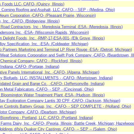
s Foods LLC- CAFO- (Quincy, Illinois)
Corning Roofing and Asphalt, LLC -CAFO- - SEP - (Medina, Ohio)
leum Corporation -CAFO- (Pleasant Prairie, Wisconsin)
, Inc. -CAFO- (Bridgeview, Illinois)
is Road Contractors, Inc - Meredosia Terminal -ESA- (Meredosia, Illinois)
dersons Inc. -ESA- (Wisconsin Rapids, Wisconsin)
n Delight Foods, Inc. -RMP-17-ESA-001- (Elk Grove, Illinois)
lloy Specification, Inc. -ESA- (Coldwater, Michigan)
 Partners Marketing and Terminal LP River Rouge -ESA- (Detroit, Michigan)
l Meat Solutions Corporation and Swift Pork Company -CAFO- (Beardstown, Ill
 Chemical Company- CAFO - (Rockford, Illinois)
ndiana -CAFO- (Portage, Indiana)
tive Panels International, Inc. -CAFO- (Alpena, Michigan)
ity Biofuels, LLC- INSTALLMENTS - -CAFO- (Morristown, Indiana)
idated Grain and Barge Co., -CAFO- (Jeffersonville, Indiana)
n Metal Fabricators -CAFO- - SEP - (Cincinnati, Ohio)
f Bloomington Water Treatment Plant -ESA- (Hudson, Illinois)
ay Exploration Company Lantis 30 CPF -CAFO- (Jackson, Michigan)
n Controls Battery Group, Inc. -CAFO- - SEP COMPLETE - (Holland, Ohio)
otor Company -CAFO- (Dearborn, Michigan)
iorefining - Portland, LLC -CAFO- (Portland, Indiana)
e Farms Dairy, Inc. -CAFO- (Peoria, Illinois; Battle Creek, Michigan; Hazelwoo
Holdings d/b/a Quaker City Castings -CAFO- -- SEP -- (Salem, Ohio)