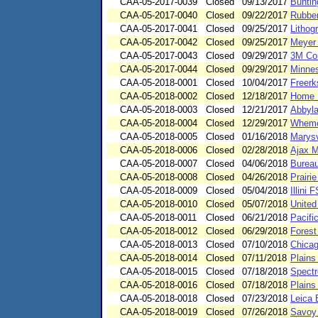
CAA-05-2017-0039
Closed
09/13/2017
Buntin
CAA-05-2017-0040
Closed
09/22/2017
Rubber
CAA-05-2017-0041
Closed
09/25/2017
Lithog
CAA-05-2017-0042
Closed
09/25/2017
Meyer 
CAA-05-2017-0043
Closed
09/29/2017
3M Co
CAA-05-2017-0044
Closed
09/29/2017
Minnes
CAA-05-2018-0001
Closed
10/04/2017
Freerk
CAA-05-2018-0002
Closed
12/18/2017
Home R
CAA-05-2018-0003
Closed
12/21/2017
Abbyla
CAA-05-2018-0004
Closed
12/29/2017
Whemco
CAA-05-2018-0005
Closed
01/16/2018
Marysv
CAA-05-2018-0006
Closed
02/28/2018
Ajax M
CAA-05-2018-0007
Closed
04/06/2018
Bureau
CAA-05-2018-0008
Closed
04/26/2018
Prairi
CAA-05-2018-0009
Closed
05/04/2018
Illini
CAA-05-2018-0010
Closed
05/07/2018
United
CAA-05-2018-0011
Closed
06/21/2018
Pacifi
CAA-05-2018-0012
Closed
06/29/2018
Forest
CAA-05-2018-0013
Closed
07/10/2018
Chicag
CAA-05-2018-0014
Closed
07/11/2018
Plains
CAA-05-2018-0015
Closed
07/18/2018
Spectr
CAA-05-2018-0016
Closed
07/18/2018
Plains
CAA-05-2018-0018
Closed
07/23/2018
Leica 
CAA-05-2018-0019
Closed
07/26/2018
Savoy 