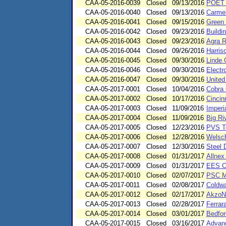
CAA-05-2016-0039
Closed
09/13/2016
POET B
CAA-05-2016-0040
Closed
09/13/2016
Carmeu
CAA-05-2016-0041
Closed
09/15/2016
Green 
CAA-05-2016-0042
Closed
09/23/2016
Buildi
CAA-05-2016-0043
Closed
09/23/2016
Agra R
CAA-05-2016-0044
Closed
09/26/2016
Harris
CAA-05-2016-0045
Closed
09/30/2016
Linde 
CAA-05-2016-0046
Closed
09/30/2016
Electr
CAA-05-2016-0047
Closed
09/30/2016
United
CAA-05-2017-0001
Closed
10/04/2016
Cobra 
CAA-05-2017-0002
Closed
10/17/2016
Cincin
CAA-05-2017-0003
Closed
11/09/2016
Imperi
CAA-05-2017-0004
Closed
11/09/2016
Big Ri
CAA-05-2017-0005
Closed
12/23/2016
PVS Te
CAA-05-2017-0006
Closed
12/28/2016
Welsch
CAA-05-2017-0007
Closed
12/30/2016
Steel 
CAA-05-2017-0008
Closed
01/31/2017
Allnex
CAA-05-2017-0009
Closed
01/31/2017
EES Co
CAA-05-2017-0010
Closed
02/07/2017
PSC Me
CAA-05-2017-0011
Closed
02/08/2017
Coldwa
CAA-05-2017-0012
Closed
02/17/2017
AkzoNo
CAA-05-2017-0013
Closed
02/28/2017
Ferrar
CAA-05-2017-0014
Closed
03/01/2017
Bedfor
CAA-05-2017-0015
Closed
03/16/2017
Advanc