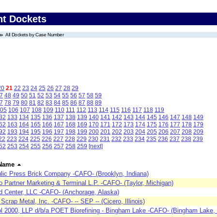
nt Dockets
All Dockets by Case Number
20
21
22
23
24
25
26
27
28
29
7
48
49
50
51
52
53
54
55
56
57
58
59
7
78
79
80
81
82
83
84
85
86
87
88
89
05
106
107
108
109
110
111
112
113
114
115
116
117
118
119
32
133
134
135
136
137
138
139
140
141
142
143
144
145
146
147
148
149
62
163
164
165
166
167
168
169
170
171
172
173
174
175
176
177
178
179
92
193
194
195
196
197
198
199
200
201
202
203
204
205
206
207
208
209
22
223
224
225
226
227
228
229
230
231
232
233
234
235
236
237
238
239
52
253
254
255
256
257
258
259
[next]
Name
lic Press Brick Company -CAFO- (Brooklyn, Indiana)
 Partner Marketing & Terminal L.P. -CAFO- (Taylor, Michigan)
 Center, LLC -CAFO- (Anchorage, Alaska)
 Scrap Metal, Inc. -CAFO- -- SEP -- (Cicero, Illinois)
l 2000, LLP d/b/a POET Biorefining - Bingham Lake -CAFO- (Bingham Lake,