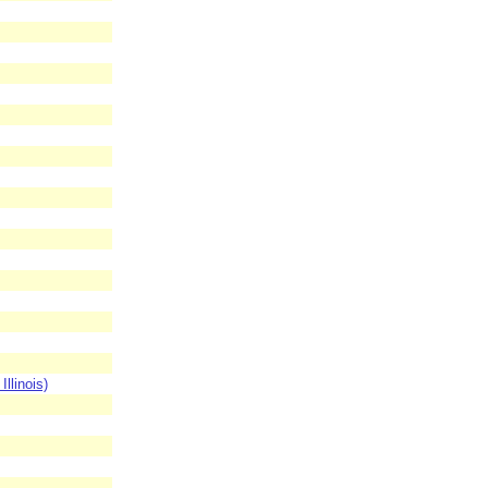
llinois)