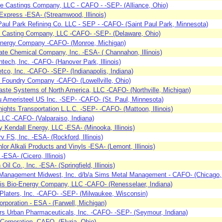
ce Castings Company, LLC - CAFO - -SEP- (Alliance, Ohio)
Express -ESA- (Streamwood, Illinois)
Paul Park Refining Co. LLC - SEP - -CAFO- (Saint Paul Park, Minnesota)
y Casting Company, LLC -CAFO- -SEP- (Delaware, Ohio)
nergy Company -CAFO- (Monroe, Michigan)
tate Chemical Company, Inc. -ESA- ( Channahon, Illinois)
ntech, Inc. -CAFO- (Hanover Park, Illinois)
co, Inc. -CAFO- -SEP- (Indianapolis, Indiana)
 Foundry Company -CAFO- (Lowellville, Ohio)
ste Systems of North America, LLC -CAFO- (Northville, Michigan)
 Ameristeel US Inc. -SEP- -CAFO- (St. Paul, Minnesota)
ights Transportation L.L.C. -SEP- -CAFO- (Mattoon, Illinois)
LC -CAFO- (Valparaiso, Indiana)
 Kendall Energy, LLC -ESA- (Minooka, Illinois)
v FS, Inc. -ESA- (Rockford, Illinois)
hlor Alkali Products and Vinyls -ESA- (Lemont, Illinois)
-ESA- (Cicero, Illinois)
Oil Co., Inc. -ESA- (Springfield, Illinois)
Management Midwest, Inc. d/b/a Sims Metal Management - CAFO- (Chicago, I
ois Bio-Energy Company, LLC -CAFO- (Renesselaer, Indiana)
Platers, Inc. -CAFO- -SEP- (Milwaukee, Wisconsin)
orporation - ESA - (Farwell, Michigan)
s Urban Pharmaceuticals, Inc. -CAFO- -SEP- (Seymour, Indiana)
orporation -CAFO- (Elyria, Ohio)