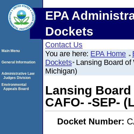
EPA Administra
Dockets
Contact Us
Main Menu
You are here:
EPA Home
Dockets
Lansing Board of 
General Information
Michigan)
Administrative Law
Judges Division
Environmental
Lansing Board 
Appeals Board
CAFO- -SEP- (L
Docket Number:
C