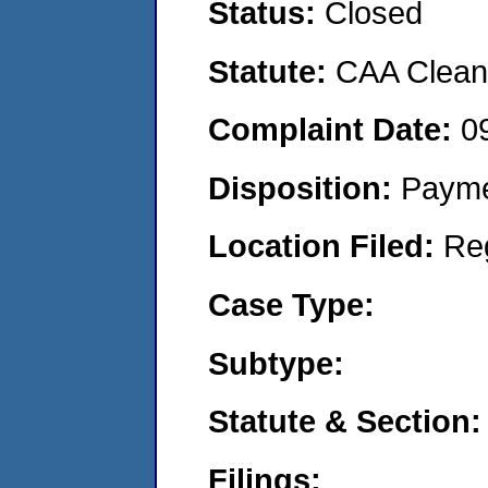
Status:
Closed
Statute:
CAA Clean 
Complaint Date:
0
Disposition:
Payme
Location Filed:
Re
Case Type:
Subtype:
Statute & Section:
Filings: