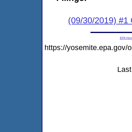
(09/30/2019) #1
EPA Ho
https://yosemite.epa.g
Last