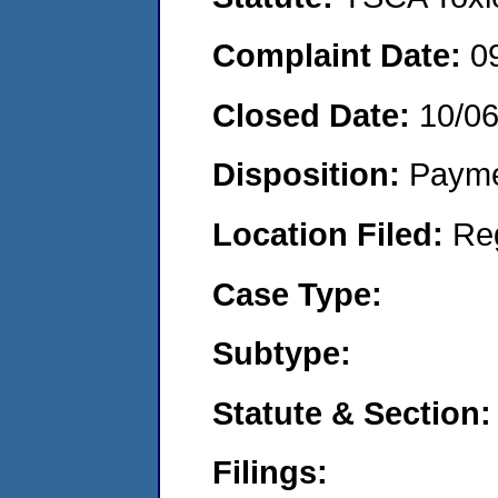
Complaint Date:
0
Closed Date:
10/0
Disposition:
Payme
Location Filed:
Re
Case Type:
Subtype:
Statute & Section:
Filings: