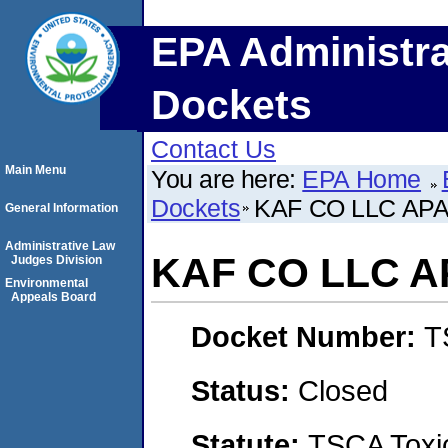
EPA Administra
Dockets
Contact Us
Main Menu
You are here:
EPA Home
Dockets
KAF CO LLC A
General Information
Administrative Law
KAF CO LLC 
Judges Division
Environmental
Appeals Board
Docket Number:
T
Status:
Closed
Statute:
TSCA Toxic