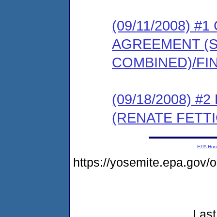
(09/11/2008) 
AGREEMENT (
COMBINED)/FI
(09/18/2008) 
(RENATE FETTI
EPA Ho
https://yosemite.epa.go
Last