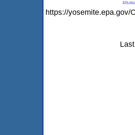
EPA Ho
https://yosemite.epa.g
Last