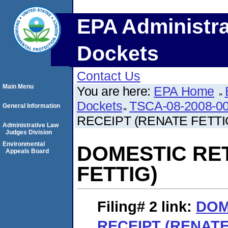
EPA Administra
Dockets
Contact Us
Main Menu
You are here:
EPA Home
Dockets
TSCA-08-2008-0
General Information
RECEIPT (RENATE FETTI
Administrative Law
Judges Division
Environmental
DOMESTIC RE
Appeals Board
FETTIG)
Filing# 2
link:
DOM
RECEIPT (RENATE