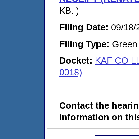
KB. )
Filing Date:
09/18/
Filing Type:
Green c
Docket:
KAF CO L
0018)
Contact the hearin
information on this