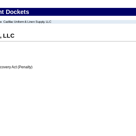
nt Dockets
Cadillac Uniform & Linen Supply, LLC
y, LLC
very Act (Penalty)