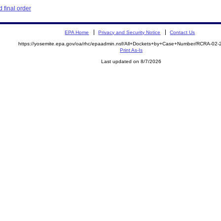
 final order
EPA Home
Privacy and Security Notice
Contact Us
https://yosemite.epa.gov/oa/rhc/epaadmin.nsf/All+Dockets+by+Case+Number/RCRA-02
Print As-Is
Last updated on 8/7/2026