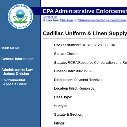
EPA Administrative Enforceme
Contact Us
You are here:
EPA Home
EPA Administrative Enforcement Dockets
Cadillac Uniform & Linen Suppl
Docket Number:
RCRA-02-2019-7104
Main Menu
Status:
Closed
General Information
Statute:
RCRA Resource Conservation and Reco
Administrative Law
Closed Date:
09/23/2020
Judges Division
Disposition:
Payment Received
Environmental
Appeals Board
Location Filed:
Region 02
Case Type:
Subtype:
Statute & Section:
Filings: