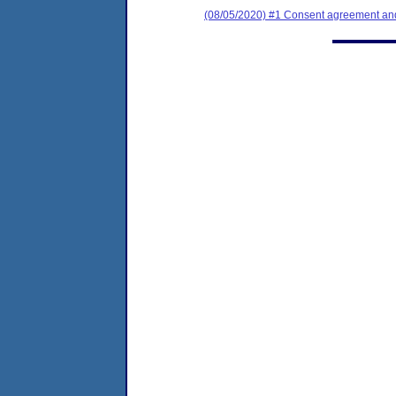
(08/05/2020) #1 Consent agreement and