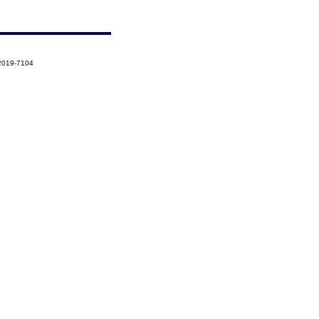
-2019-7104