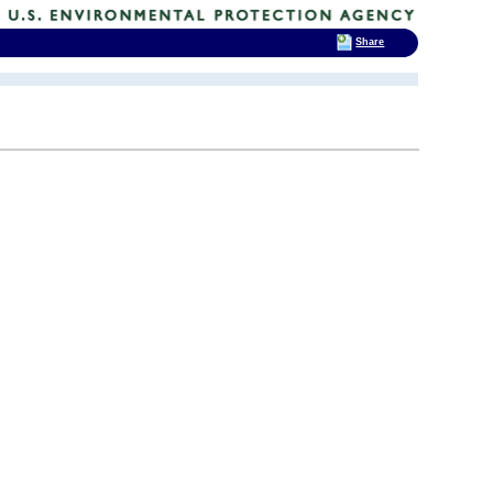
Share