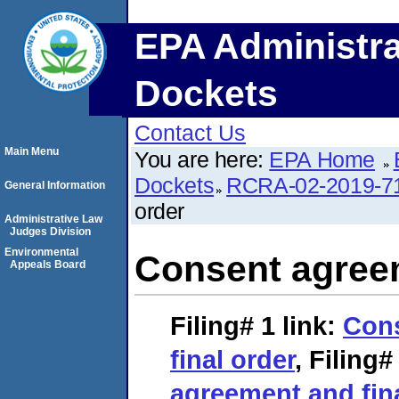
EPA Administra
Dockets
Contact Us
Main Menu
You are here:
EPA Home
Dockets
RCRA-02-2019-7
General Information
order
Administrative Law
Judges Division
Environmental
Consent agreem
Appeals Board
Filing# 1
link:
Con
final order
,
Filing#
agreement and fin