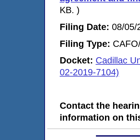
KB. )
Filing Date:
08/05/
Filing Type:
CAFO/E
Docket:
Cadillac U
02-2019-7104)
Contact the hearin
information on this