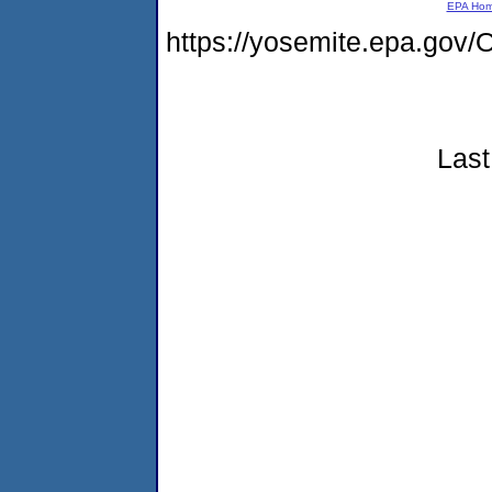
EPA Ho
https://yosemite.epa.g
Last