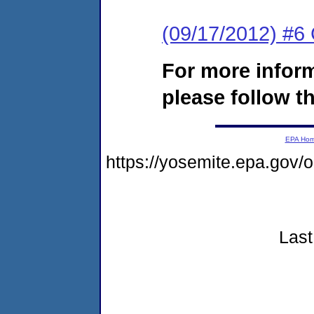
(09/17/2012) #
For more infor
please follow th
EPA Ho
https://yosemite.epa.gov
Last