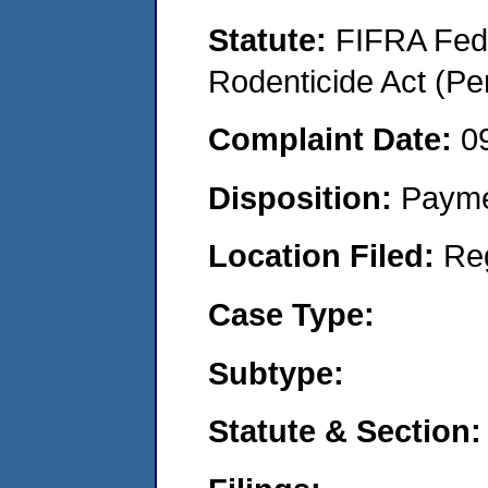
Statute:
FIFRA Fede
Rodenticide Act (Pe
Complaint Date:
0
Disposition:
Payme
Location Filed:
Re
Case Type:
Subtype:
Statute & Section: