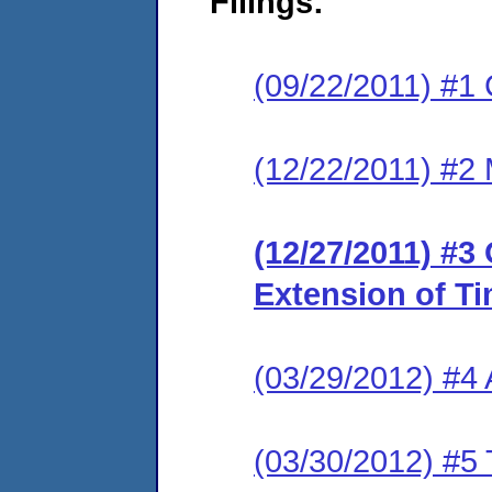
Filings:
(09/22/2011) #1 
(12/22/2011) #2 
(12/27/2011) #3
Extension of T
(03/29/2012) #4
(03/30/2012) #5 