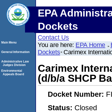
EPA Administra
Dockets
Contact Us
Main Menu
You are here:
EPA Home
Dockets
Carimex Internati
General Information
Administrative Law
Carimex Interna
Judges Division
Environmental
Appeals Board
(d/b/a SHCP Ba
Docket Number:
F
Status:
Closed