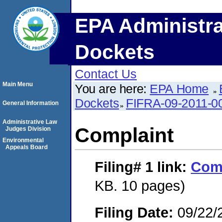
EPA Administra
Dockets
Contact Us
Main Menu
You are here:
EPA Home
Dockets
FIFRA-09-2011-0
General Information
Administrative Law
Complaint
Judges Division
Environmental
Appeals Board
Filing# 1
link:
Com
KB. 10 pages)
Filing Date:
09/22/