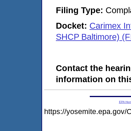
Filing Type:
Compla
Docket:
Carimex Int
SHCP Baltimore) (
Contact the hearin
information on this
EPA Ho
https://yosemite.epa.g