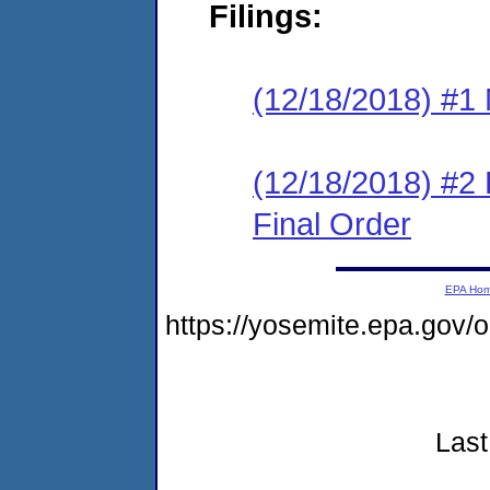
Filings:
(12/18/2018) #1 N
(12/18/2018) #2
Final Order
EPA Ho
https://yosemite.epa.gov
Last