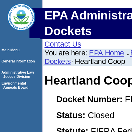
EPA Administra
Dockets
Contact Us
Main Menu
You are here:
EPA Home
Dockets
Heartland Coop
General Information
Administrative Law
Heartland Coo
Judges Division
Environmental
Appeals Board
Docket Number:
F
Status:
Closed
Statute:
FIFRA Fede