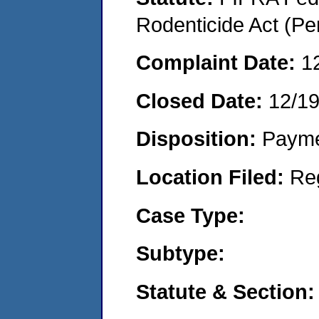
Rodenticide Act (Pe
Complaint Date:
1
Closed Date:
12/1
Disposition:
Payme
Location Filed:
Re
Case Type:
Subtype:
Statute & Section: