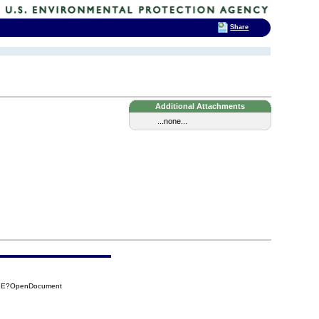
Share
Additional Attachments
...none...
11E?OpenDocument