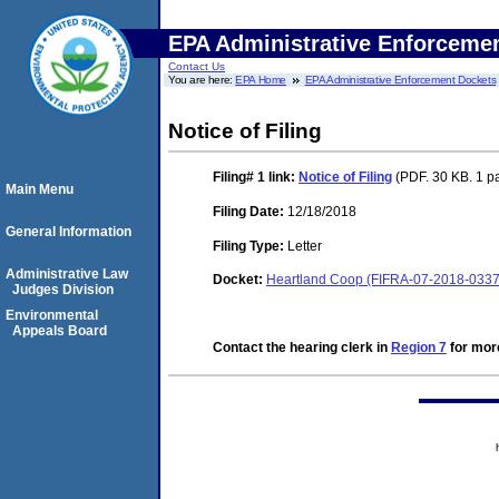
EPA Administrative Enforceme
Contact Us
You are here:
EPA Home
EPA Administrative Enforcement Dockets
Notice of Filing
Filing# 1
link:
Notice of Filing
(PDF. 30 KB. 1 p
Main Menu
Filing Date:
12/18/2018
General Information
Filing Type:
Letter
Administrative Law
Docket:
Heartland Coop (FIFRA-07-2018-0337
Judges Division
Environmental
Appeals Board
Contact the hearing clerk in
Region 7
for more