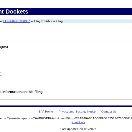
nt Dockets
FIFRA-07-2018-0337
Filing 1: Notice of Filing
ages)
)
 information on this filing
EPA Home
Privacy and Security Notice
Contact Us
https://yosemite.epa.gov/OA/RHC/EPAAdmin.nsf/Filings/E34B49A06A0C6F9D85258367006E6
Print As-Is
Last updated on 8/8/2026