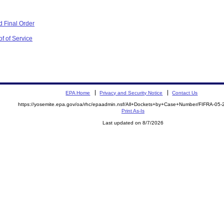
 Final Order
f of Service
EPA Home
Privacy and Security Notice
Contact Us
https://yosemite.epa.gov/oa/rhc/epaadmin.nsf/All+Dockets+by+Case+Number/FIFRA-05
Print As-Is
Last updated on 8/7/2026