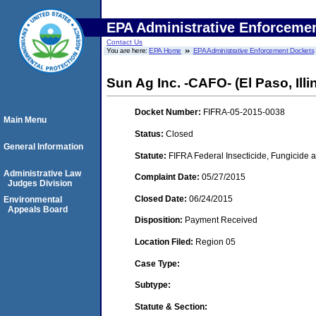
EPA Administrative Enforceme
Contact Us
You are here:
EPA Home
EPA Administrative Enforcement Dockets
Sun Ag Inc. -CAFO- (El Paso, Illi
Docket Number:
FIFRA-05-2015-0038
Main Menu
Status:
Closed
General Information
Statute:
FIFRA Federal Insecticide, Fungicide a
Administrative Law
Complaint Date:
05/27/2015
Judges Division
Closed Date:
06/24/2015
Environmental
Appeals Board
Disposition:
Payment Received
Location Filed:
Region 05
Case Type:
Subtype:
Statute & Section: