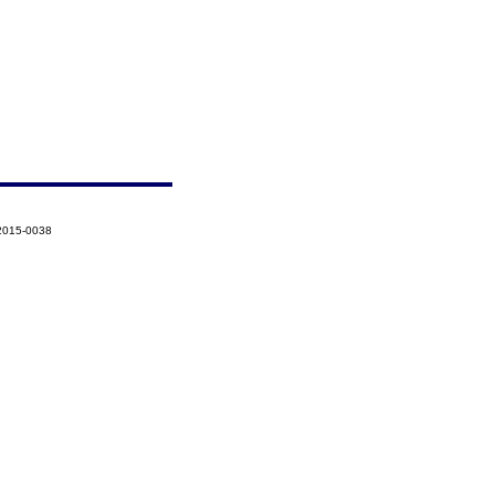
-2015-0038