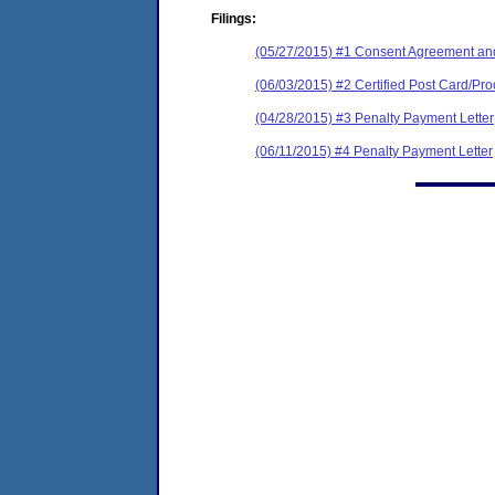
Filings:
(05/27/2015) #1 Consent Agreement and
(06/03/2015) #2 Certified Post Card/Proo
(04/28/2015) #3 Penalty Payment Letter
(06/11/2015) #4 Penalty Payment Letter