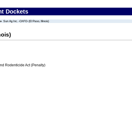
nt Dockets
Sun Ag Inc. -CAFO- (El Paso, Illinois)
nois)
nd Rodenticide Act (Penalty)