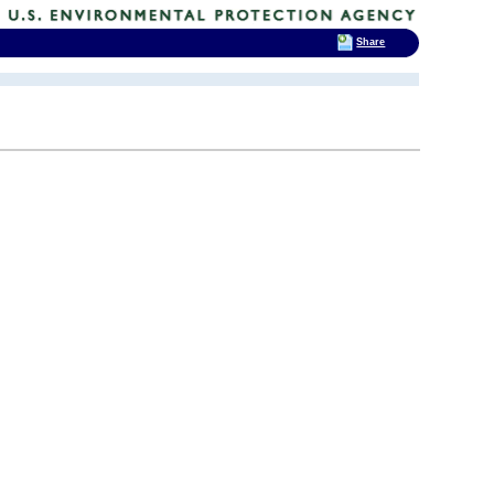
Share