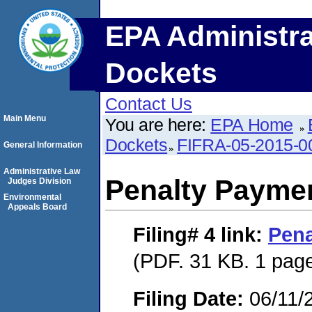
EPA Administra
Dockets
Contact Us
Main Menu
You are here:
EPA Home
Dockets
FIFRA-05-2015-0
General Information
Administrative Law
Penalty Paymen
Judges Division
Environmental
Appeals Board
Filing# 4
link:
Pena
(PDF. 31 KB. 1 pag
Filing Date:
06/11/