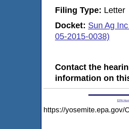
Filing Type:
Letter
Docket:
Sun Ag Inc.
05-2015-0038)
Contact the hearin
information on this
EPA Ho
https://yosemite.epa.g