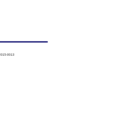
-2015-0013