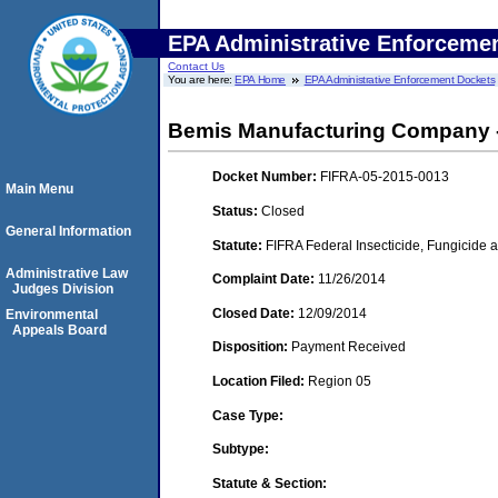
EPA Administrative Enforceme
Contact Us
You are here:
EPA Home
EPA Administrative Enforcement Dockets
Bemis Manufacturing Company -
Docket Number:
FIFRA-05-2015-0013
Main Menu
Status:
Closed
General Information
Statute:
FIFRA Federal Insecticide, Fungicide a
Administrative Law
Complaint Date:
11/26/2014
Judges Division
Closed Date:
12/09/2014
Environmental
Appeals Board
Disposition:
Payment Received
Location Filed:
Region 05
Case Type:
Subtype:
Statute & Section: