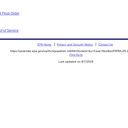
 Final Order
f of Service
EPA Home
Privacy and Security Notice
Contact Us
https://yosemite.epa.gov/oa/rhc/epaadmin.nsf/All+Dockets+by+Case+Number/FIFRA-05
Print As-Is
Last updated on 8/7/2026