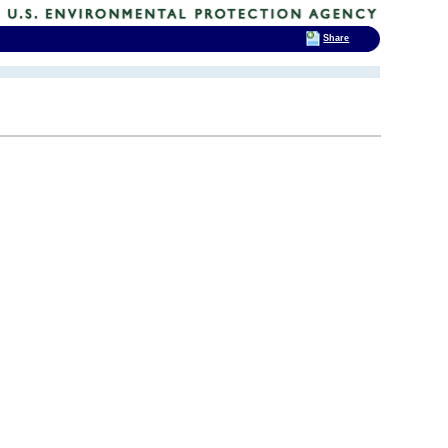
Share