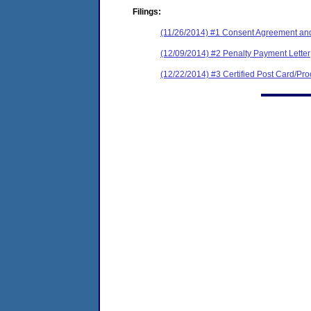
Filings:
(11/26/2014) #1 Consent Agreement and
(12/09/2014) #2 Penalty Payment Letter
(12/22/2014) #3 Certified Post Card/Proo