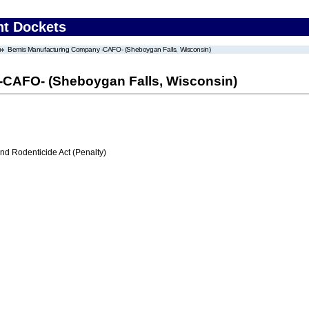
nt Dockets
Bemis Manufacturing Company -CAFO- (Sheboygan Falls, Wisconsin)
CAFO- (Sheboygan Falls, Wisconsin)
nd Rodenticide Act (Penalty)