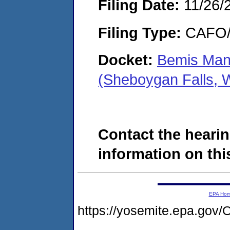
Filing Date:
11/26/
Filing Type:
CAFO/E
Docket:
Bemis Man
(Sheboygan Falls, 
Contact the hearin
information on this
EPA Ho
https://yosemite.epa.g