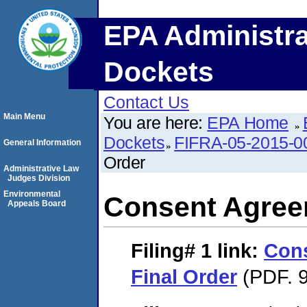
EPA Administra
Dockets
Contact Us
Main Menu
You are here:
EPA Home
Dockets
FIFRA-05-2015-0
General Information
Order
Administrative Law
Judges Division
Environmental
Consent Agree
Appeals Board
Filing# 1
link:
Con
Final Order
(PDF. 9