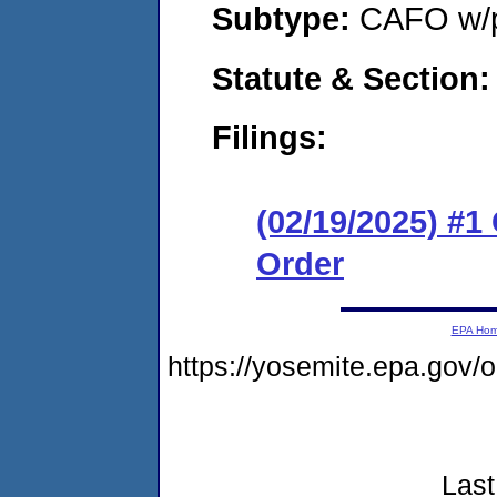
Subtype:
CAFO w/p
Statute & Section
Filings:
(02/19/2025) #
Order
EPA Ho
https://yosemite.epa.go
Last