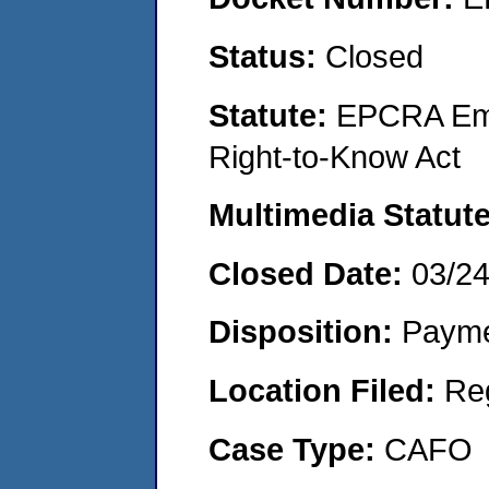
Status:
Closed
Statute:
EPCRA Eme
Right-to-Know Act
Multimedia Statut
Closed Date:
03/2
Disposition:
Payme
Location Filed:
Re
Case Type:
CAFO