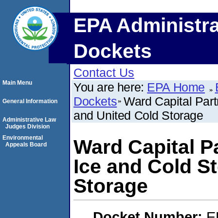
EPA Administra
Dockets
Contact Us
Main Menu
You are here:
EPA Home
Dockets
Ward Capital Part
General Information
and United Cold Storage
Administrative Law
Judges Division
Environmental
Ward Capital P
Appeals Board
Ice and Cold S
Storage
Docket Number:
E