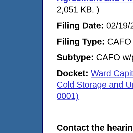
2,051 KB. )
Filing Date:
02/19/
Filing Type:
CAFO
Subtype:
CAFO w/p
Docket:
Ward Capit
Cold Storage and U
0001)
Contact the hearin