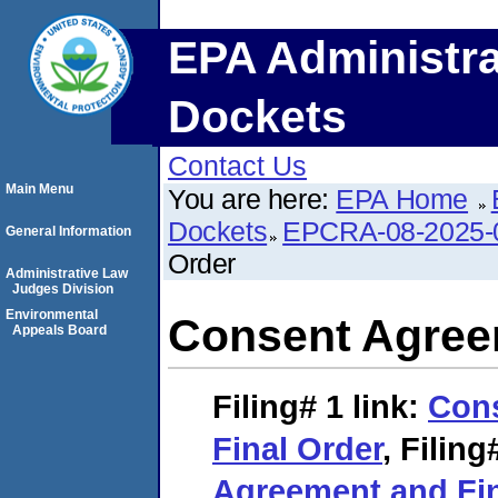
EPA Administra
Dockets
Contact Us
Main Menu
You are here:
EPA Home
Dockets
EPCRA-08-2025-
General Information
Order
Administrative Law
Judges Division
Environmental
Consent Agree
Appeals Board
Filing# 1
link:
Con
Final Order
,
Filing
Agreement and Fin