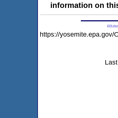
information on this
EPA Ho
https://yosemite.epa.g
Last