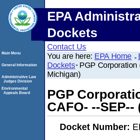
EPA Administra
Dockets
Contact Us
Main Menu
You are here:
EPA Home
Dockets
PGP Corporation d
General Information
Michigan)
Administrative Law
Judges Division
Environmental
PGP Corporatio
Appeals Board
CAFO- --SEP-- 
Docket Number:
E