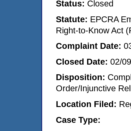
Status:
Closed
Statute:
EPCRA Eme
Right-to-Know Act (
Complaint Date:
0
Closed Date:
02/0
Disposition:
Compl
Order/Injunctive Rel
Location Filed:
Re
Case Type: