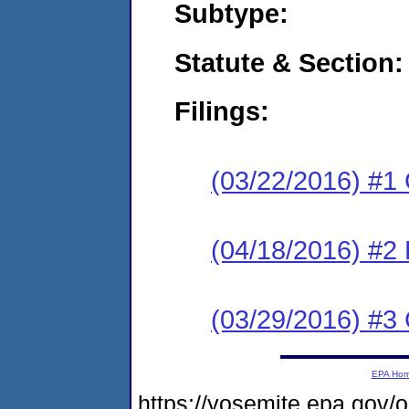
Subtype:
Statute & Section:
Filings:
(03/22/2016) #1
(04/18/2016) #2 
(03/29/2016) #3 
EPA Ho
https://yosemite.epa.go