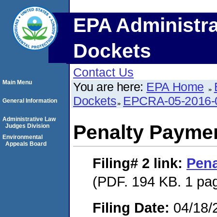
EPA Administra
Dockets
Contact Us
Main Menu
You are here:
EPA Home
Dockets
EPCRA-05-2016-
General Information
Administrative Law
Penalty Paymen
Judges Division
Environmental
Appeals Board
Filing# 2
link:
Pena
(PDF. 194 KB. 1 pa
Filing Date:
04/18/