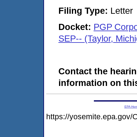
Filing Type:
Letter
Docket:
PGP Corpor
SEP-- (Taylor, Mic
Contact the hearin
information on this
EPA Ho
https://yosemite.epa.g