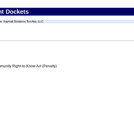
nt Dockets
Asphalt Solutions Ton Alta, LLC
nity Right-to-Know Act (Penalty)