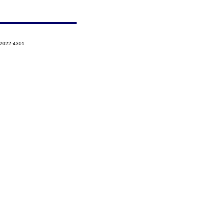
-2022-4301