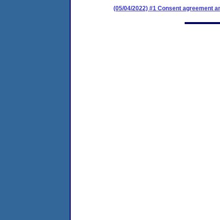
(05/04/2022) #1 Consent agreement an