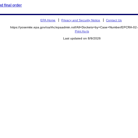
d final order
EPA Home
Privacy and Security Notice
Contact Us
https://yosemite.epa.gov/oa/rhc/epaadmin.nsf/All+Dockets+by+Case+Number/EPCRA-02
Print As-Is
Last updated on 8/9/2026