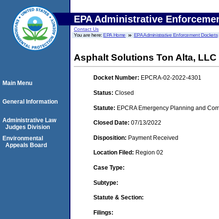
EPA Administrative Enforceme
Contact Us
You are here:
EPA Home
EPA Administrative Enforcement Dockets
Asphalt Solutions Ton Alta, LLC
Docket Number:
EPCRA-02-2022-4301
Main Menu
Status:
Closed
General Information
Statute:
EPCRA Emergency Planning and Commu
Administrative Law
Closed Date:
07/13/2022
Judges Division
Disposition:
Payment Received
Environmental
Appeals Board
Location Filed:
Region 02
Case Type:
Subtype:
Statute & Section:
Filings: