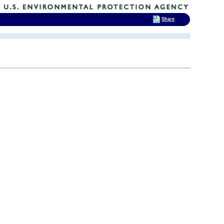
Share