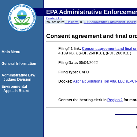
EPA Administrative Enforceme
Contact Us
You are here:
EPA Home
EPA Administrative Enforcement Dockets
Consent agreement and final or
Filing# 1
link:
Consent agreement and final or
Main Menu
4,189 KB. ), (PDF. 260 KB. ), (PDF. 266 KB. )
Filing Date:
05/04/2022
General Information
Filing Type:
CAFO
Administrative Law
Judges Division
Docket:
Asphalt Solutions Ton Alta, LLC (EP
Environmental
Appeals Board
Contact the hearing clerk in
Region 2
for more