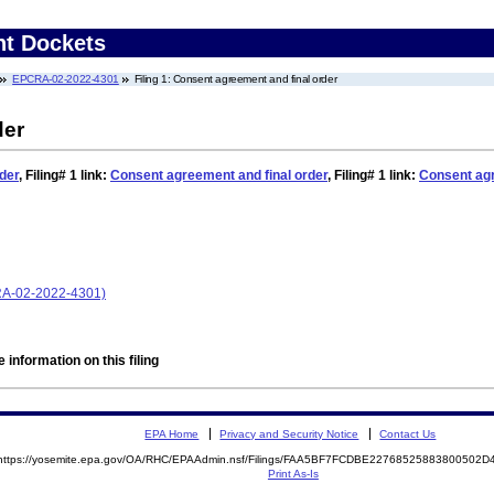
nt Dockets
EPCRA-02-2022-4301
Filing 1: Consent agreement and final order
der
der
,
Filing# 1
link:
Consent agreement and final order
,
Filing# 1
link:
Consent agr
CRA-02-2022-4301)
 information on this filing
EPA Home
Privacy and Security Notice
Contact Us
https://yosemite.epa.gov/OA/RHC/EPAAdmin.nsf/Filings/FAA5BF7FCDBE22768525883800502
Print As-Is