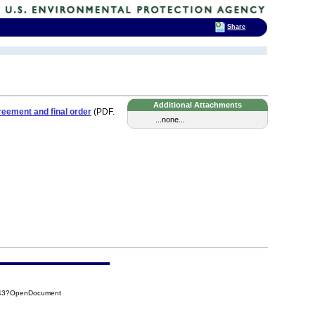
Share
Additional Attachments
eement and final order
(PDF.
...none...
D43?OpenDocument