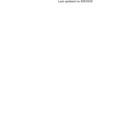
Last updated on 8/8/2026