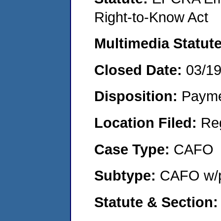
Right-to-Know Act
Multimedia Statut
Closed Date:
03/1
Disposition:
Payme
Location Filed:
Re
Case Type:
CAFO
Subtype:
CAFO w/p
Statute & Section