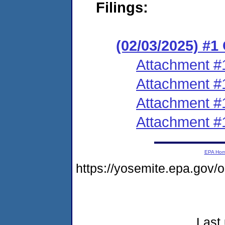
Filings:
(02/03/2025) #
Attachment #
Attachment #
Attachment #
Attachment #
EPA Ho
https://yosemite.epa.go
Last