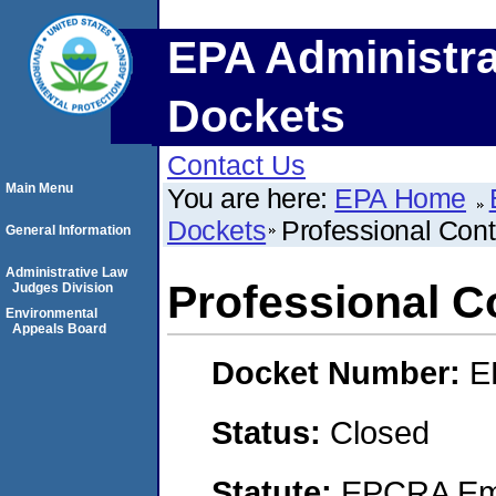
EPA Administra
Dockets
Contact Us
Main Menu
You are here:
EPA Home
Dockets
Professional Contr
General Information
Administrative Law
Professional Co
Judges Division
Environmental
Appeals Board
Docket Number:
E
Status:
Closed
Statute:
EPCRA Eme