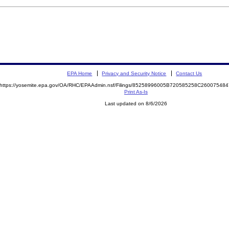
EPA Home
Privacy and Security Notice
Contact Us
https://yosemite.epa.gov/OA/RHC/EPAAdmin.nsf/Filings/85258996005B720585258C2600754
Print As-Is
Last updated on 8/6/2026