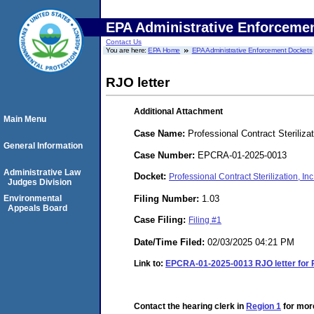
EPA Administrative Enforceme
Contact Us
You are here:
EPA Home
EPA Administrative Enforcement Dockets
RJO letter
Additional Attachment
Main Menu
Case Name:
Professional Contract Sterilizat
General Information
Case Number:
EPCRA-01-2025-0013
Administrative Law
Docket:
Professional Contract Sterilization, 
Judges Division
Filing Number:
1.03
Environmental
Appeals Board
Case Filing:
Filing #1
Date/Time Filed:
02/03/2025 04:21 PM
Link to:
EPCRA-01-2025-0013 RJO letter for
Contact the hearing clerk in
Region 1
for more