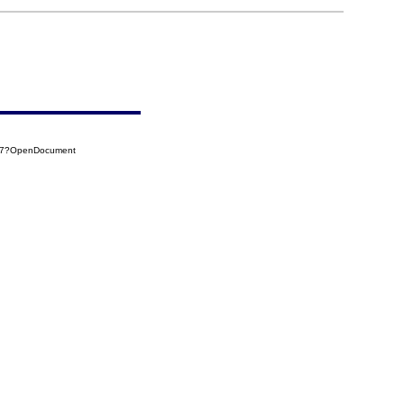
847?OpenDocument