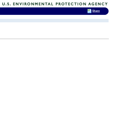
Share