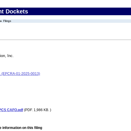
nt Dockets
Filings
ion, Inc.
Inc. (EPCRA-01-2025-0013)
 PCS CAFO.pdf
(PDF. 1,986 KB. )
 information on this filing