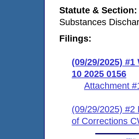
Statute & Section
Substances Discha
Filings:
(09/29/2025) #1
10 2025 0156
Attachment #
(09/29/2025) #2 
of Corrections 