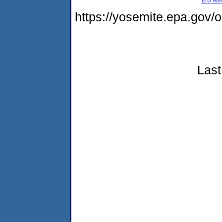
EPA Ho
https://yosemite.epa.go
Last