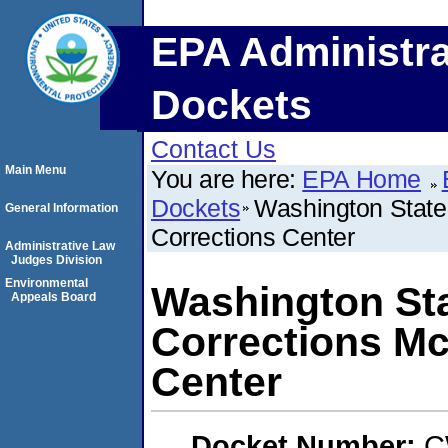
EPA Administra
Dockets
Contact Us
Main Menu
You are here:
EPA Home
Dockets
Washington State 
General Information
Corrections Center
Administrative Law
Judges Division
Environmental
Washington Sta
Appeals Board
Corrections Mc
Center
Docket Number:
C