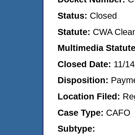
Status:
Closed
Statute:
CWA Clean
Multimedia Statut
Closed Date:
11/14
Disposition:
Payme
Location Filed:
Re
Case Type:
CAFO
Subtype: