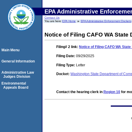
EPA Administrative Enforceme
Contact Us
You are here:
EPA Home
EPA Administrative Enforcement Dockets
Notice of Filing CAFO WA State
Filing# 2
link:
Notice of Filing CAFO WA State
Main Menu
Filing Date:
09/29/2025
General Information
Filing Type:
Letter
Administrative Law
Docket:
Washington State Department of Corr
Judges Division
Environmental
Appeals Board
Contact the hearing clerk in
Region 10
for mor