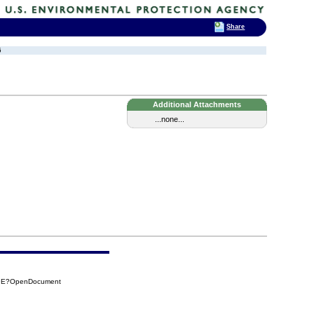
Share
6
Additional Attachments
...none...
89E?OpenDocument