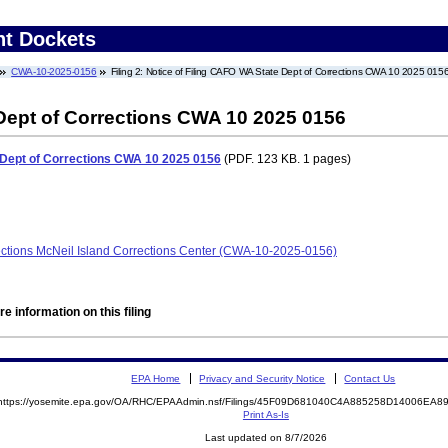
nt Dockets
CWA-10-2025-0156
Filing 2: Notice of Filing CAFO WA State Dept of Corrections CWA 10 2025 015
 Dept of Corrections CWA 10 2025 0156
 Dept of Corrections CWA 10 2025 0156
(PDF. 123 KB. 1 pages)
ections McNeil Island Corrections Center (CWA-10-2025-0156)
e information on this filing
EPA Home
Privacy and Security Notice
Contact Us
https://yosemite.epa.gov/OA/RHC/EPAAdmin.nsf/Filings/45F09D681040C4A885258D14006EA
Print As-Is
Last updated on 8/7/2026