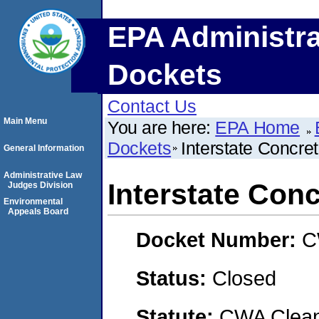
EPA Administra
Dockets
Contact Us
Main Menu
You are here:
EPA Home
Dockets
Interstate Concre
General Information
Administrative Law
Interstate Con
Judges Division
Environmental
Appeals Board
Docket Number:
C
Status:
Closed
Statute:
CWA Clean