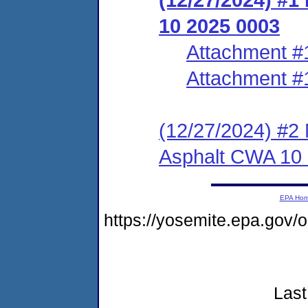
10 2025 0003
Attachment #
Attachment #
(12/27/2024) #2 N
Asphalt CWA 10
EPA Ho
https://yosemite.epa.go
Last