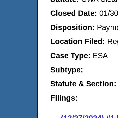
Closed Date:
01/3
Disposition:
Payme
Location Filed:
Re
Case Type:
ESA
Subtype:
Statute & Section
Filings:
(12/27/2024) #1