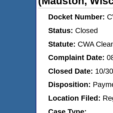
(Mauston, Wisc
Docket Number:
C
Status:
Closed
Statute:
CWA Clean 
Complaint Date:
0
Closed Date:
10/3
Disposition:
Payme
Location Filed:
Re
Case Type: