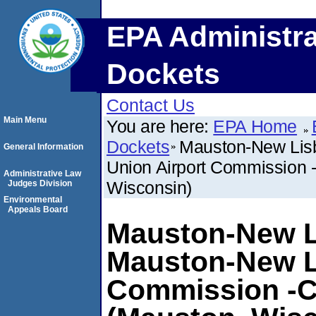
EPA Administra
Dockets
Contact Us
Main Menu
You are here:
EPA Home
Dockets
Mauston-New Lisb
General Information
Union Airport Commissio
Administrative Law
Wisconsin)
Judges Division
Environmental
Appeals Board
Mauston-New Li
Mauston-New L
Commission -