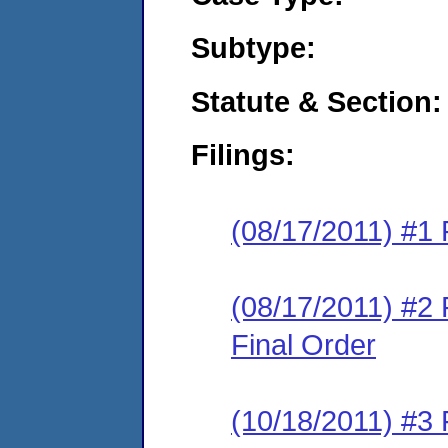
Subtype:
Statute & Section:
Filings:
(08/17/2011) #1 
(08/17/2011) #2
Final Order
(10/18/2011) #3 