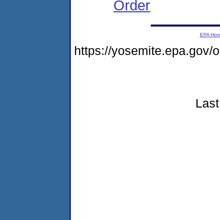
Order
EPA Ho
https://yosemite.epa.go
Last