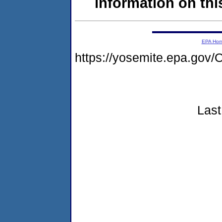
information on this
EPA Ho
https://yosemite.epa.g
Last