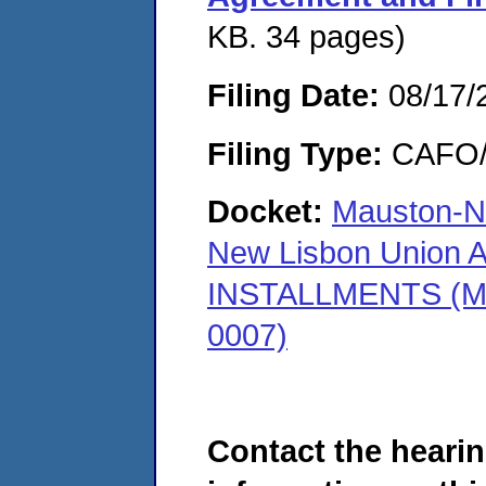
KB. 34 pages)
Filing Date:
08/17/
Filing Type:
CAFO/E
Docket:
Mauston-Ne
New Lisbon Union 
INSTALLMENTS (Ma
0007)
Contact the hearin