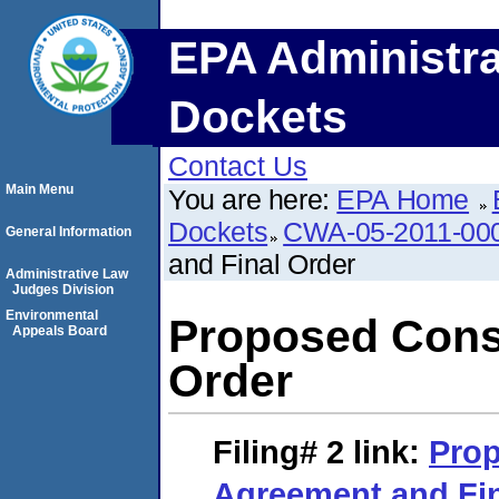
EPA Administra
Dockets
Contact Us
Main Menu
You are here:
EPA Home
Dockets
CWA-05-2011-00
General Information
and Final Order
Administrative Law
Judges Division
Environmental
Proposed Cons
Appeals Board
Order
Filing# 2
link:
Pro
Agreement and Fin