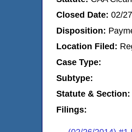
Closed Date:
02/2
Disposition:
Payme
Location Filed:
Re
Case Type:
Subtype:
Statute & Section:
Filings:
(02/26/2014) #1