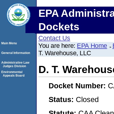
EPA Administra
Dockets
Contact Us
Main Menu
You are here:
EPA Home
T. Warehouse, LLC
General Information
Administrative Law
D. T. Warehous
Judges Division
Environmental
Appeals Board
Docket Number:
C
Status:
Closed
Statute:
CAA Clean 