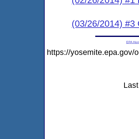
(03/26/2014) #3 C
EPA Ho
https://yosemite.epa.go
Last