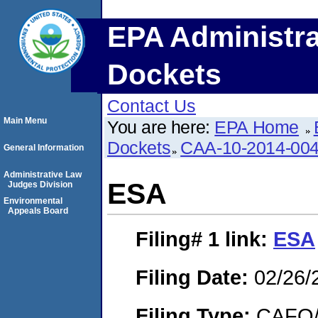
EPA Administra
Dockets
Contact Us
Main Menu
You are here:
EPA Home
Dockets
CAA-10-2014-00
General Information
Administrative Law
ESA
Judges Division
Environmental
Appeals Board
Filing# 1
link:
ESA
Filing Date:
02/26/
Filing Type:
CAFO/E