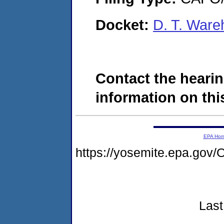
Docket:
D. T. War
Contact the hearin
information on this
EPA Ho
https://yosemite.epa.g
Last