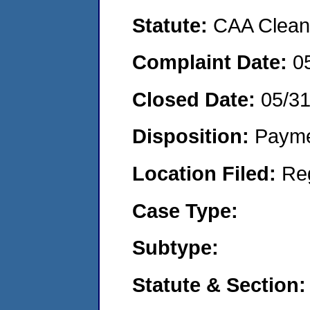
Statute:
CAA Clean 
Complaint Date:
0
Closed Date:
05/3
Disposition:
Payme
Location Filed:
Re
Case Type:
Subtype:
Statute & Section: