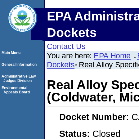
EPA Administra
Dockets
Contact Us
Main Menu
You are here:
EPA Home
Dockets
Real Alloy Specifi
General Information
Administrative Law
Real Alloy Spec
Judges Division
Environmental
Appeals Board
(Coldwater, Mi
Docket Number:
C
Status:
Closed