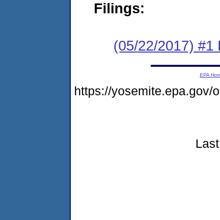
Filings:
(05/22/2017) #1
EPA Ho
https://yosemite.epa.go
Last