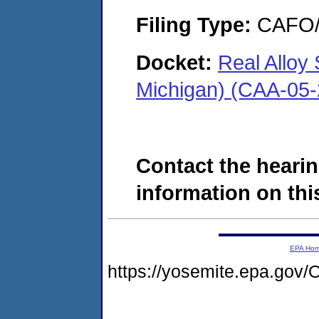
Filing Type:
CAFO/E
Docket:
Real Alloy 
Michigan) (CAA-05
Contact the hearin
information on this
EPA Ho
https://yosemite.epa.g