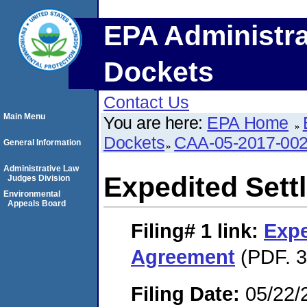
EPA Administra
Dockets
Contact Us
Main Menu
You are here:
EPA Home
Dockets
CAA-05-2017-00
General Information
Administrative Law
Expedited Set
Judges Division
Environmental
Appeals Board
Filing# 1
link:
Expe
Agreement
(PDF. 3
Filing Date:
05/22/